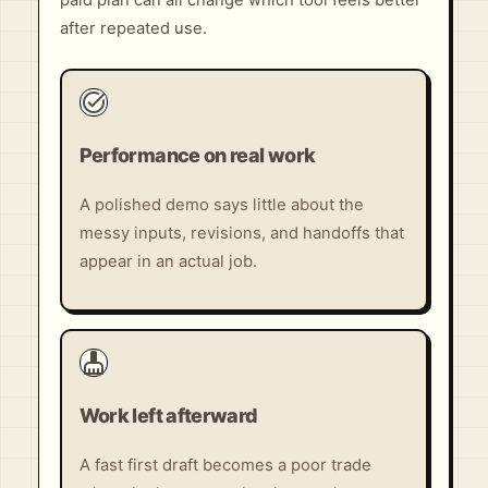
paid plan can all change which tool feels better
after repeated use.
task_alt
Performance on real work
A polished demo says little about the
messy inputs, revisions, and handoffs that
appear in an actual job.
cleaning_services
Work left afterward
A fast first draft becomes a poor trade