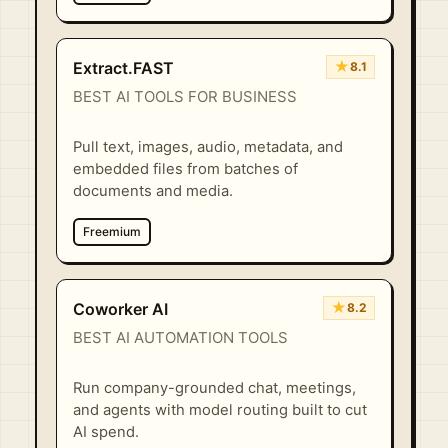
★
Extract.FAST
8.1
BEST AI TOOLS FOR BUSINESS
Pull text, images, audio, metadata, and
embedded files from batches of
documents and media.
Freemium
★
Coworker AI
8.2
BEST AI AUTOMATION TOOLS
Run company-grounded chat, meetings,
and agents with model routing built to cut
AI spend.