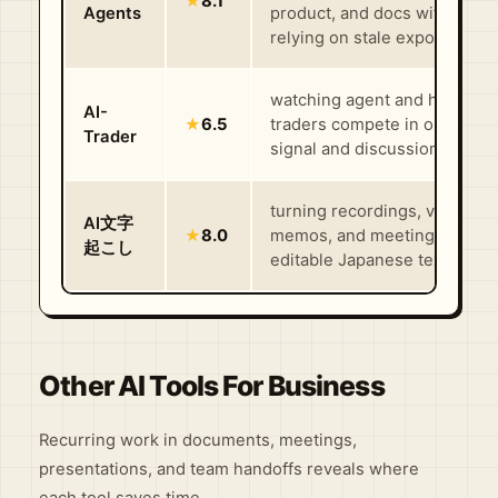
★
8.1
Agents
product, and docs without
relying on stale exports
watching agent and human
AI-
★
6.5
traders compete in one shar
Trader
signal and discussion market
turning recordings, voice
AI文字
★
8.0
memos, and meeting files in
起こし
editable Japanese text fast
Other AI Tools For Business
Recurring work in documents, meetings,
presentations, and team handoffs reveals where
each tool saves time.