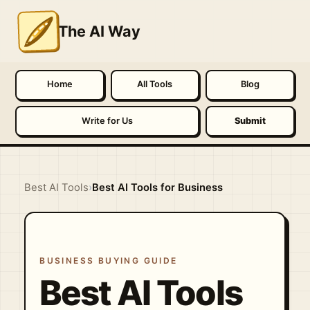
The AI Way
Home
All Tools
Blog
Write for Us
Submit
Best AI Tools
›
Best AI Tools for Business
BUSINESS BUYING GUIDE
Best AI Tools