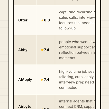
capturing recurring meetings
sales calls, interviews, and
Otter
★
8.0
lectures that need searchabl
follow-up
people who want always-on
emotional support and guide
Abby
★
7.4
reflection between harder
moments
high-volume job searches w
tailoring, auto-apply, and
AIApply
★
7.4
interview prep need to stay
connected
internal agents that must
Airbyte
connect CRM, support, finan