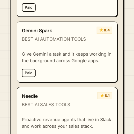
Paid
★
Gemini Spark
8.4
BEST AI AUTOMATION TOOLS
Give Gemini a task and it keeps working in
the background across Google apps.
Paid
★
Needle
8.1
BEST AI SALES TOOLS
Proactive revenue agents that live in Slack
and work across your sales stack.