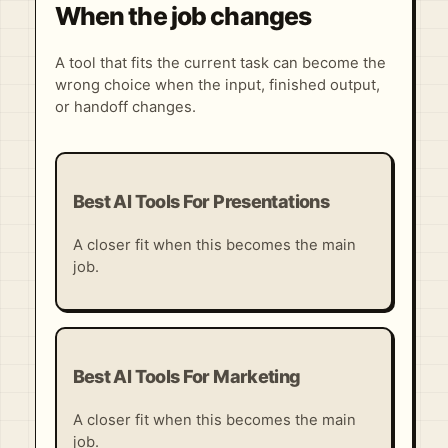
When the job changes
A tool that fits the current task can become the
wrong choice when the input, finished output,
or handoff changes.
Best AI Tools For Presentations
A closer fit when this becomes the main
job.
Best AI Tools For Marketing
A closer fit when this becomes the main
job.