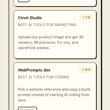
★
Ctruh Studio
7.8
BEST AI TOOLS FOR MARKETING
Upload one product image and get 3D
viewers, AR previews, try-ons, and
storefront scenes.
★
WebPrompts.dev
8.0
BEST AI TOOLS FOR CODING
Pick a website reference and copy a build
prompt instead of starting AI coding from
zero.