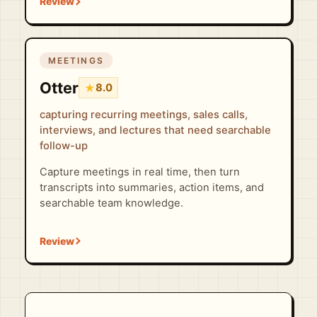
MEETINGS
Otter
★
8.0
capturing recurring meetings, sales calls,
interviews, and lectures that need searchable
follow-up
Capture meetings in real time, then turn
transcripts into summaries, action items, and
searchable team knowledge.