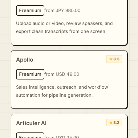
Freemium
from JPY 980.00
Upload audio or video, review speakers, and
export clean transcripts from one screen.
Apollo
★
8.3
Freemium
from USD 49.00
Sales intelligence, outreach, and workflow
automation for pipeline generation.
Articuler AI
★
8.2
Freemium
from USD 25.00