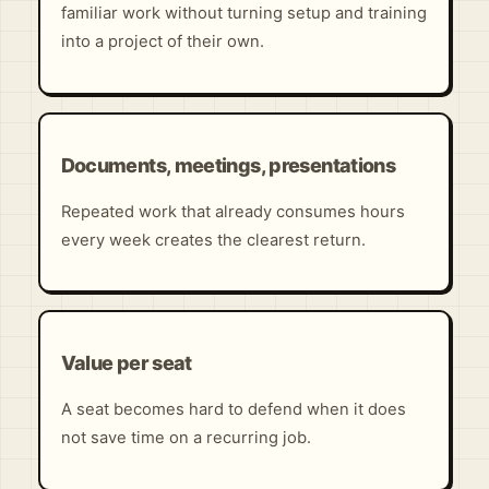
familiar work without turning setup and training
into a project of their own.
Documents, meetings, presentations
Repeated work that already consumes hours
every week creates the clearest return.
Value per seat
A seat becomes hard to defend when it does
not save time on a recurring job.