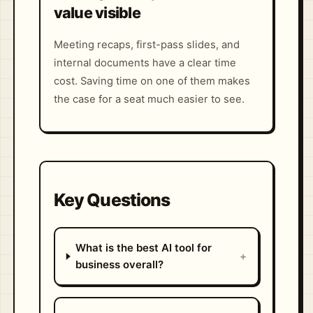
value visible
Meeting recaps, first-pass slides, and
internal documents have a clear time
cost. Saving time on one of them makes
the case for a seat much easier to see.
Key Questions
What is the best AI tool for
+
business overall?