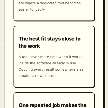
are where a dedicated tool becomes
easier to justify.
The best fit stays close to
the work
A tool saves more time when it works
inside the software already in use.
Copying every result somewhere else
creates a new chore.
One repeated job makes the