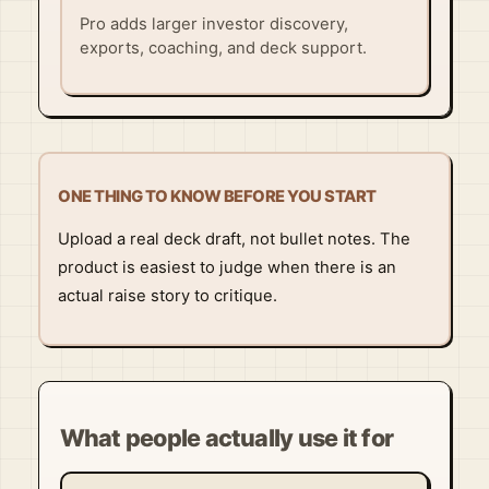
Pro adds larger investor discovery,
exports, coaching, and deck support.
ONE THING TO KNOW BEFORE YOU START
Upload a real deck draft, not bullet notes. The
product is easiest to judge when there is an
actual raise story to critique.
What people actually use it for