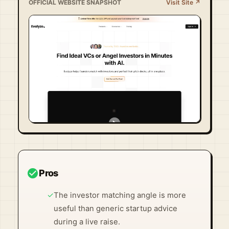
OFFICIAL WEBSITE SNAPSHOT
Visit Site ↗
Visit Official Site ↗
check_circle
Pros
✓
The investor matching angle is more
useful than generic startup advice
during a live raise.