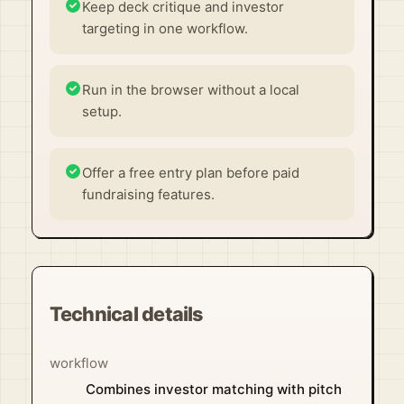
Keep deck critique and investor
targeting in one workflow.
Run in the browser without a local
setup.
Offer a free entry plan before paid
fundraising features.
Technical details
workflow
Combines investor matching with pitch