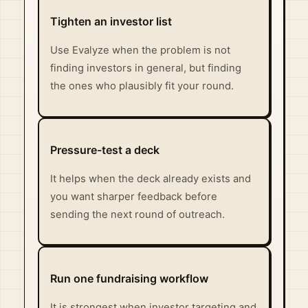
Tighten an investor list
Use Evalyze when the problem is not
finding investors in general, but finding
the ones who plausibly fit your round.
Pressure-test a deck
It helps when the deck already exists and
you want sharper feedback before
sending the next round of outreach.
Run one fundraising workflow
It is strongest when investor targeting and