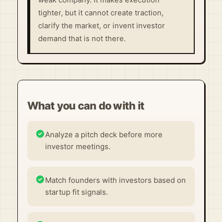
weak company. It makes execution
tighter, but it cannot create traction,
clarify the market, or invent investor
demand that is not there.
What you can do with it
Analyze a pitch deck before more
investor meetings.
Match founders with investors based on
startup fit signals.