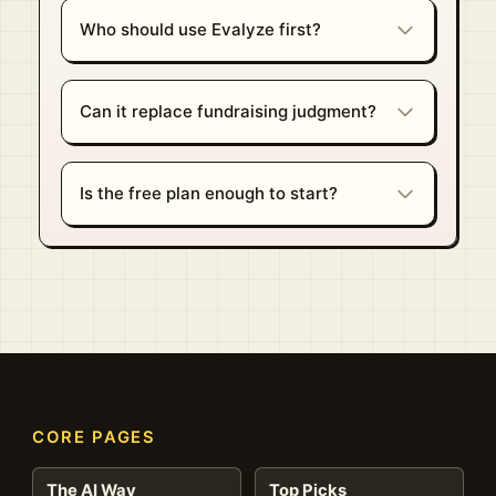
Who should use Evalyze first?
Can it replace fundraising judgment?
Is the free plan enough to start?
CORE PAGES
The AI Way
Top Picks