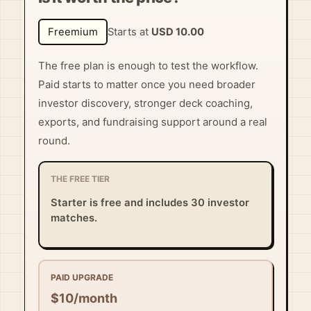
Freemium
Starts at
USD 10.00
The free plan is enough to test the workflow.
Paid starts to matter once you need broader
investor discovery, stronger deck coaching,
exports, and fundraising support around a real
round.
THE FREE TIER
Starter is free and includes 30 investor
matches.
PAID UPGRADE
$10/month