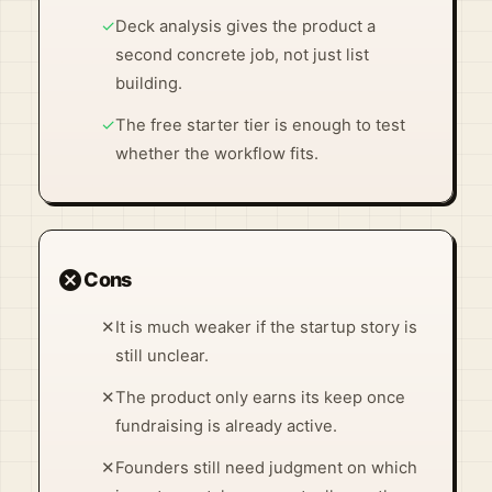
✓
Deck analysis gives the product a
second concrete job, not just list
building.
✓
The free starter tier is enough to test
whether the workflow fits.
cancel
Cons
✕
It is much weaker if the startup story is
still unclear.
✕
The product only earns its keep once
fundraising is already active.
✕
Founders still need judgment on which