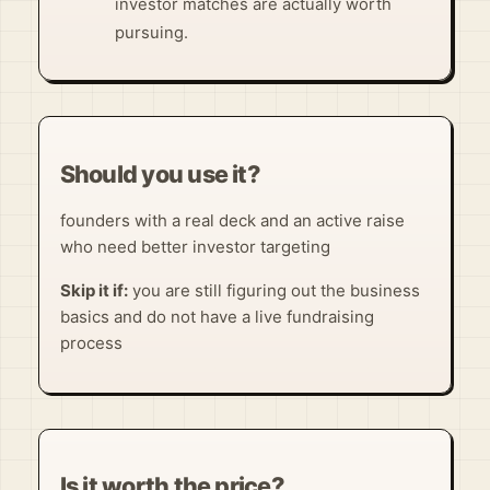
investor matches are actually worth
pursuing.
Should you use it?
founders with a real deck and an active raise
who need better investor targeting
Skip it if:
you are still figuring out the business
basics and do not have a live fundraising
process
Is it worth the price?