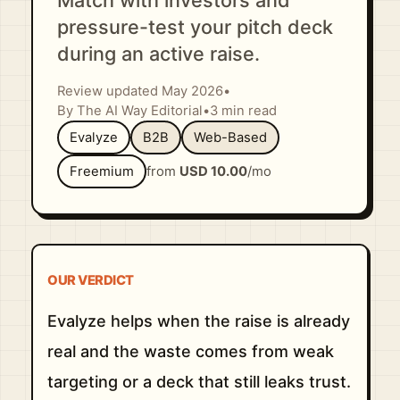
Match with investors and
pressure-test your pitch deck
during an active raise.
Review updated May 2026
•
By The AI Way Editorial
•
3 min read
Evalyze
B2B
Web-Based
Freemium
from
USD 10.00
/mo
OUR VERDICT
Evalyze helps when the raise is already
real and the waste comes from weak
targeting or a deck that still leaks trust.