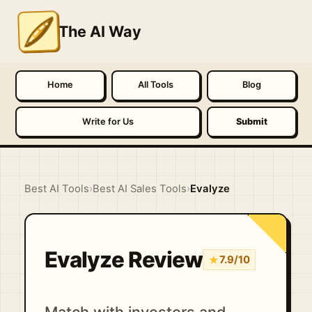
The AI Way
Home
All Tools
Blog
Write for Us
Submit
Best AI Tools
›
Best AI Sales Tools
›
Evalyze
Evalyze Review
★
7.9/10