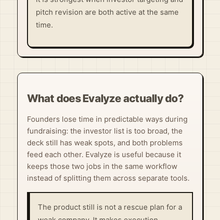
pitch revision are both active at the same
time.
What does Evalyze actually do?
Founders lose time in predictable ways during
fundraising: the investor list is too broad, the
deck still has weak spots, and both problems
feed each other. Evalyze is useful because it
keeps those two jobs in the same workflow
instead of splitting them across separate tools.
The product still is not a rescue plan for a