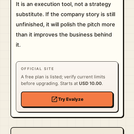
It is an execution tool, not a strategy
substitute. If the company story is still
unfinished, it will polish the pitch more
than it improves the business behind
it.
OFFICIAL SITE
A free plan is listed; verify current limits
before upgrading. Starts at
USD 10.00
.
open_in_new
Try Evalyze