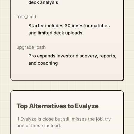
deck analysis
free_limit
Starter includes 30 investor matches
and limited deck uploads
upgrade_path
Pro expands investor discovery, reports,
and coaching
Top Alternatives to Evalyze
If Evalyze is close but still misses the job, try
one of these instead.