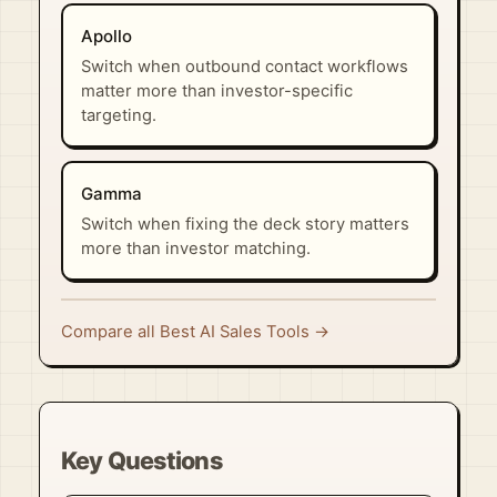
Apollo
Switch when outbound contact workflows
matter more than investor-specific
targeting.
Gamma
Switch when fixing the deck story matters
more than investor matching.
Compare all Best AI Sales Tools →
Key Questions