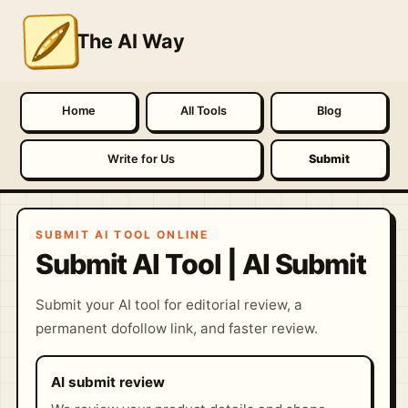
The AI Way
Home
All Tools
Blog
Write for Us
Submit
SUBMIT AI TOOL ONLINE
Submit AI Tool | AI Submit
Submit your AI tool for editorial review, a
permanent dofollow link, and faster review.
AI submit review