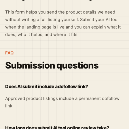
This form helps you send the product details we need
without writing a full listing yourself. Submit your AI tool
when the landing page is live and you can explain what it
does, who it helps, and where it fits.
FAQ
Submission questions
Does AI submit include a dofollow link?
Approved product listings include a permanent dofollow
link.
How long does submit AI tool online review take?