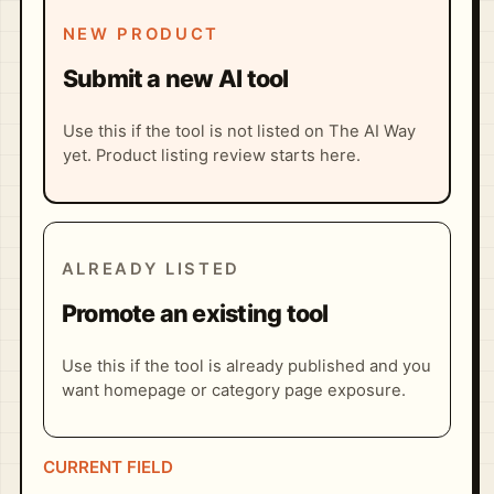
NEW PRODUCT
Submit a new AI tool
Use this if the tool is not listed on The AI Way
yet. Product listing review starts here.
ALREADY LISTED
Promote an existing tool
Use this if the tool is already published and you
want homepage or category page exposure.
CURRENT FIELD