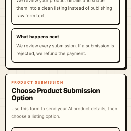
We review your product details and shape
them into a clean listing instead of publishing
raw form text.
What happens next
We review every submission. If a submission is
rejected, we refund the payment.
PRODUCT SUBMISSION
Choose Product Submission
Option
Use this form to send your AI product details, then
choose a listing option.