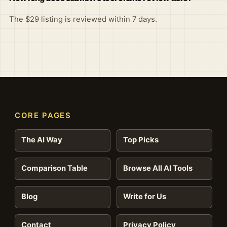
The $29 listing is reviewed within 7 days.
CORE PAGES
The AI Way
Top Picks
Comparison Table
Browse All AI Tools
Blog
Write for Us
Contact
Privacy Policy