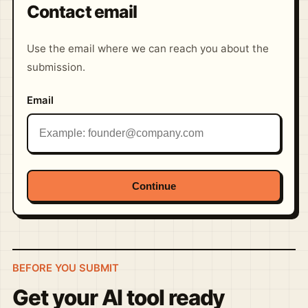
Contact email
Use the email where we can reach you about the
submission.
Email
Continue
BEFORE YOU SUBMIT
Get your AI tool ready