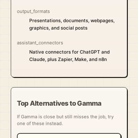
output_formats
Presentations, documents, webpages,
graphics, and social posts
assistant_connectors
Native connectors for ChatGPT and
Claude, plus Zapier, Make, and n8n
Top Alternatives to Gamma
If Gamma is close but still misses the job, try
one of these instead.