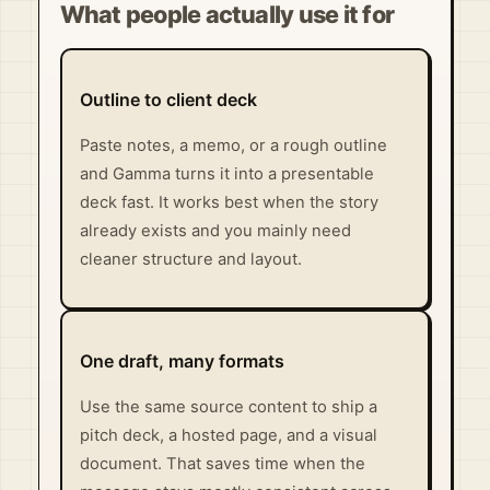
What people actually use it for
Outline to client deck
Paste notes, a memo, or a rough outline
and Gamma turns it into a presentable
deck fast. It works best when the story
already exists and you mainly need
cleaner structure and layout.
One draft, many formats
Use the same source content to ship a
pitch deck, a hosted page, and a visual
document. That saves time when the