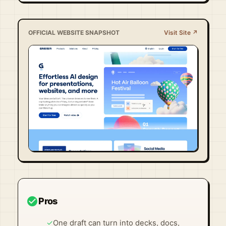
OFFICIAL WEBSITE SNAPSHOT
Visit Site ↗
Visit Official Site ↗
check_circle
Pros
✓
One draft can turn into decks, docs,