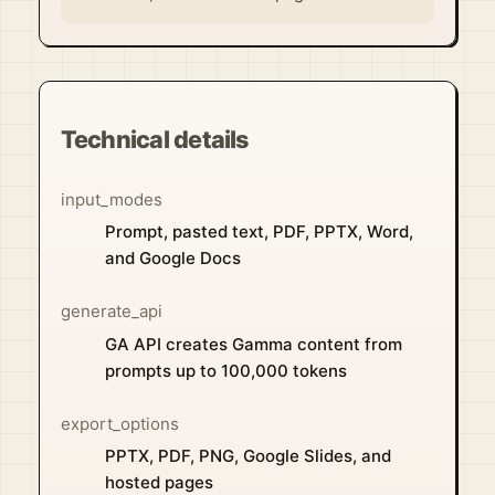
Technical details
input_modes
Prompt, pasted text, PDF, PPTX, Word,
and Google Docs
generate_api
GA API creates Gamma content from
prompts up to 100,000 tokens
export_options
PPTX, PDF, PNG, Google Slides, and
hosted pages