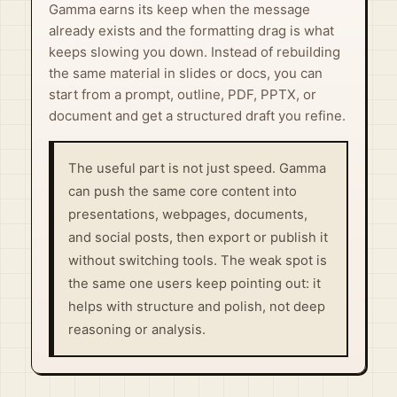
Gamma earns its keep when the message
already exists and the formatting drag is what
keeps slowing you down. Instead of rebuilding
the same material in slides or docs, you can
start from a prompt, outline, PDF, PPTX, or
document and get a structured draft you refine.
The useful part is not just speed. Gamma
can push the same core content into
presentations, webpages, documents,
and social posts, then export or publish it
without switching tools. The weak spot is
the same one users keep pointing out: it
helps with structure and polish, not deep
reasoning or analysis.