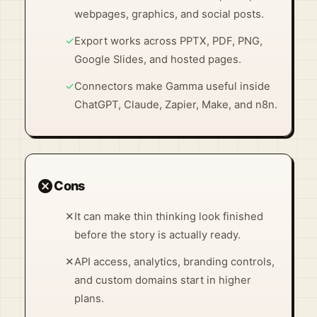
webpages, graphics, and social posts.
✓
Export works across PPTX, PDF, PNG,
Google Slides, and hosted pages.
✓
Connectors make Gamma useful inside
ChatGPT, Claude, Zapier, Make, and n8n.
cancel
Cons
✕
It can make thin thinking look finished
before the story is actually ready.
✕
API access, analytics, branding controls,
and custom domains start in higher
plans.