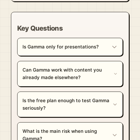
Key Questions
Is Gamma only for presentations?
Can Gamma work with content you
already made elsewhere?
Is the free plan enough to test Gamma
seriously?
What is the main risk when using
Gamma?