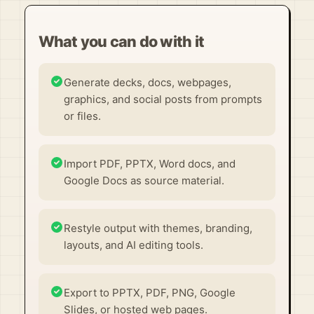
What you can do with it
Generate decks, docs, webpages,
graphics, and social posts from prompts
or files.
Import PDF, PPTX, Word docs, and
Google Docs as source material.
Restyle output with themes, branding,
layouts, and AI editing tools.
Export to PPTX, PDF, PNG, Google
Slides, or hosted web pages.