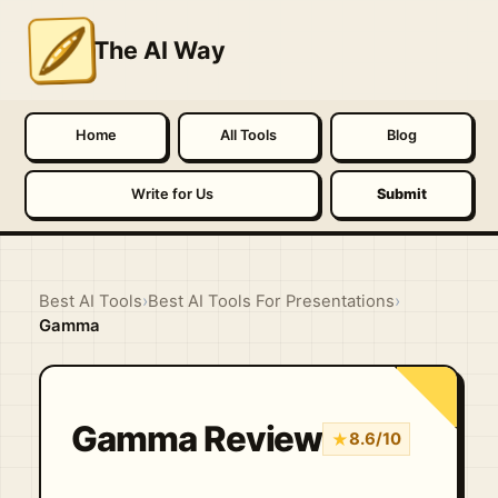
The AI Way
Home
All Tools
Blog
Write for Us
Submit
Best AI Tools
›
Best AI Tools For Presentations
›
Gamma
Gamma Review
★
8.6/10