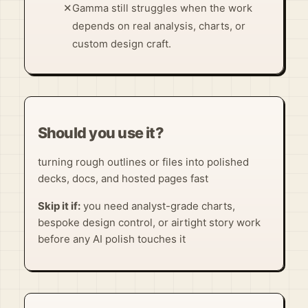
✕
Gamma still struggles when the work
depends on real analysis, charts, or
custom design craft.
Should you use it?
turning rough outlines or files into polished
decks, docs, and hosted pages fast
Skip it if:
you need analyst-grade charts,
bespoke design control, or airtight story work
before any AI polish touches it