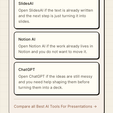
SlidesAI
Open SlidesAI if the text is already written
and the next step is just turning it into
slides.
Notion AI
Open Notion AI if the work already lives in
Notion and you do not want to move it.
ChatGPT
Open ChatGPT if the ideas are still messy
and you need help shaping them before
turning them into a deck.
Compare all Best AI Tools For Presentations →