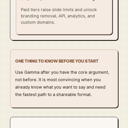
Paid tiers raise slide limits and unlock
branding removal, API, analytics, and
custom domains.
ONE THING TO KNOW BEFORE YOU START
Use Gamma after you have the core argument,
not before. It is most convincing when you
already know what you want to say and need
the fastest path to a shareable format.