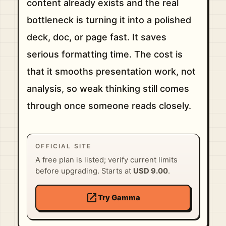
content already exists and the real
bottleneck is turning it into a polished
deck, doc, or page fast. It saves
serious formatting time. The cost is
that it smooths presentation work, not
analysis, so weak thinking still comes
through once someone reads closely.
OFFICIAL SITE
A free plan is listed; verify current limits
before upgrading. Starts at
USD 9.00
.
open_in_new
Try Gamma