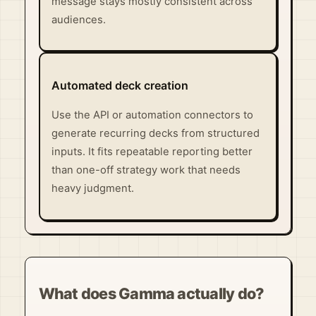
message stays mostly consistent across
audiences.
Automated deck creation
Use the API or automation connectors to
generate recurring decks from structured
inputs. It fits repeatable reporting better
than one-off strategy work that needs
heavy judgment.
What does Gamma actually do?