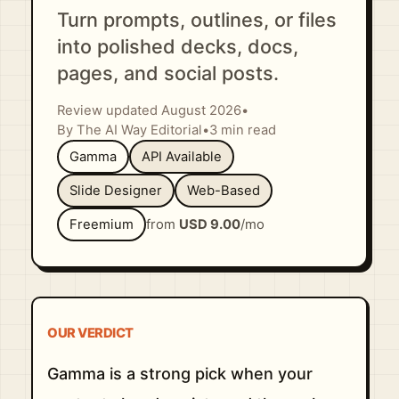
Turn prompts, outlines, or files
into polished decks, docs,
pages, and social posts.
Review updated August 2026
•
By The AI Way Editorial
•
3 min read
Gamma
API Available
Slide Designer
Web-Based
Freemium
from
USD 9.00
/mo
OUR VERDICT
Gamma is a strong pick when your