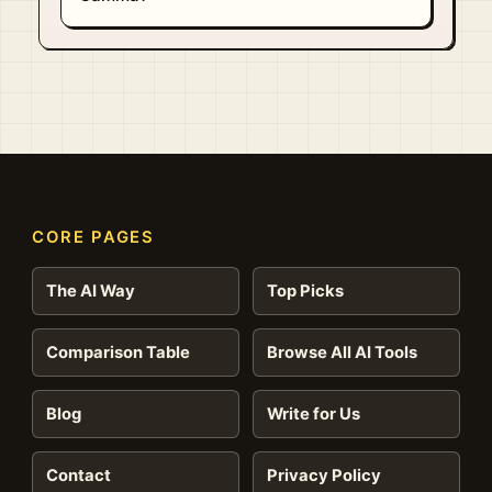
CORE PAGES
The AI Way
Top Picks
Comparison Table
Browse All AI Tools
Blog
Write for Us
Contact
Privacy Policy