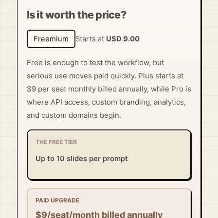
Is it worth the price?
Freemium
Starts at
USD 9.00
Free is enough to test the workflow, but
serious use moves paid quickly. Plus starts at
$9 per seat monthly billed annually, while Pro is
where API access, custom branding, analytics,
and custom domains begin.
THE FREE TIER
Up to 10 slides per prompt
PAID UPGRADE
$9/seat/month billed annually