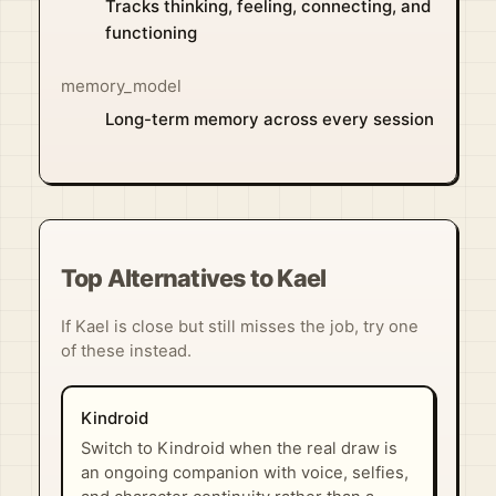
Tracks thinking, feeling, connecting, and
functioning
memory_model
Long-term memory across every session
Top Alternatives to Kael
If Kael is close but still misses the job, try one
of these instead.
Kindroid
Switch to Kindroid when the real draw is
an ongoing companion with voice, selfies,