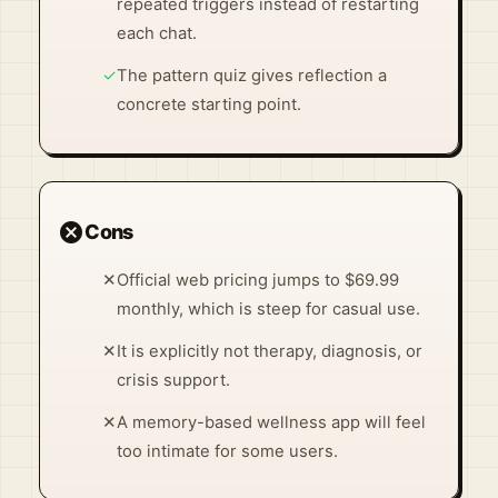
repeated triggers instead of restarting
each chat.
✓
The pattern quiz gives reflection a
concrete starting point.
cancel
Cons
✕
Official web pricing jumps to $69.99
monthly, which is steep for casual use.
✕
It is explicitly not therapy, diagnosis, or
crisis support.
✕
A memory-based wellness app will feel
too intimate for some users.