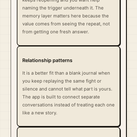
keeps reopening and you want help
naming the trigger underneath it. The
memory layer matters here because the
value comes from seeing the repeat, not
from getting one fresh answer.
Relationship patterns
It is a better fit than a blank journal when
you keep replaying the same fight or
silence and cannot tell what part is yours.
The app is built to connect separate
conversations instead of treating each one
like a new story.