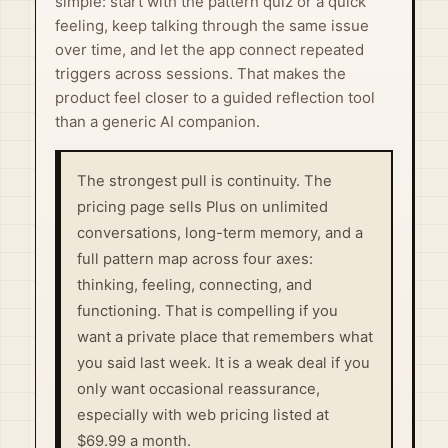
simple: start with the pattern quiz or a quick
feeling, keep talking through the same issue
over time, and let the app connect repeated
triggers across sessions. That makes the
product feel closer to a guided reflection tool
than a generic AI companion.
The strongest pull is continuity. The
pricing page sells Plus on unlimited
conversations, long-term memory, and a
full pattern map across four axes:
thinking, feeling, connecting, and
functioning. That is compelling if you
want a private place that remembers what
you said last week. It is a weak deal if you
only want occasional reassurance,
especially with web pricing listed at
$69.99 a month.