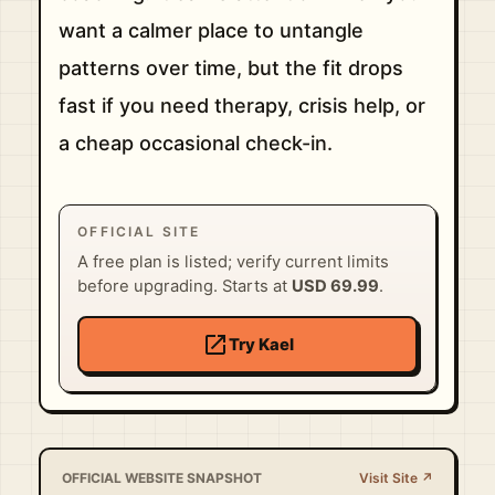
want a calmer place to untangle
patterns over time, but the fit drops
fast if you need therapy, crisis help, or
a cheap occasional check-in.
OFFICIAL SITE
A free plan is listed; verify current limits
before upgrading. Starts at
USD 69.99
.
open_in_new
Try Kael
OFFICIAL WEBSITE SNAPSHOT
Visit Site ↗