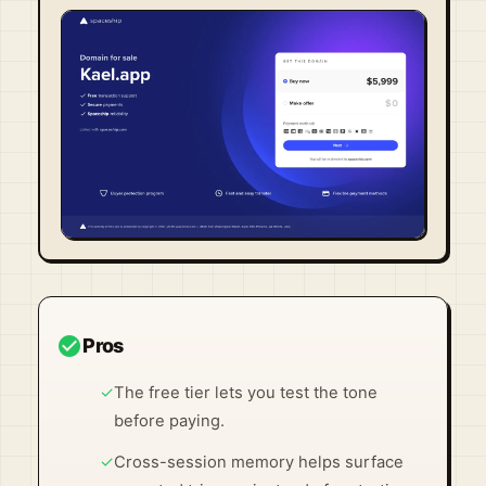
Visit Official Site ↗
check_circle
Pros
✓
The free tier lets you test the tone
before paying.
✓
Cross-session memory helps surface