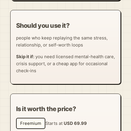
Should you use it?
people who keep replaying the same stress,
relationship, or self-worth loops
Skip it if:
you need licensed mental-health care,
crisis support, or a cheap app for occasional
check-ins
Is it worth the price?
Freemium
Starts at
USD 69.99