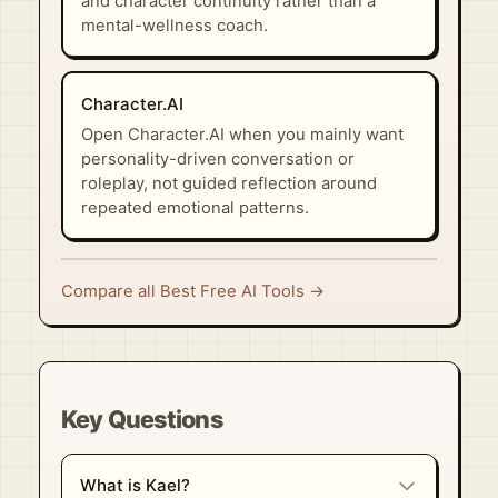
and character continuity rather than a
mental-wellness coach.
Character.AI
Open Character.AI when you mainly want
personality-driven conversation or
roleplay, not guided reflection around
repeated emotional patterns.
Compare all Best Free AI Tools →
Key Questions
What is Kael?