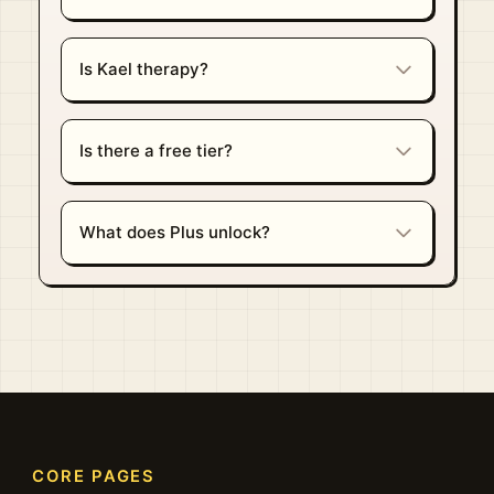
Is Kael therapy?
Is there a free tier?
What does Plus unlock?
CORE PAGES