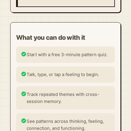
What you can do with it
Start with a free 3-minute pattern quiz.
Talk, type, or tap a feeling to begin.
Track repeated themes with cross-
session memory.
See patterns across thinking, feeling,
connection, and functioning.