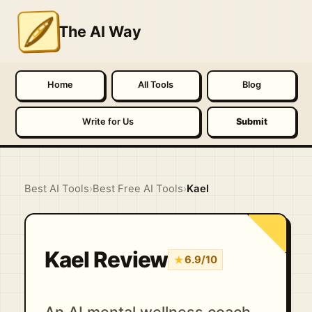
The AI Way
Home
All Tools
Blog
Write for Us
Submit
Best AI Tools
›
Best Free AI Tools
›
Kael
Kael Review
★
6.9/10