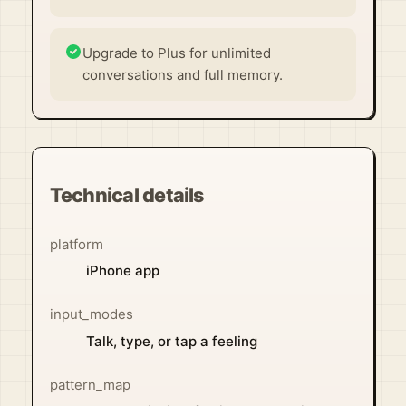
Upgrade to Plus for unlimited
conversations and full memory.
Technical details
platform
iPhone app
input_modes
Talk, type, or tap a feeling
pattern_map