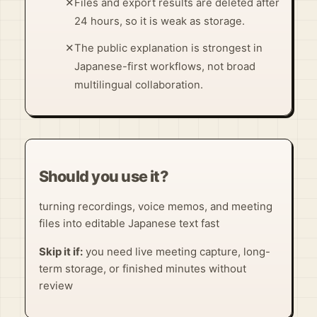
✕
Files and export results are deleted after
24 hours, so it is weak as storage.
✕
The public explanation is strongest in
Japanese-first workflows, not broad
multilingual collaboration.
Should you use it?
turning recordings, voice memos, and meeting
files into editable Japanese text fast
Skip it if:
you need live meeting capture, long-
term storage, or finished minutes without
review