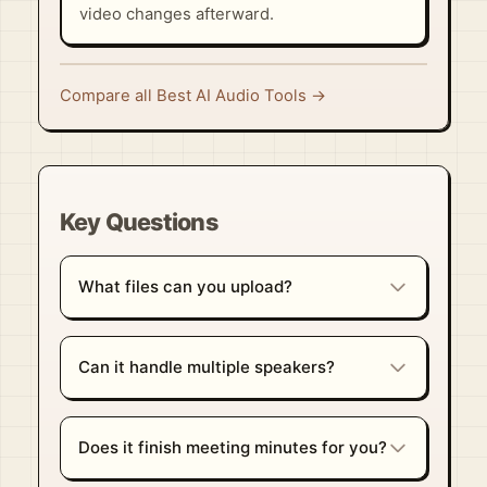
video changes afterward.
Compare all Best AI Audio Tools →
Key Questions
What files can you upload?
Can it handle multiple speakers?
Does it finish meeting minutes for you?