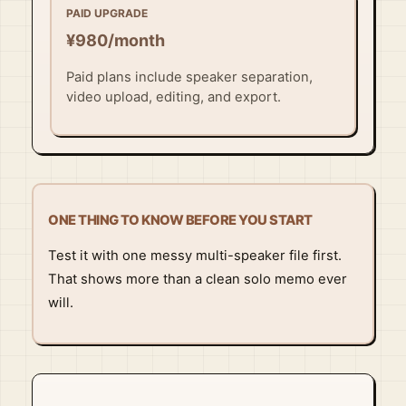
PAID UPGRADE
¥980/month
Paid plans include speaker separation,
video upload, editing, and export.
ONE THING TO KNOW BEFORE YOU START
Test it with one messy multi-speaker file first.
That shows more than a clean solo memo ever
will.