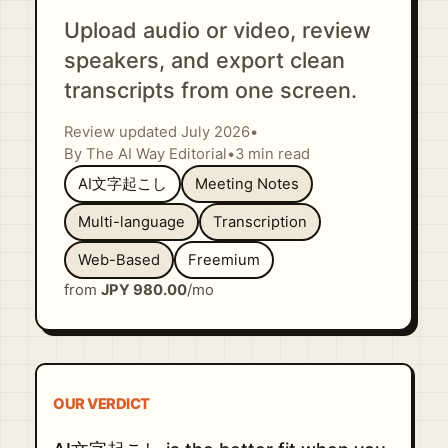
Upload audio or video, review
speakers, and export clean
transcripts from one screen.
Review updated July 2026
•
By The AI Way Editorial
•
3 min read
AI文字起こし
Meeting Notes
Multi-language
Transcription
Web-Based
Freemium
from
JPY 980.00
/mo
OUR VERDICT