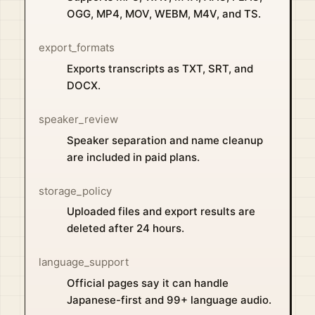
OGG, MP4, MOV, WEBM, M4V, and TS.
export_formats
Exports transcripts as TXT, SRT, and
DOCX.
speaker_review
Speaker separation and name cleanup
are included in paid plans.
storage_policy
Uploaded files and export results are
deleted after 24 hours.
language_support
Official pages say it can handle
Japanese-first and 99+ language audio.