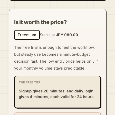
Is it worth the price?
Freemium
Starts at
JPY 980.00
The free trial is enough to feel the workflow,
but steady use becomes a minute-budget
decision fast. The low entry price helps only if
your monthly volume stays predictable.
THE FREE TIER
Signup gives 20 minutes, and daily login
gives 4 minutes, each valid for 24 hours.