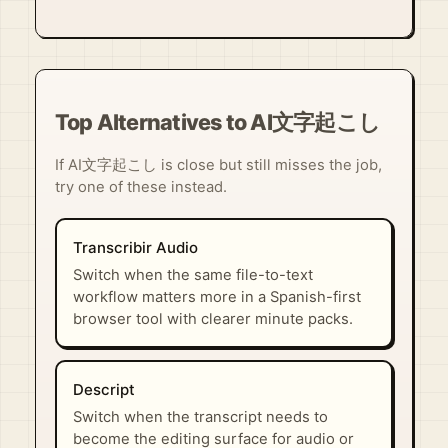
Top Alternatives to AI文字起こし
If AI文字起こし is close but still misses the job,
try one of these instead.
Transcribir Audio
Switch when the same file-to-text
workflow matters more in a Spanish-first
browser tool with clearer minute packs.
Descript
Switch when the transcript needs to
become the editing surface for audio or