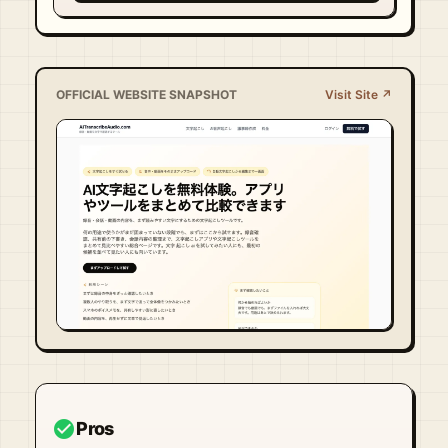
OFFICIAL WEBSITE SNAPSHOT
Visit Site ↗
Visit Official Site ↗
check_circle
Pros