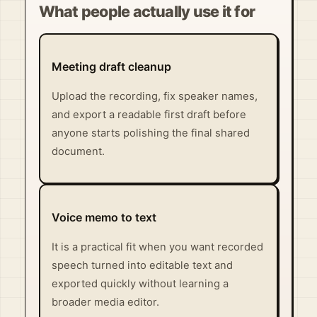
What people actually use it for
Meeting draft cleanup
Upload the recording, fix speaker names,
and export a readable first draft before
anyone starts polishing the final shared
document.
Voice memo to text
It is a practical fit when you want recorded
speech turned into editable text and
exported quickly without learning a
broader media editor.