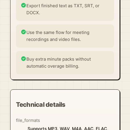
Export finished text as TXT, SRT, or
DOCX.
Use the same flow for meeting
recordings and video files.
Buy extra minute packs without
automatic overage billing.
Technical details
file_formats
Supports MP3, WAV, M4A, AAC, FLAC,