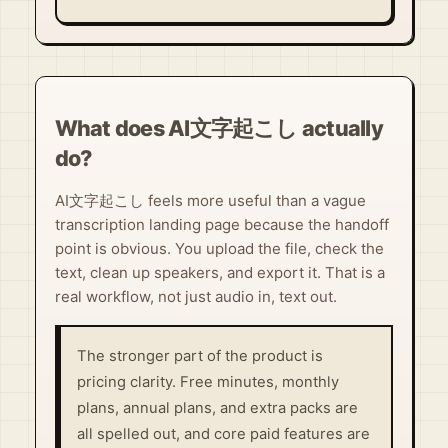
What does AI文字起こし actually
do?
AI文字起こし feels more useful than a vague
transcription landing page because the handoff
point is obvious. You upload the file, check the
text, clean up speakers, and export it. That is a
real workflow, not just audio in, text out.
The stronger part of the product is
pricing clarity. Free minutes, monthly
plans, annual plans, and extra packs are
all spelled out, and core paid features are