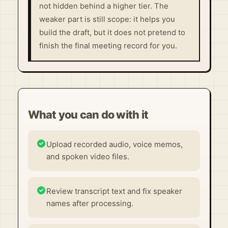
not hidden behind a higher tier. The
weaker part is still scope: it helps you
build the draft, but it does not pretend to
finish the final meeting record for you.
What you can do with it
Upload recorded audio, voice memos,
and spoken video files.
Review transcript text and fix speaker
names after processing.