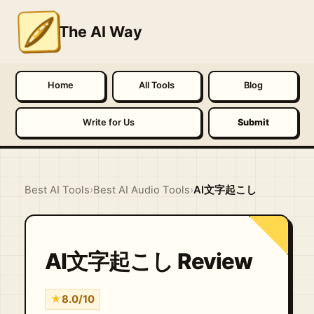
The AI Way
Home
All Tools
Blog
Write for Us
Submit
Best AI Tools
›
Best AI Audio Tools
›
AI文字起こし
AI文字起こし Review
★
8.0/10