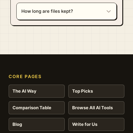
How long are files kept?
CORE PAGES
The AI Way
Top Picks
Comparison Table
Browse All AI Tools
Blog
Write for Us