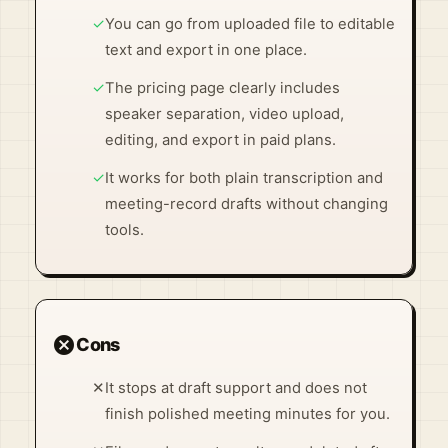
✓
You can go from uploaded file to editable
text and export in one place.
✓
The pricing page clearly includes
speaker separation, video upload,
editing, and export in paid plans.
✓
It works for both plain transcription and
meeting-record drafts without changing
tools.
cancel
Cons
✕
It stops at draft support and does not
finish polished meeting minutes for you.