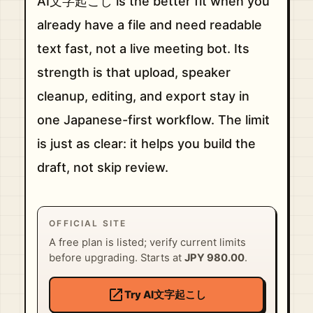
AI文字起こし is the better fit when you
already have a file and need readable
text fast, not a live meeting bot. Its
strength is that upload, speaker
cleanup, editing, and export stay in
one Japanese-first workflow. The limit
is just as clear: it helps you build the
draft, not skip review.
OFFICIAL SITE
A free plan is listed; verify current limits
before upgrading. Starts at
JPY 980.00
.
open_in_new
Try AI文字起こし