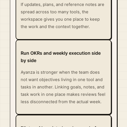
If updates, plans, and reference notes are
spread across too many tools, the
workspace gives you one place to keep
the work and the context together.
Run OKRs and weekly execution side
by side
Ayanza is stronger when the team does
not want objectives living in one tool and
tasks in another. Linking goals, notes, and
task work in one place makes reviews feel
less disconnected from the actual week.