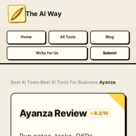
The AI Way
Home
All Tools
Blog
Write for Us
Submit
Best AI Tools
›
Best AI Tools For Business
›
Ayanza
Ayanza Review
★
8.2/10