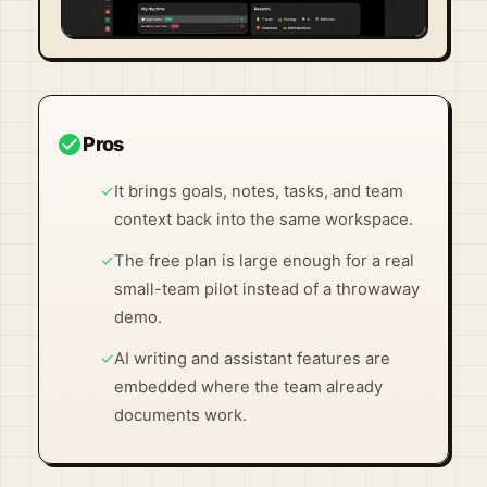
Visit Official Site ↗
check_circle
Pros
✓
It brings goals, notes, tasks, and team
context back into the same workspace.
✓
The free plan is large enough for a real
small-team pilot instead of a throwaway
demo.
✓
AI writing and assistant features are
embedded where the team already
documents work.