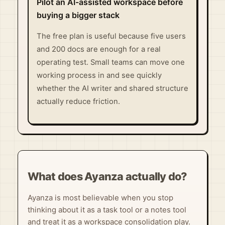
Pilot an AI-assisted workspace before
buying a bigger stack
The free plan is useful because five users
and 200 docs are enough for a real
operating test. Small teams can move one
working process in and see quickly
whether the AI writer and shared structure
actually reduce friction.
What does Ayanza actually do?
Ayanza is most believable when you stop
thinking about it as a task tool or a notes tool
and treat it as a workspace consolidation play.