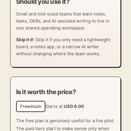
Should you use it?
Small and mid-sized teams that want notes,
tasks, OKRs, and AI-assisted writing to live in
one shared operating workspace.
Skip it if:
Skip it if you only need a lightweight
board, a notes app, or a narrow AI writer
without changing where the team works.
Is it worth the price?
Freemium
Starts at
USD 6.00
The free plan is genuinely useful for a live pilot.
The paid tiers start to make sense only when