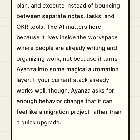
plan, and execute instead of bouncing
between separate notes, tasks, and
OKR tools. The AI matters here
because it lives inside the workspace
where people are already writing and
organizing work, not because it turns
Ayanza into some magical automation
layer. If your current stack already
works well, though, Ayanza asks for
enough behavior change that it can
feel like a migration project rather than
a quick upgrade.