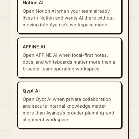
Notion AI
Open Notion AI when your team already
lives in Notion and wants AI there without
moving into Ayanza's workspace model.
AFFiNE AI
Open AFFiNE AI when local-first notes,
docs, and whiteboards matter more than a
broader team operating workspace.
Qypt AI
Open Qypt AI when private collaboration
and secure internal knowledge matter
more than Ayanza's broader planning-and-
alignment workspace.