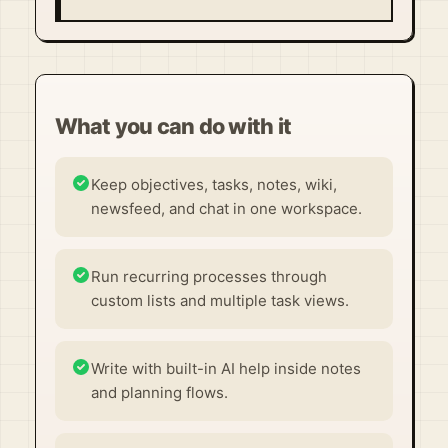
What you can do with it
Keep objectives, tasks, notes, wiki,
newsfeed, and chat in one workspace.
Run recurring processes through
custom lists and multiple task views.
Write with built-in AI help inside notes
and planning flows.