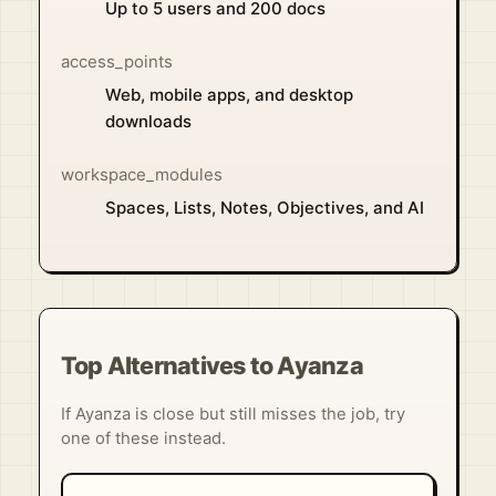
Up to 5 users and 200 docs
access_points
Web, mobile apps, and desktop
downloads
workspace_modules
Spaces, Lists, Notes, Objectives, and AI
Top Alternatives to Ayanza
If Ayanza is close but still misses the job, try
one of these instead.