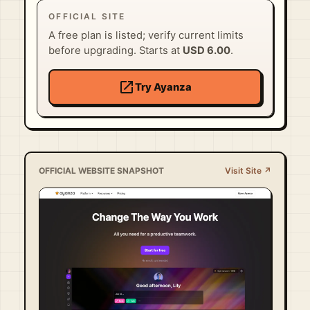
OFFICIAL SITE
A free plan is listed; verify current limits
before upgrading. Starts at
USD 6.00
.
open_in_new
Try Ayanza
OFFICIAL WEBSITE SNAPSHOT
Visit Site ↗