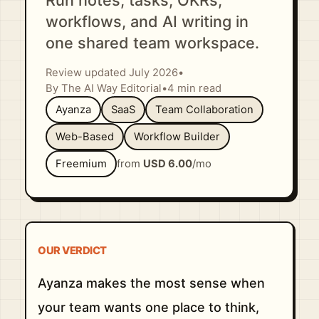
Run notes, tasks, OKRs,
workflows, and AI writing in
one shared team workspace.
Review updated July 2026
•
By The AI Way Editorial
•
4 min read
Ayanza
SaaS
Team Collaboration
Web-Based
Workflow Builder
Freemium
from
USD 6.00
/mo
OUR VERDICT
Ayanza makes the most sense when
your team wants one place to think,