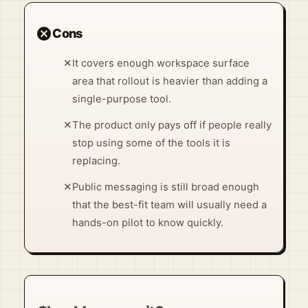
cancel
Cons
✕
It covers enough workspace surface
area that rollout is heavier than adding a
single-purpose tool.
✕
The product only pays off if people really
stop using some of the tools it is
replacing.
✕
Public messaging is still broad enough
that the best-fit team will usually need a
hands-on pilot to know quickly.