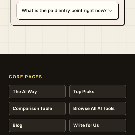
What is the paid entry point right now?
CORE PAGES
The AI Way
Top Picks
Comparison Table
Browse All AI Tools
Blog
Write for Us