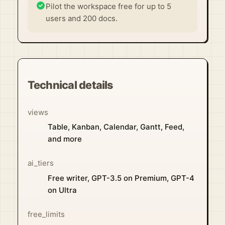
Pilot the workspace free for up to 5
users and 200 docs.
Technical details
views
Table, Kanban, Calendar, Gantt, Feed,
and more
ai_tiers
Free writer, GPT-3.5 on Premium, GPT-4
on Ultra
free_limits