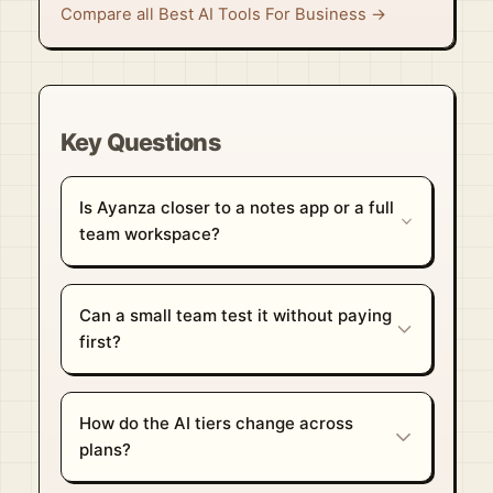
Compare all Best AI Tools For Business →
Key Questions
Is Ayanza closer to a notes app or a full
team workspace?
Can a small team test it without paying
first?
How do the AI tiers change across
plans?