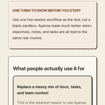
ONE THING TO KNOW BEFORE YOU START
Use one live weekly workflow as the test, not a
blank sandbox. Ayanza reads much better when
objectives, notes, and tasks are all tied to the
same real routine.
What people actually use it for
Replace a messy mix of docs, tasks,
and team context
This is the cleanest reason to use Ayanza.