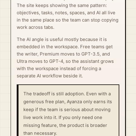
The site keeps showing the same pattern:
objectives, tasks, notes, spaces, and AI all live
in the same place so the team can stop copying
work across tabs.
The AI angle is useful mostly because it is
embedded in the workspace. Free teams get
the writer, Premium moves to GPT-3.5, and
Ultra moves to GPT-4, so the assistant grows
with the workspace instead of forcing a
separate AI workflow beside it.
The tradeoff is still adoption. Even with a
generous free plan, Ayanza only earns its
keep if the team is serious about moving
live work into it. If you only need one
missing feature, the product is broader
than necessary.