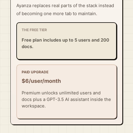
Ayanza replaces real parts of the stack instead
of becoming one more tab to maintain.
THE FREE TIER
Free plan includes up to 5 users and 200
docs.
PAID UPGRADE
$6/user/month
Premium unlocks unlimited users and
docs plus a GPT-3.5 AI assistant inside the
workspace.