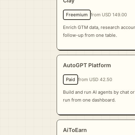
Clay
Freemium
from USD 149.00
Enrich GTM data, research account
follow-up from one table.
AutoGPT Platform
Paid
from USD 42.50
Build and run AI agents by chat o
run from one dashboard.
AiToEarn