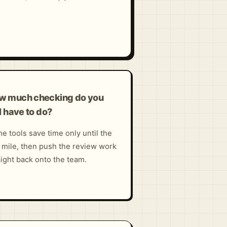
w much checking do you
ll have to do?
e tools save time only until the
t mile, then push the review work
aight back onto the team.