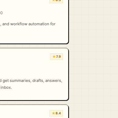
00
h, and workflow automation for
★
7.9
d get summaries, drafts, answers,
 inbox.
★
8.4