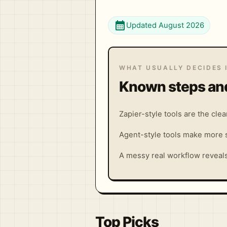
calendar_month
Updated August 2026
WHAT USUALLY DECIDES 
Known steps and
Zapier-style tools are the cle
Agent-style tools make more s
A messy real workflow reveals 
Top Picks