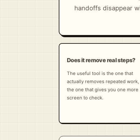
handoffs disappear wi
Does it remove real steps?
The useful tool is the one that
actually removes repeated work,
the one that gives you one more
screen to check.