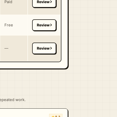
Paid
Free
—
repeated work.
★
8.3