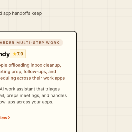
d app handoffs keep
ARDER MULTI-STEP WORK
ndy
★
7.9
ple offloading inbox cleanup,
ting prep, follow-ups, and
eduling across their work apps
AI work assistant that triages
il, preps meetings, and handles
low-ups across your apps.