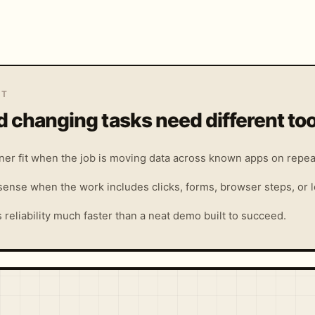
IT
 changing tasks need different too
aner fit when the job is moving data across known apps on repea
ense when the work includes clicks, forms, browser steps, or lo
reliability much faster than a neat demo built to succeed.