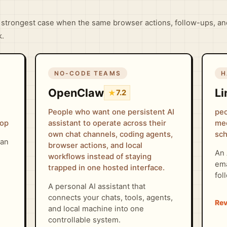
strongest case when the same browser actions, follow-ups, an
k.
NO-CODE TEAMS
H
OpenClaw
Li
★
7.2
People who want one persistent AI
peo
oop
assistant to operate across their
mee
own chat channels, coding agents,
sch
can
browser actions, and local
An 
workflows instead of staying
ema
trapped in one hosted interface.
fol
A personal AI assistant that
connects your chats, tools, agents,
and local machine into one
controllable system.