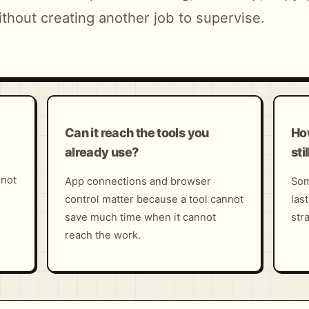
thout creating another job to supervise.
Can it reach the tools you
Ho
already use?
sti
 not
App connections and browser
Som
control matter because a tool cannot
las
save much time when it cannot
str
reach the work.