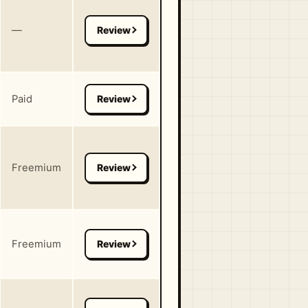
—
Paid
Freemium
Freemium