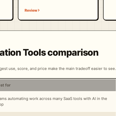
ation Tools comparison
ngest use, score, and price make the main tradeoff easier to see.
st for
ams automating work across many SaaS tools with AI in the
op