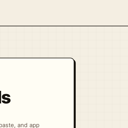
ls
-paste, and app