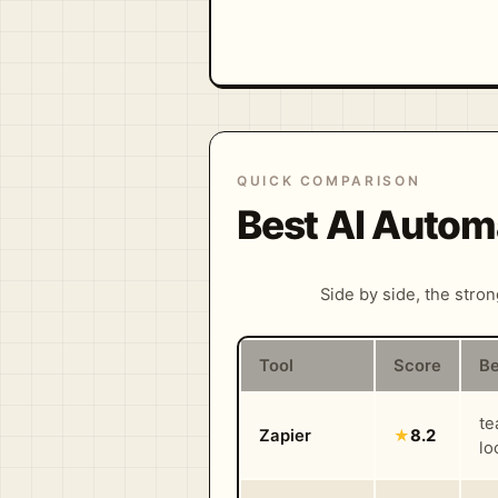
QUICK COMPARISON
Best AI Autom
Side by side, the stro
Tool
Score
Be
te
Zapier
★
8.2
lo