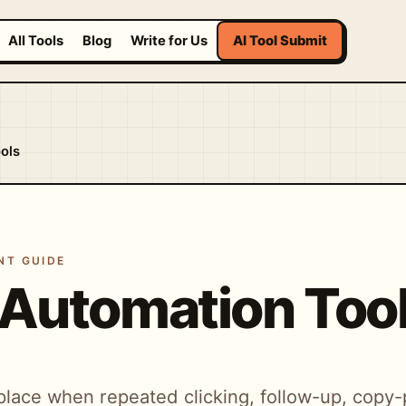
All Tools
Blog
Write for Us
AI Tool Submit
ols
NT GUIDE
 Automation Too
place when repeated clicking, follow-up, copy