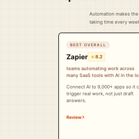
Automation makes the 
taking time every wee
BEST OVERALL
Zapier
★
8.2
teams automating work across
many SaaS tools with AI in the l
Connect AI to 9,000+ apps so it 
trigger real work, not just draft
answers.