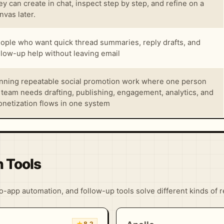
ey can create in chat, inspect step by step, and refine on a
nvas later.
ople who want quick thread summaries, reply drafts, and
llow-up help without leaving email
nning repeatable social promotion work where one person
 team needs drafting, publishing, engagement, analytics, and
netization flows in one system
n Tools
-app automation, and follow-up tools solve different kinds of 
★
8.2