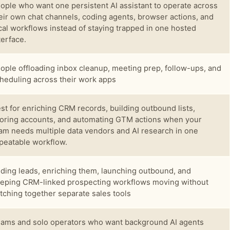
ople who want one persistent AI assistant to operate across
eir own chat channels, coding agents, browser actions, and
cal workflows instead of staying trapped in one hosted
terface.
ople offloading inbox cleanup, meeting prep, follow-ups, and
heduling across their work apps
st for enriching CRM records, building outbound lists,
oring accounts, and automating GTM actions when your
am needs multiple data vendors and AI research in one
peatable workflow.
nding leads, enriching them, launching outbound, and
eping CRM-linked prospecting workflows moving without
itching together separate sales tools
ams and solo operators who want background AI agents