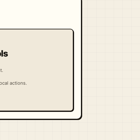
ls
t.
cal actions.