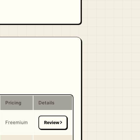
Pricing
Details
Freemium