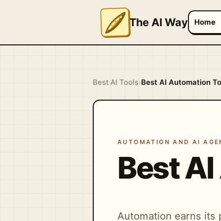
The AI Way
Home
Best AI Tools
›
Best AI Automation To
AUTOMATION AND AI AGE
Best AI
Automation earns its 