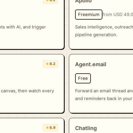
Apollo
Freemium
from USD 49.
s with AI, and trigger
Sales intelligence, outreac
pipeline generation.
★
Agent.email
8.2
Free
r canvas, then watch every
Forward an email thread an
and reminders back in your
★
Chatling
6.9