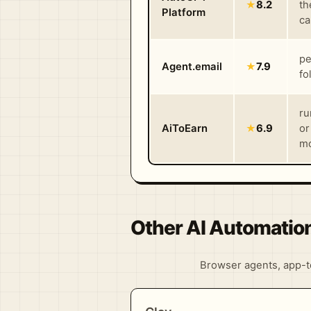
★
8.2
th
Platform
ca
pe
Agent.email
★
7.9
fo
ru
AiToEarn
★
6.9
or
mo
Other AI Automatio
Browser agents, app-to