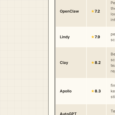
Pe
th
OpenClaw
★
7.2
lo
in
pe
Lindy
★
7.9
sc
Be
sc
Clay
★
8.2
te
re
fi
Apollo
★
8.3
ke
st
Te
AutoGPT