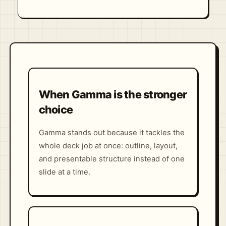
When Gamma is the stronger
choice
Gamma stands out because it tackles the
whole deck job at once: outline, layout,
and presentable structure instead of one
slide at a time.