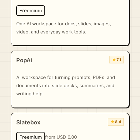
Freemium
One AI workspace for docs, slides, images,
video, and everyday work tools.
PopAi
★
7.1
AI workspace for turning prompts, PDFs, and
documents into slide decks, summaries, and
writing help.
Slatebox
★
8.4
Freemium
from USD 6.00