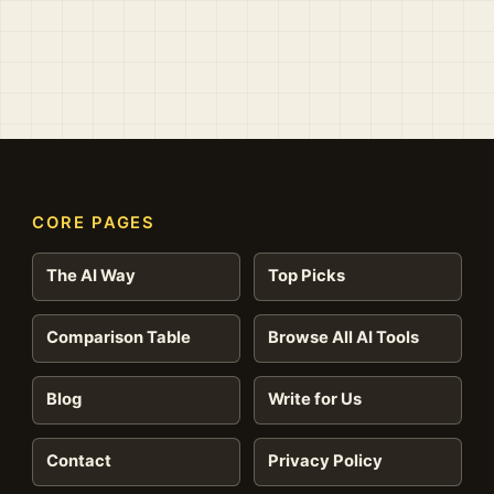
CORE PAGES
The AI Way
Top Picks
Comparison Table
Browse All AI Tools
Blog
Write for Us
Contact
Privacy Policy