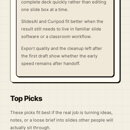
complete deck quickly rather than editing
one slide box at a time.
SlidesAI and Curipod fit better when the
result still needs to live in familiar slide
software or a classroom workflow.
Export quality and the cleanup left after
the first draft show whether the early
speed remains after handoff.
Top Picks
These picks fit best if the real job is turning ideas,
notes, or a loose brief into slides other people will
actually sit through.