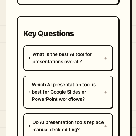
Key Questions
What is the best AI tool for
+
presentations overall?
Which AI presentation tool is
best for Google Slides or
+
PowerPoint workflows?
Do AI presentation tools replace
+
manual deck editing?