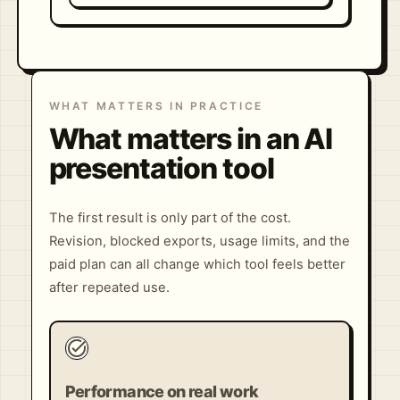
WHAT MATTERS IN PRACTICE
What matters in an AI
presentation tool
The first result is only part of the cost.
Revision, blocked exports, usage limits, and the
paid plan can all change which tool feels better
after repeated use.
task_alt
Performance on real work