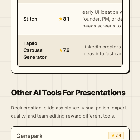
early UI ideation when a
Stitch
★
8.1
founder, PM, or designer
needs screens to react to 
Taplio
LinkedIn creators turning
Carousel
★
7.6
ideas into fast carousel dr
Generator
Other AI Tools For Presentations
Deck creation, slide assistance, visual polish, export
quality, and team editing reward different tools.
Genspark
★
7.4