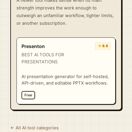
A newer tool makes sense when its main
strength improves the work enough to
outweigh an unfamiliar workflow, tighter limits,
or another subscription.
★
Presenton
8.6
BEST AI TOOLS FOR
PRESENTATIONS
AI presentation generator for self-hosted,
API-driven, and editable PPTX workflows.
Free
← All AI tool categories