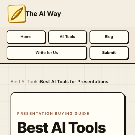
The AI Way
Home
All Tools
Blog
Write for Us
Submit
Best AI Tools
›
Best AI Tools for Presentations
PRESENTATION BUYING GUIDE
Best AI Tools