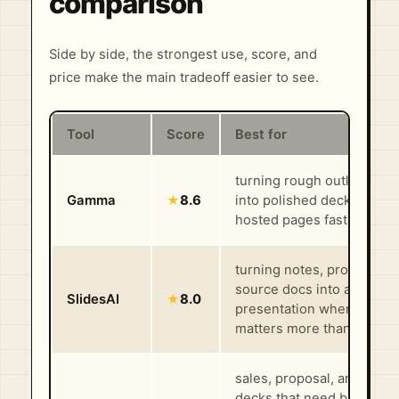
comparison
Side by side, the strongest use, score, and
price make the main tradeoff easier to see.
Tool
Score
Best for
turning rough outlines or f
Gamma
★
8.6
into polished decks, docs
hosted pages fast
turning notes, prompts, o
source docs into a first-p
SlidesAI
★
8.0
presentation when speed
matters more than polish
sales, proposal, and webi
decks that need branding,