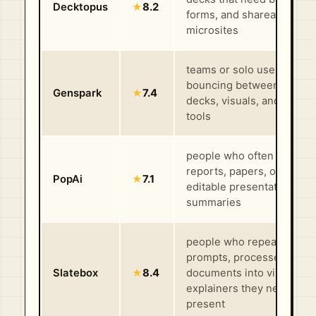
Decktopus
★
8.2
forms, and shareable
microsites
teams or solo users who 
bouncing between docs,
Genspark
★
7.4
decks, visuals, and resea
tools
people who often turn
reports, papers, or notes 
PopAi
★
7.1
editable presentations an
summaries
people who repeatedly tu
prompts, processes, or
Slatebox
★
8.4
documents into visual
explainers they need to
present