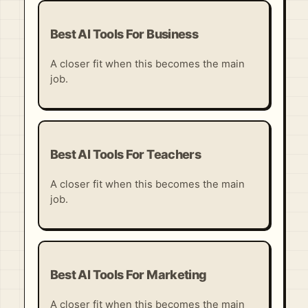
Best AI Tools For Business
A closer fit when this becomes the main
job.
Best AI Tools For Teachers
A closer fit when this becomes the main
job.
Best AI Tools For Marketing
A closer fit when this becomes the main