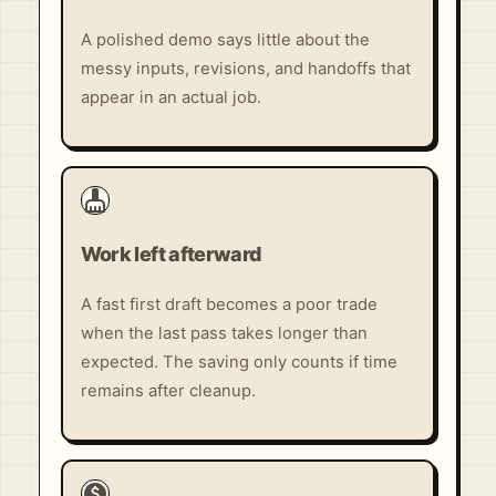
A polished demo says little about the
messy inputs, revisions, and handoffs that
appear in an actual job.
cleaning_services
Work left afterward
A fast first draft becomes a poor trade
when the last pass takes longer than
expected. The saving only counts if time
remains after cleanup.
paid