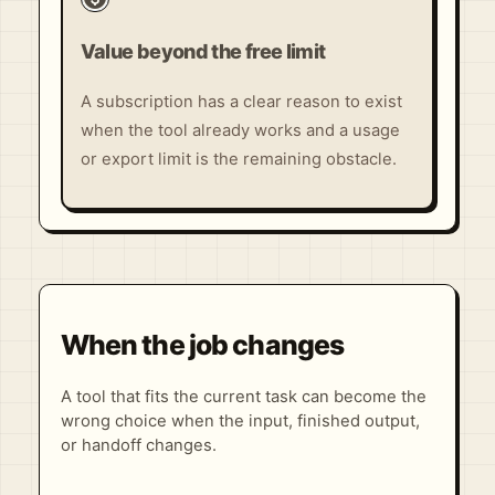
Value beyond the free limit
A subscription has a clear reason to exist
when the tool already works and a usage
or export limit is the remaining obstacle.
When the job changes
A tool that fits the current task can become the
wrong choice when the input, finished output,
or handoff changes.