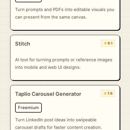
Turn prompts and PDFs into editable visuals you
can present from the same canvas.
Stitch
★
8.1
AI tool for turning prompts or reference images
into mobile and web UI designs.
Taplio Carousel Generator
★
7.6
Freemium
Turn LinkedIn post ideas into swipeable
carousel drafts for faster content creation.