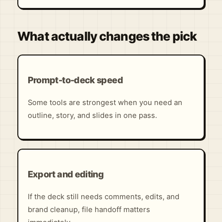
What actually changes the pick
Prompt-to-deck speed
Some tools are strongest when you need an
outline, story, and slides in one pass.
Export and editing
If the deck still needs comments, edits, and
brand cleanup, file handoff matters