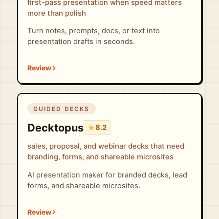
first-pass presentation when speed matters
more than polish
Turn notes, prompts, docs, or text into
presentation drafts in seconds.
GUIDED DECKS
Decktopus
★
8.2
sales, proposal, and webinar decks that need
branding, forms, and shareable microsites
AI presentation maker for branded decks, lead
forms, and shareable microsites.