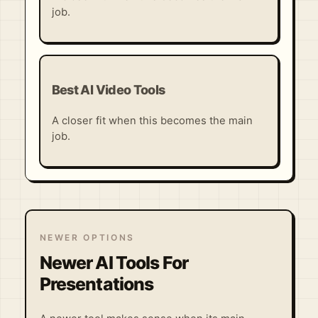
job.
Best AI Video Tools
A closer fit when this becomes the main
job.
NEWER OPTIONS
Newer AI Tools For
Presentations