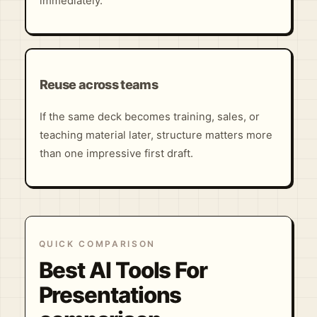
immediately.
Reuse across teams
If the same deck becomes training, sales, or
teaching material later, structure matters more
than one impressive first draft.
QUICK COMPARISON
Best AI Tools For
Presentations