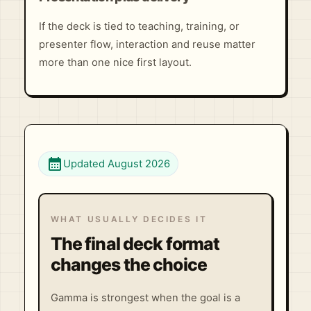
If the deck is tied to teaching, training, or
presenter flow, interaction and reuse matter
more than one nice first layout.
calendar_month
Updated August 2026
WHAT USUALLY DECIDES IT
The final deck format
changes the choice
Gamma is strongest when the goal is a