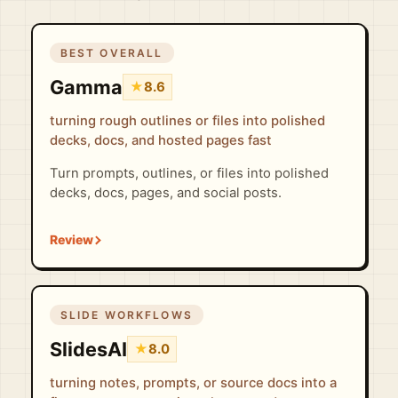
BEST OVERALL
Gamma
★
8.6
turning rough outlines or files into polished
decks, docs, and hosted pages fast
Turn prompts, outlines, or files into polished
decks, docs, pages, and social posts.
SLIDE WORKFLOWS
SlidesAI
★
8.0
turning notes, prompts, or source docs into a