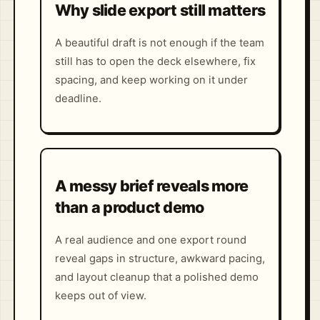
Why slide export still matters
A beautiful draft is not enough if the team
still has to open the deck elsewhere, fix
spacing, and keep working on it under
deadline.
A messy brief reveals more
than a product demo
A real audience and one export round
reveal gaps in structure, awkward pacing,
and layout cleanup that a polished demo
keeps out of view.