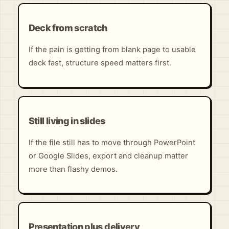
Deck from scratch
If the pain is getting from blank page to usable
deck fast, structure speed matters first.
Still living in slides
If the file still has to move through PowerPoint
or Google Slides, export and cleanup matter
more than flashy demos.
Presentation plus delivery