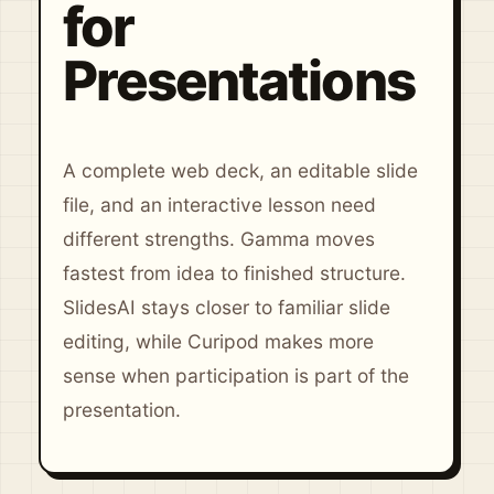
for
Presentations
A complete web deck, an editable slide
file, and an interactive lesson need
different strengths. Gamma moves
fastest from idea to finished structure.
SlidesAI stays closer to familiar slide
editing, while Curipod makes more
sense when participation is part of the
presentation.