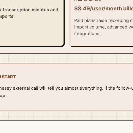
$8.49/user/month bill
y transcription minutes and
imports.
Paid plans raise recording m
import volume, advanced w
integrations.
U START
ssy external call will tell you almost everything. If the follow-u
you.