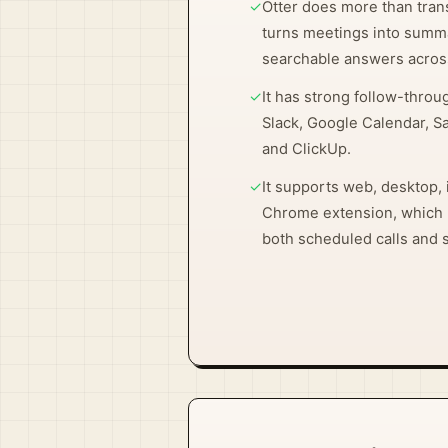
✓
Otter does more than tran
turns meetings into summa
searchable answers acros
✓
It has strong follow-throug
Slack, Google Calendar, S
and ClickUp.
✓
It supports web, desktop, 
Chrome extension, which m
both scheduled calls and 