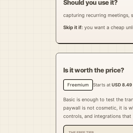
Should you use it?
capturing recurring meetings, s
Skip it if:
you want a cheap unli
Is it worth the price?
Freemium
Starts at
USD 8.49
Basic is enough to test the tra
paywall is not cosmetic, it is
controls, and integrations that
THE FREE TIER