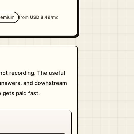
eemium
from
USD 8.49
/mo
not recording. The useful
le answers, and downstream
e gets paid fast.