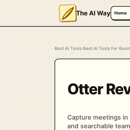
The AI Way
Home
Best AI Tools
›
Best AI Tools For Busi
Otter Re
Capture meetings in r
and searchable tea