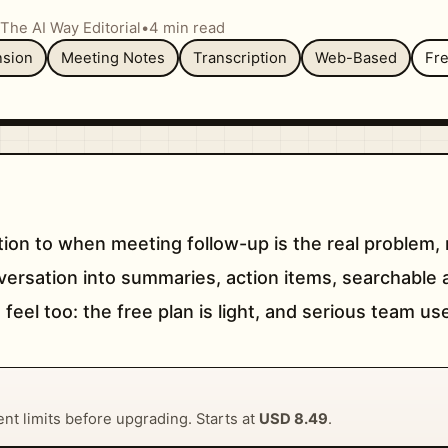
The AI Way Editorial
•
4 min read
sion
Meeting Notes
Transcription
Web-Based
Fr
tion to when meeting follow-up is the real problem, 
conversation into summaries, action items, searchab
 feel too: the free plan is light, and serious team us
rent limits before upgrading. Starts at
USD 8.49
.