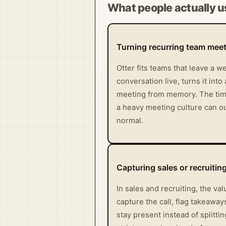
What people actually us
Turning recurring team meet
Otter fits teams that leave a 
conversation live, turns it int
meeting from memory. The time s
a heavy meeting culture can ou
normal.
Capturing sales or recruitin
In sales and recruiting, the va
capture the call, flag takeawa
stay present instead of splitti