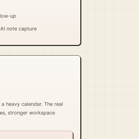
llow-up
AI note capture
 a heavy calendar. The real
les, stronger workspace