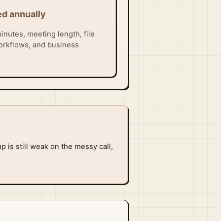
ed annually
inutes, meeting length, file
orkflows, and business
p is still weak on the messy call,