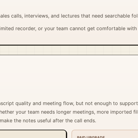
ales calls, interviews, and lectures that need searchable fo
mited recorder, or your team cannot get comfortable with 
nscript quality and meeting flow, but not enough to support
 whether your team needs longer meetings, more imported fi
 make the notes useful after the call ends.
PAID UPGRADE