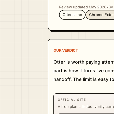
Review updated May 2026
•
By 
Otter.ai Inc
Chrome Exten
OUR VERDICT
Otter is worth paying atten
part is how it turns live 
handoff. The limit is easy to
OFFICIAL SITE
A free plan is listed; verify cur