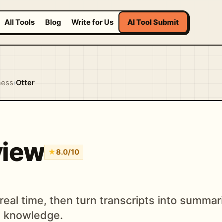
All Tools
Blog
Write for Us
AI Tool Submit
ness
›
Otter
view
★
8.0/10
eal time, then turn transcripts into summari
m knowledge.