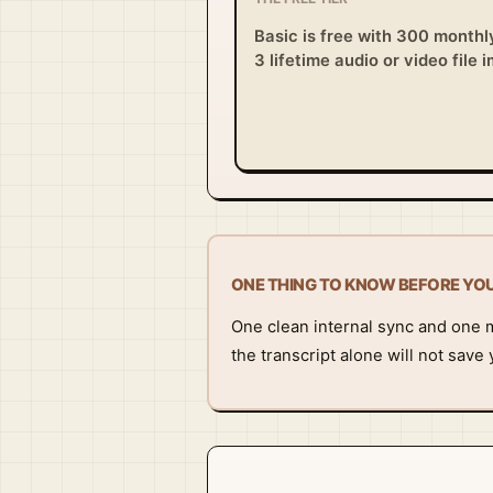
Basic is free with 300 monthl
3 lifetime audio or video file 
ONE THING TO KNOW BEFORE YO
One clean internal sync and one me
the transcript alone will not save 