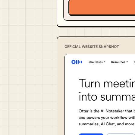
OFFICIAL WEBSITE SNAPSHOT