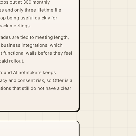
 tops out at 300 monthly
s and only three lifetime file
top being useful quickly for
back meetings.
ades are tied to meeting length,
 business integrations, which
 functional walls before they feel
aid rollout.
around AI notetakers keeps
vacy and consent risk, so Otter is a
tions that still do not have a clear