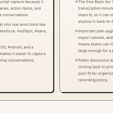
script capture because it
✕
The free Basic tier
ries, action items, and
transcription minute
s conversations.
imports, so it can s
anyone in back-to-
h into real work tools like
alesforce, HubSpot, Asana,
✕
Important plan upgr
import volume, and
means teams can hit
iOS, Android, and a
large enough for a p
akes it easier to capture
stray conversations.
✕
Public discussion 
circling back to pri
poor fit for organiza
recording policy.