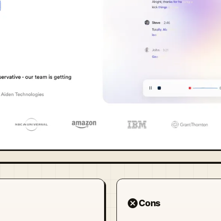
cancel
Cons