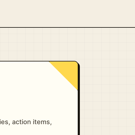
es, action items,