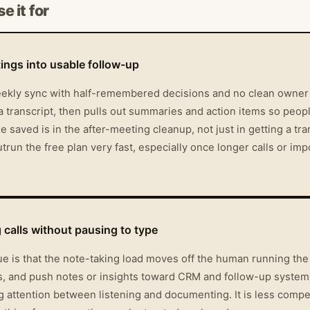
e it for
ings into usable follow-up
weekly sync with half-remembered decisions and no clean owner li
o a transcript, then pulls out summaries and action items so peop
aved is in the after-meeting cleanup, not just in getting a tran
trun the free plan very fast, especially once longer calls or i
g calls without pausing to type
lue is that the note-taking load moves off the human running the
ys, and push notes or insights toward CRM and follow-up system
ng attention between listening and documenting. It is less compel