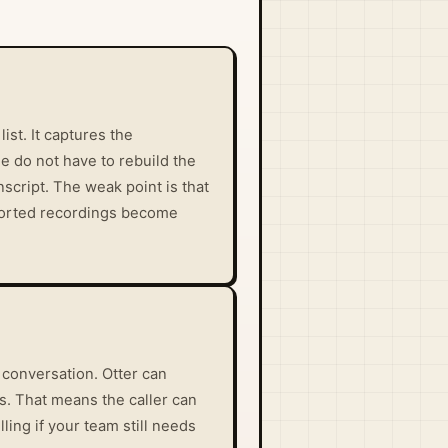
st. It captures the
le do not have to rebuild the
script. The weak point is that
mported recordings become
 conversation. Otter can
s. That means the caller can
ling if your team still needs