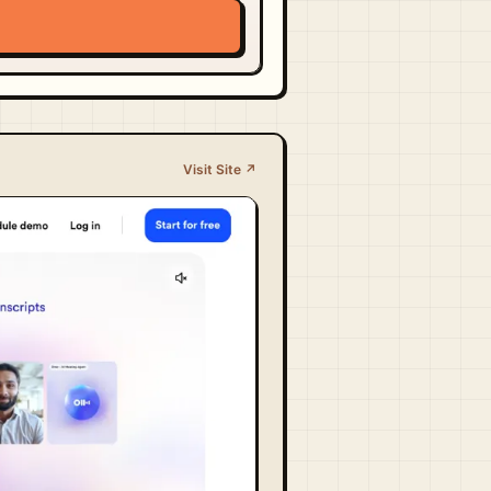
Visit Site ↗