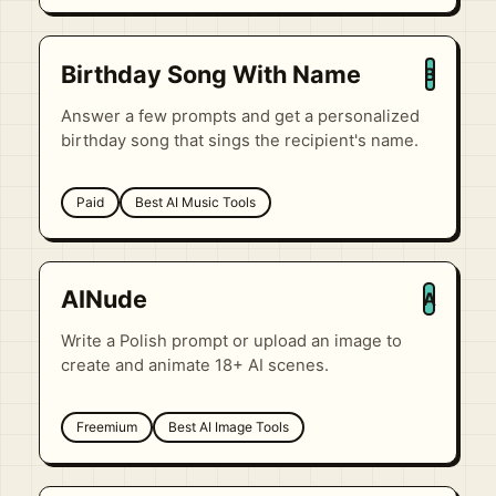
Birthday Song With Name
B
Answer a few prompts and get a personalized
birthday song that sings the recipient's name.
Paid
Best AI Music Tools
AINude
A
Write a Polish prompt or upload an image to
create and animate 18+ AI scenes.
Freemium
Best AI Image Tools