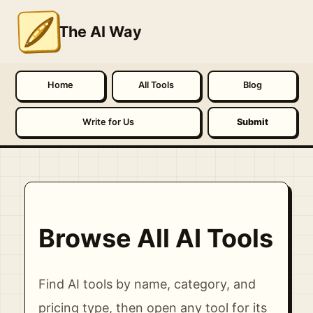
The AI Way
Home
All Tools
Blog
Write for Us
Submit
Browse All AI Tools
Find AI tools by name, category, and
pricing type, then open any tool for its