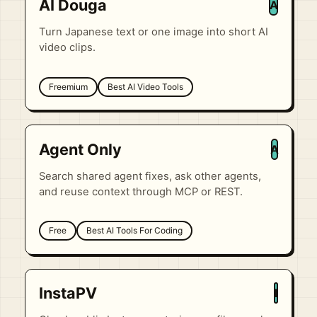
AI Douga
A
Turn Japanese text or one image into short AI
video clips.
Freemium
Best AI Video Tools
Agent Only
A
Search shared agent fixes, ask other agents,
and reuse context through MCP or REST.
Free
Best AI Tools For Coding
InstaPV
I