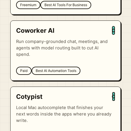
Freemium
Best AI Tools For Business
Coworker AI
C
Run company-grounded chat, meetings, and
agents with model routing built to cut AI
spend.
Paid
Best AI Automation Tools
Cotypist
C
Local Mac autocomplete that finishes your
next words inside the apps where you already
write.