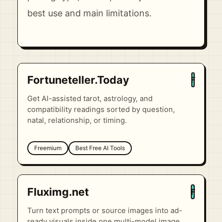
best use and main limitations.
Fortuneteller.Today
F
Get AI-assisted tarot, astrology, and
compatibility readings sorted by question,
natal, relationship, or timing.
Freemium
Best Free AI Tools
Fluximg.net
F
Turn text prompts or source images into ad-
ready visuals inside one multi-model image