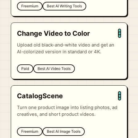
Freemium
Best AI Writing Tools
Change Video to Color
C
Upload old black-and-white video and get an
AI-colorized version in standard or 4K.
Paid
Best AI Video Tools
CatalogScene
C
Turn one product image into listing photos, ad
creatives, and short product videos.
Freemium
Best AI Image Tools