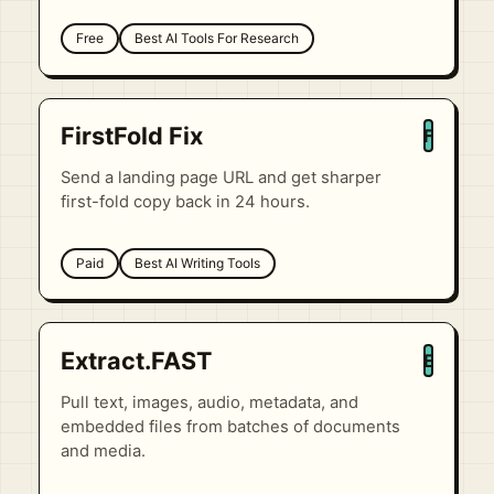
Free
Best AI Tools For Research
FirstFold Fix
F
Send a landing page URL and get sharper
first-fold copy back in 24 hours.
Paid
Best AI Writing Tools
Extract.FAST
E
Pull text, images, audio, metadata, and
embedded files from batches of documents
and media.