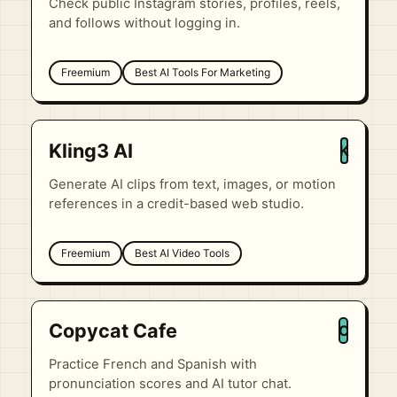
Check public Instagram stories, profiles, reels,
and follows without logging in.
Freemium
Best AI Tools For Marketing
Kling3 AI
K
Generate AI clips from text, images, or motion
references in a credit-based web studio.
Freemium
Best AI Video Tools
Copycat Cafe
C
Practice French and Spanish with
pronunciation scores and AI tutor chat.