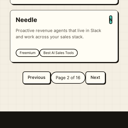
Needle
N
Proactive revenue agents that live in Slack
and work across your sales stack.
Freemium
Best AI Sales Tools
Previous
Next
Page 2 of 16