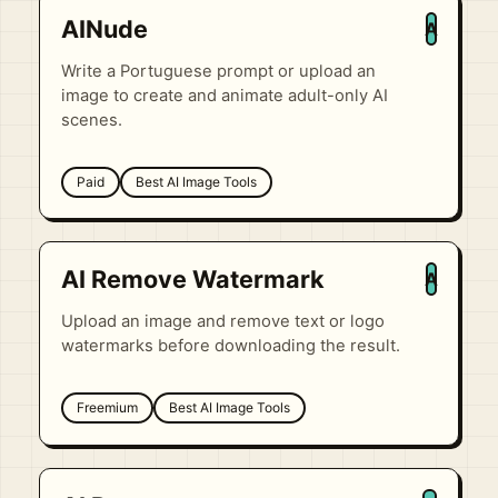
AINude
A
Write a Portuguese prompt or upload an
image to create and animate adult-only AI
scenes.
Paid
Best AI Image Tools
AI Remove Watermark
A
Upload an image and remove text or logo
watermarks before downloading the result.
Freemium
Best AI Image Tools