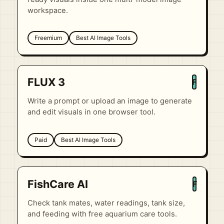
workspace.
Freemium
Best AI Image Tools
FLUX 3
F
Write a prompt or upload an image to generate
and edit visuals in one browser tool.
Paid
Best AI Image Tools
FishCare AI
F
Check tank mates, water readings, tank size,
and feeding with free aquarium care tools.