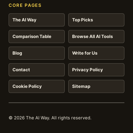
CORE PAGES
The AI Way
Top Picks
Comparison Table
Browse All AI Tools
Blog
Write for Us
Contact
Privacy Policy
Cookie Policy
Sitemap
© 2026 The AI Way. All rights reserved.