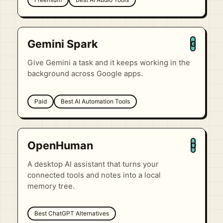
Gemini Spark
G
Give Gemini a task and it keeps working in the
background across Google apps.
Paid
Best AI Automation Tools
OpenHuman
O
A desktop AI assistant that turns your
connected tools and notes into a local
memory tree.
Best ChatGPT Alternatives