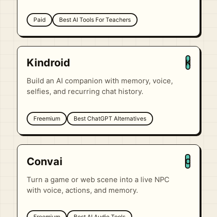
Paid
Best AI Tools For Teachers
Kindroid
K
Build an AI companion with memory, voice,
selfies, and recurring chat history.
Freemium
Best ChatGPT Alternatives
Convai
C
Turn a game or web scene into a live NPC
with voice, actions, and memory.
Freemium
Best AI Audio Tools