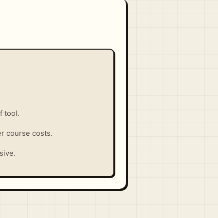
 tool.
er course costs.
sive.