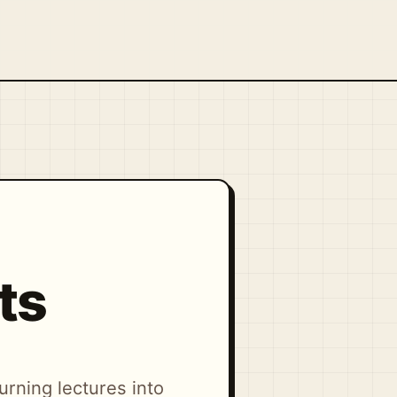
ts
urning lectures into