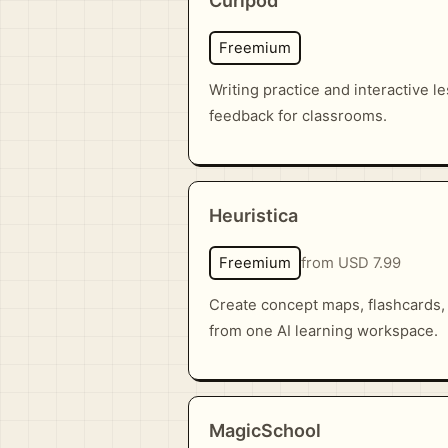
Curipod
Freemium
Writing practice and interactive l
feedback for classrooms.
Heuristica
Freemium
from USD 7.99
Create concept maps, flashcards,
from one AI learning workspace.
MagicSchool