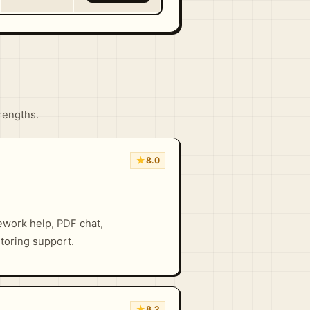
trengths.
★
8.0
ework help, PDF chat,
toring support.
★
8.2