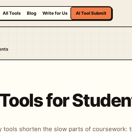
All Tools
Blog
Write for Us
AI Tool Submit
ents
 Tools for Studen
 tools shorten the slow parts of coursework: t