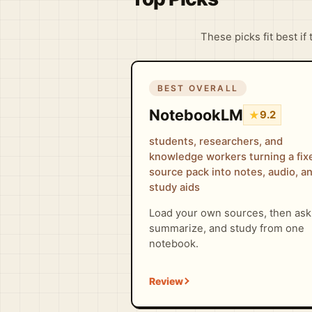
These picks fit best if
BEST OVERALL
NotebookLM
★
9.2
students, researchers, and
knowledge workers turning a fix
source pack into notes, audio, a
study aids
Load your own sources, then ask
summarize, and study from one
notebook.