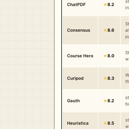
s
ChatPDF
★
8.2
i
S
Consensus
★
8.6
a
p
S
Course Hero
★
8.0
w
W
Curipod
★
8.3
t
s
Gauth
★
8.2
b
s
Heuristica
★
8.5
w