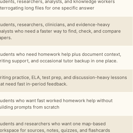
tudents, researchers, analysts, and knowledge workers
nterrogating long files for one specific answer
tudents, researchers, clinicians, and evidence-heavy
nalysts who need a faster way to find, check, and compare
apers.
tudents who need homework help plus document context,
riting support, and occasional tutor backup in one place.
riting practice, ELA, test prep, and discussion-heavy lessons
hat need fast in-period feedback.
tudents who want fast worked homework help without
uilding prompts from scratch
tudents and researchers who want one map-based
orkspace for sources, notes, quizzes, and flashcards