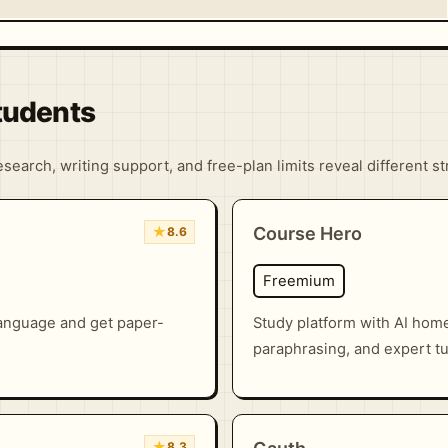
Students
search, writing support, and free-plan limits reveal different s
★
Course Hero
8.6
Freemium
language and get paper-
Study platform with AI hom
paraphrasing, and expert tu
★
8.3