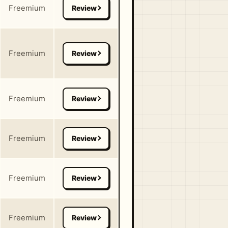
Freemium
Freemium
Freemium
Freemium
Freemium
Freemium