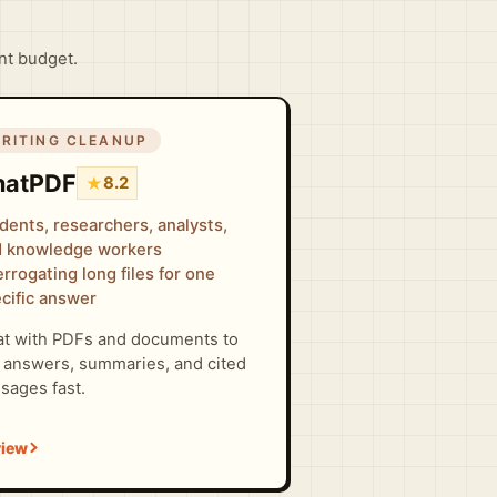
ent budget.
RITING CLEANUP
hatPDF
★
8.2
dents, researchers, analysts,
 knowledge workers
errogating long files for one
cific answer
t with PDFs and documents to
 answers, summaries, and cited
sages fast.