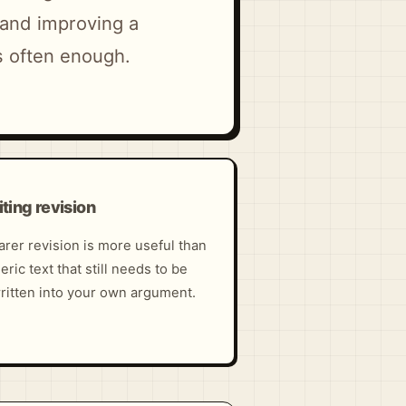
, and improving a
s often enough.
ting revision
arer revision is more useful than
eric text that still needs to be
ritten into your own argument.