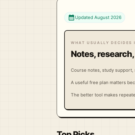
calendar_month
Updated August 2026
WHAT USUALLY DECIDES 
Notes, research,
Course notes, study support, s
A useful free plan matters bec
The better tool makes repeat
Top Picks