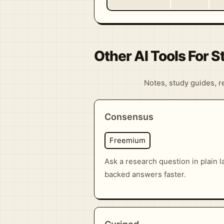
Other AI Tools For 
Notes, study guides, re
Consensus
Freemium
Ask a research question in plain 
backed answers faster.