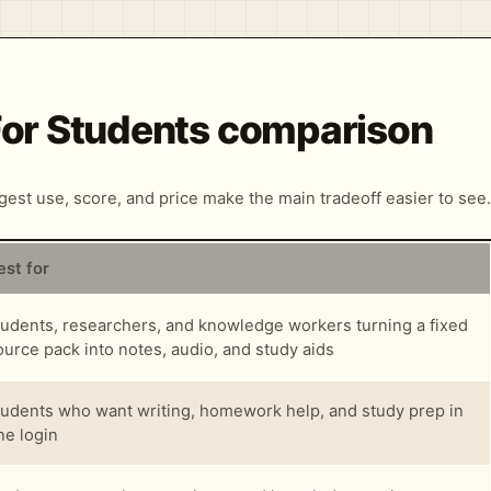
 For Students comparison
ngest use, score, and price make the main tradeoff easier to see.
est for
tudents, researchers, and knowledge workers turning a fixed
ource pack into notes, audio, and study aids
tudents who want writing, homework help, and study prep in
ne login