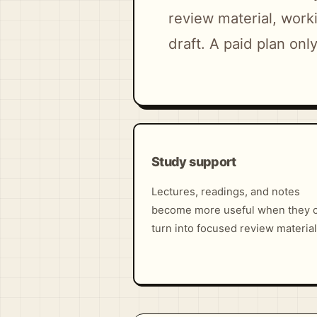
review material, worki
draft. A paid plan on
Study support
Lectures, readings, and notes
become more useful when they 
turn into focused review material