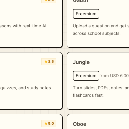
Gauth
Freemium
essons with real-time AI
Upload a question and get
across school subjects.
★
Jungle
8.5
Freemium
from USD 6.00
 quizzes, and study notes
Turn slides, PDFs, notes, a
flashcards fast.
★
Oboe
9.0