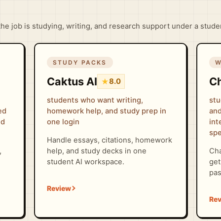
 the job is studying, writing, and research support under a stud
STUDY PACKS
W
Caktus AI
C
★
8.0
students who want writing,
stu
ed
homework help, and study prep in
and
nd
one login
int
spe
Handle essays, citations, homework
,
help, and study decks in one
Cha
student AI workspace.
get
pas