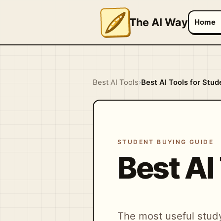
The AI Way
Home
Best AI Tools
›
Best AI Tools for Stud
STUDENT BUYING GUIDE
Best AI
The most useful study