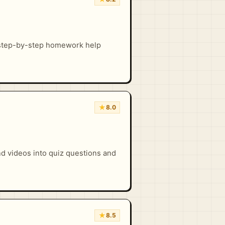
 step-by-step homework help
★
8.0
nd videos into quiz questions and
★
8.5