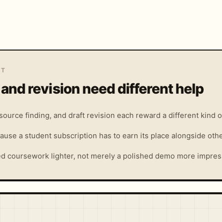
IT
 and revision need different help
ource finding, and draft revision each reward a different kind of
ause a student subscription has to earn its place alongside oth
ed coursework lighter, not merely a polished demo more impres