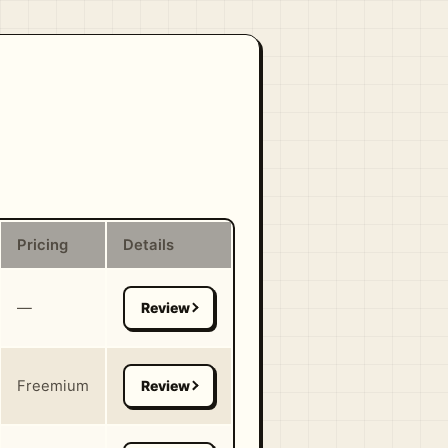
Pricing
Details
—
Freemium