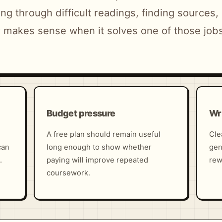
ng through difficult readings, finding sources
ly makes sense when it solves one of those job
Budget pressure
Wri
A free plan should remain useful
Cle
can
long enough to show whether
gen
.
paying will improve repeated
rew
coursework.