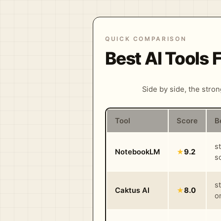
QUICK COMPARISON
Best AI Tools
Side by side, the stro
Tool
Score
B
s
NotebookLM
★
9.2
s
s
Caktus AI
★
8.0
o