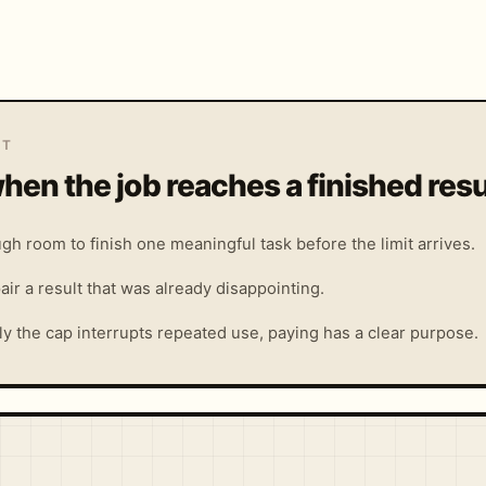
IT
hen the job reaches a finished resu
gh room to finish one meaningful task before the limit arrives.
air a result that was already disappointing.
y the cap interrupts repeated use, paying has a clear purpose.