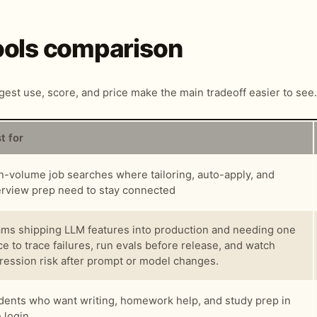
Tools comparison
ngest use, score, and price make the main tradeoff easier to see.
t for
h-volume job searches where tailoring, auto-apply, and
erview prep need to stay connected
ms shipping LLM features into production and needing one
ce to trace failures, run evals before release, and watch
ression risk after prompt or model changes.
dents who want writing, homework help, and study prep in
 login