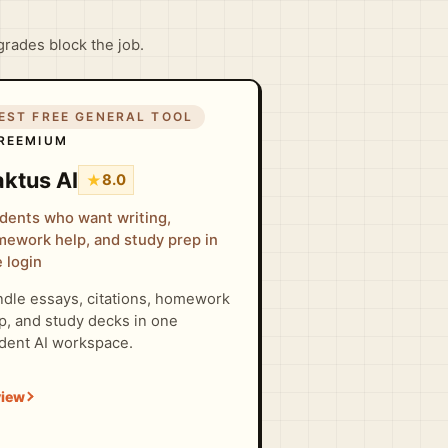
grades block the job.
EST FREE GENERAL TOOL
REEMIUM
ktus AI
★
8.0
dents who want writing,
ework help, and study prep in
 login
dle essays, citations, homework
p, and study decks in one
dent AI workspace.