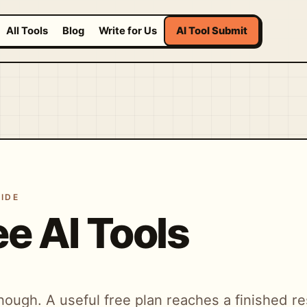
All Tools
Blog
Write for Us
AI Tool Submit
IDE
ee AI Tools
nough. A useful free plan reaches a finished res