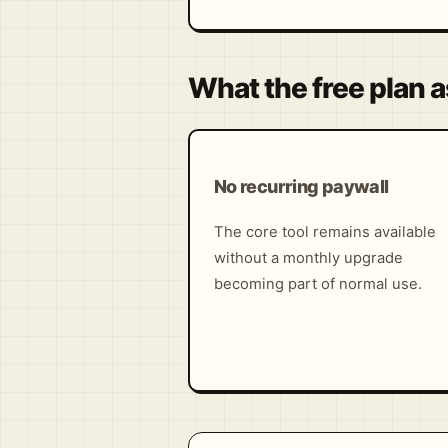
What the free plan a
No recurring paywall
The core tool remains available
without a monthly upgrade
becoming part of normal use.