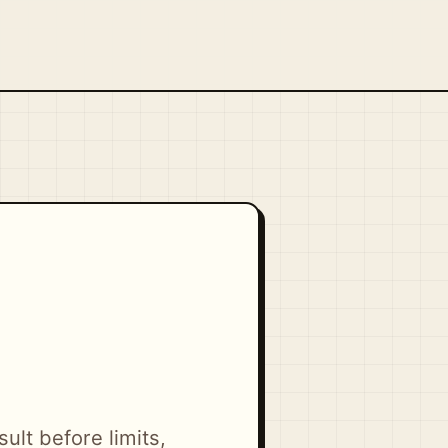
ult before limits,