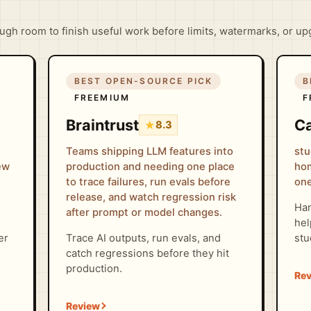
gh room to finish useful work before limits, watermarks, or up
BEST OPEN-SOURCE PICK
B
FREEMIUM
F
Braintrust
Ca
★
8.3
Teams shipping LLM features into
stu
iew
production and needing one place
hom
to trace failures, run evals before
one
release, and watch regression risk
Han
after prompt or model changes.
hel
er
Trace AI outputs, run evals, and
stu
catch regressions before they hit
production.