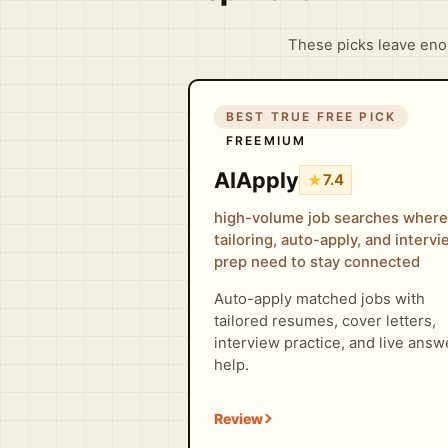
These picks leave enou
BEST TRUE FREE PICK
FREEMIUM
AIApply
★
7.4
high-volume job searches where
tailoring, auto-apply, and interv
prep need to stay connected
Auto-apply matched jobs with
tailored resumes, cover letters,
interview practice, and live answ
help.