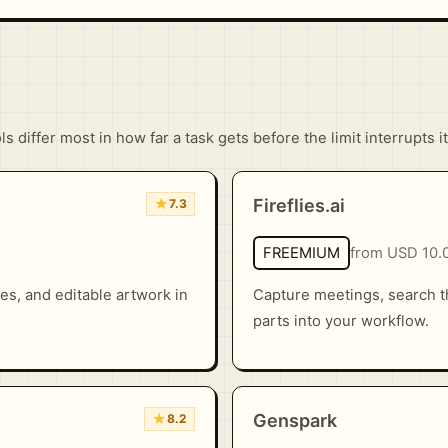
 differ most in how far a task gets before the limit interrupts it
★
Fireflies.ai
7.3
FREEMIUM
from USD 10.
es, and editable artwork in
Capture meetings, search t
parts into your workflow.
★
Genspark
8.2