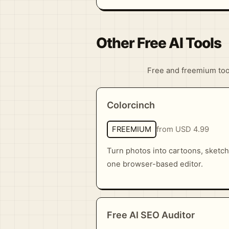
Other Free AI Tools
Free and freemium tools
Colorcinch
FREEMIUM
from USD 4.99
Turn photos into cartoons, sketch
one browser-based editor.
Free AI SEO Auditor