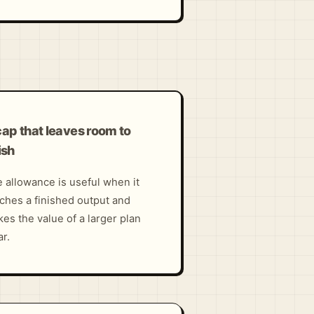
cap that leaves room to
ish
 allowance is useful when it
ches a finished output and
es the value of a larger plan
ar.