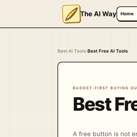
The AI Way
Home
Best AI Tools
›
Best Free AI Tools
BUDGET-FIRST BUYING GU
Best Fr
A free button is not e