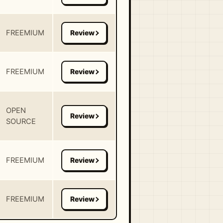
FREEMIUM
FREEMIUM
OPEN
SOURCE
FREEMIUM
FREEMIUM