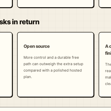
sks in return
Open source
A 
fin
More control and a durable free
path can outweigh the extra setup
The
compared with a polished hosted
rea
plan.
mak
cle