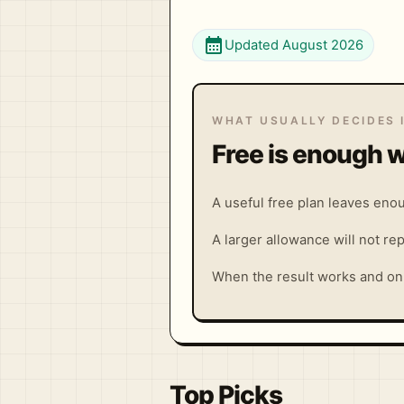
calendar_month
Updated August 2026
WHAT USUALLY DECIDES 
Free is enough w
A useful free plan leaves enou
A larger allowance will not rep
When the result works and onl
Top Picks