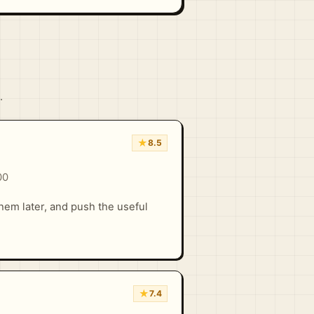
.
★
8.5
00
hem later, and push the useful
★
7.4