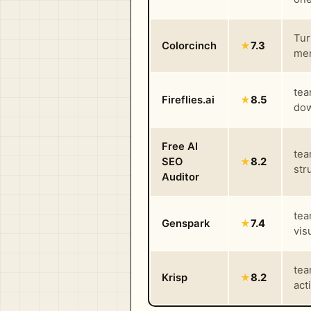
Tur
Colorcinch
★
7.3
mem
tea
Fireflies.ai
★
8.5
dow
Free AI
tea
SEO
★
8.2
str
Auditor
tea
Genspark
★
7.4
vis
tea
Krisp
★
8.2
act