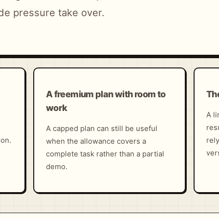
de pressure take over.
A freemium plan with room to
The
work
A l
res
A capped plan can still be useful
ion.
rel
when the allowance covers a
ver
complete task rather than a partial
demo.