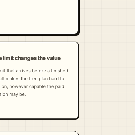
 limit changes the value
imit that arrives before a finished
ult makes the free plan hard to
y on, however capable the paid
sion may be.