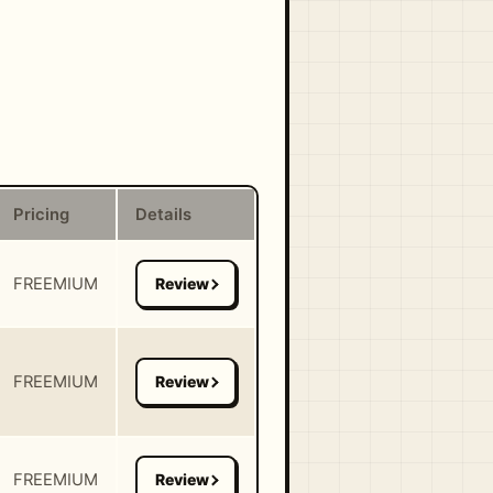
Pricing
Details
FREEMIUM
FREEMIUM
FREEMIUM