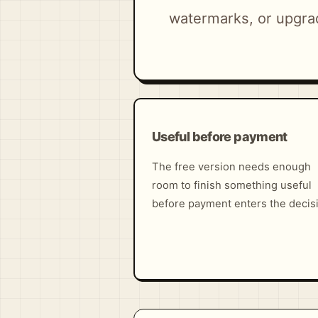
watermarks, or upgra
Useful before payment
The free version needs enough
room to finish something useful
before payment enters the decis