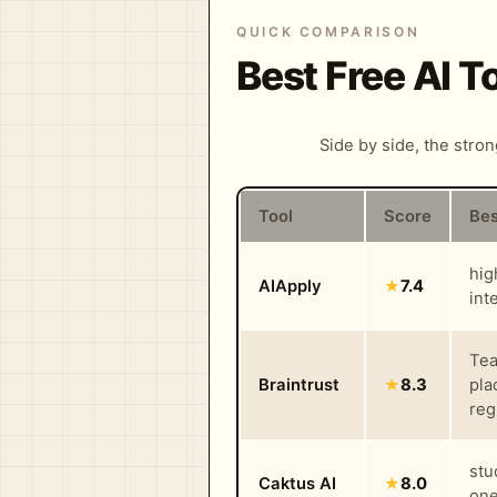
QUICK COMPARISON
Best Free AI 
Side by side, the stro
Tool
Score
Bes
hig
AIApply
★
7.4
int
Tea
Braintrust
★
8.3
pla
reg
stu
Caktus AI
★
8.0
one