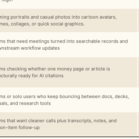
ning portraits and casual photos into cartoon avatars,
es, collages, or quick social graphics.
ms that need meetings turned into searchable records and
nstream workflow updates
ms checking whether one money page or article is
ucturally ready for AI citations
ms or solo users who keep bouncing between docs, decks,
uals, and research tools
ms that want cleaner calls plus transcripts, notes, and
ion-item follow-up