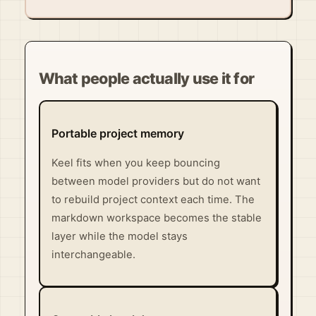
What people actually use it for
Portable project memory
Keel fits when you keep bouncing
between model providers but do not want
to rebuild project context each time. The
markdown workspace becomes the stable
layer while the model stays
interchangeable.