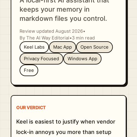
A local-first AI assistant that
keeps your memory in
markdown files you control.
Review updated August 2026
•
By The AI Way Editorial
•
3 min read
Keel Labs
Mac App
Open Source
Privacy Focused
Windows App
Free
OUR VERDICT
Keel is easiest to justify when vendor
lock-in annoys you more than setup