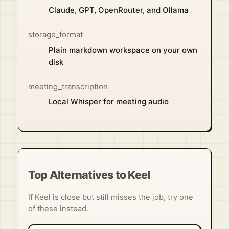
Claude, GPT, OpenRouter, and Ollama
storage_format
Plain markdown workspace on your own
disk
meeting_transcription
Local Whisper for meeting audio
Top Alternatives to Keel
If Keel is close but still misses the job, try one
of these instead.