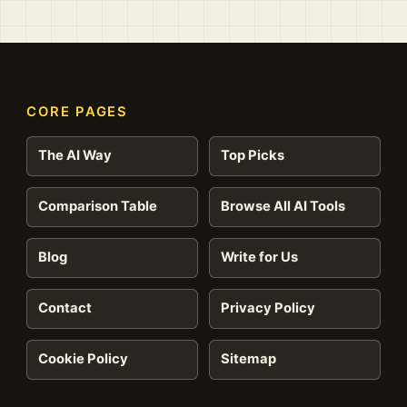
CORE PAGES
The AI Way
Top Picks
Comparison Table
Browse All AI Tools
Blog
Write for Us
Contact
Privacy Policy
Cookie Policy
Sitemap