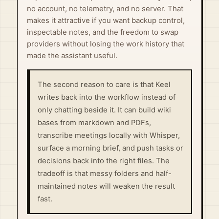
no account, no telemetry, and no server. That
makes it attractive if you want backup control,
inspectable notes, and the freedom to swap
providers without losing the work history that
made the assistant useful.
The second reason to care is that Keel
writes back into the workflow instead of
only chatting beside it. It can build wiki
bases from markdown and PDFs,
transcribe meetings locally with Whisper,
surface a morning brief, and push tasks or
decisions back into the right files. The
tradeoff is that messy folders and half-
maintained notes will weaken the result
fast.