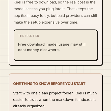
Keel is free to download, so the real cost is the
model access you plug into it. That keeps the
app itself easy to try, but paid providers can still
make the setup expensive over time.
THE FREE TIER
Free download; model usage may still
cost money elsewhere.
ONE THING TO KNOW BEFORE YOU START
Start with one clean project folder. Keel is much
easier to trust when the markdown it indexes is
already organized.