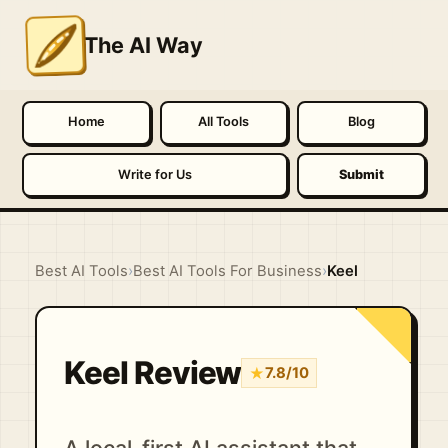
The AI Way
Home
All Tools
Blog
Write for Us
Submit
Best AI Tools
›
Best AI Tools For Business
›
Keel
Keel Review
★
7.8/10