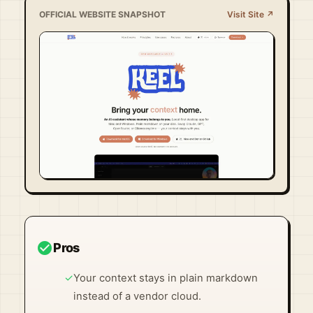
OFFICIAL WEBSITE SNAPSHOT
Visit Site ↗
Visit Official Site ↗
check_circle
Pros
✓
Your context stays in plain markdown
instead of a vendor cloud.