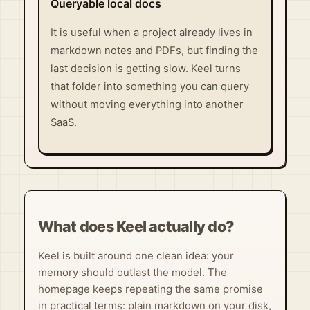
Queryable local docs
It is useful when a project already lives in
markdown notes and PDFs, but finding the
last decision is getting slow. Keel turns
that folder into something you can query
without moving everything into another
SaaS.
What does Keel actually do?
Keel is built around one clean idea: your
memory should outlast the model. The
homepage keeps repeating the same promise
in practical terms: plain markdown on your disk,