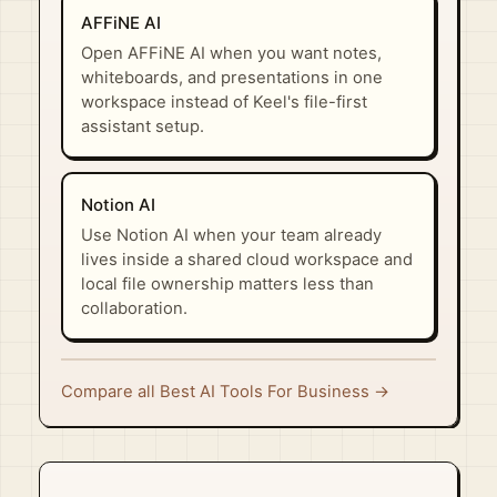
AFFiNE AI
Open AFFiNE AI when you want notes,
whiteboards, and presentations in one
workspace instead of Keel's file-first
assistant setup.
Notion AI
Use Notion AI when your team already
lives inside a shared cloud workspace and
local file ownership matters less than
collaboration.
Compare all Best AI Tools For Business →