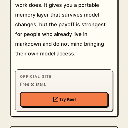
work does. It gives you a portable
memory layer that survives model
changes, but the payoff is strongest
for people who already live in
markdown and do not mind bringing
their own model access.
OFFICIAL SITE
Free to start.
open_in_new
Try Keel