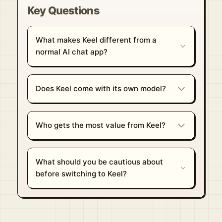
Key Questions
What makes Keel different from a
normal AI chat app?
Does Keel come with its own model?
Who gets the most value from Keel?
What should you be cautious about
before switching to Keel?