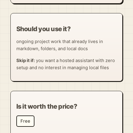
Should you use it?
ongoing project work that already lives in
markdown, folders, and local docs
Skip it if:
you want a hosted assistant with zero
setup and no interest in managing local files
Is it worth the price?
Free