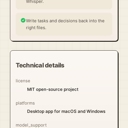
Whisper.
Write tasks and decisions back into the
right files.
Technical details
license
MIT open-source project
platforms
Desktop app for macOS and Windows
model_support