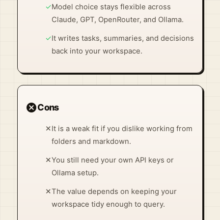
✓
Model choice stays flexible across
Claude, GPT, OpenRouter, and Ollama.
✓
It writes tasks, summaries, and decisions
back into your workspace.
cancel
Cons
✕
It is a weak fit if you dislike working from
folders and markdown.
✕
You still need your own API keys or
Ollama setup.
✕
The value depends on keeping your
workspace tidy enough to query.