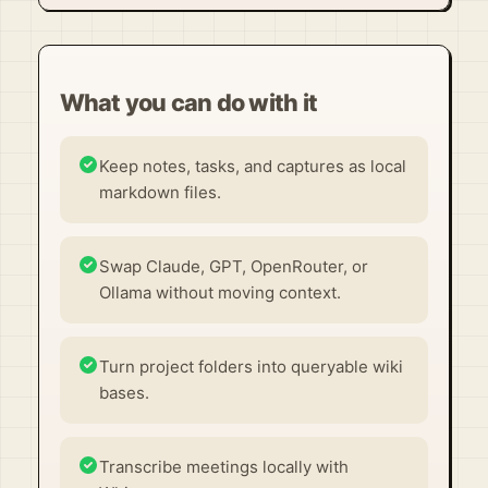
What you can do with it
Keep notes, tasks, and captures as local
markdown files.
Swap Claude, GPT, OpenRouter, or
Ollama without moving context.
Turn project folders into queryable wiki
bases.
Transcribe meetings locally with