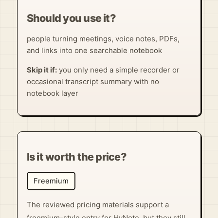
Should you use it?
people turning meetings, voice notes, PDFs,
and links into one searchable notebook
Skip it if:
you only need a simple recorder or
occasional transcript summary with no
notebook layer
Is it worth the price?
Freemium
The reviewed pricing materials support a
freemium-style entry for HyNote, but they still