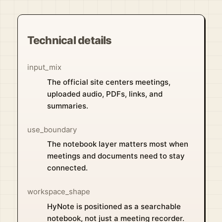
Technical details
input_mix
The official site centers meetings,
uploaded audio, PDFs, links, and
summaries.
use_boundary
The notebook layer matters most when
meetings and documents need to stay
connected.
workspace_shape
HyNote is positioned as a searchable
notebook, not just a meeting recorder.