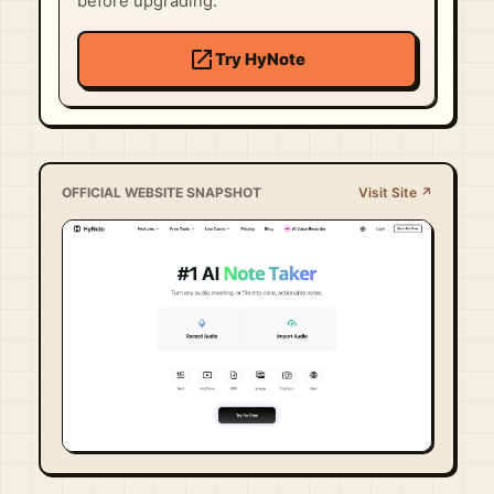
before upgrading.
open_in_new
Try HyNote
OFFICIAL WEBSITE SNAPSHOT
Visit Site ↗
Visit Official Site ↗