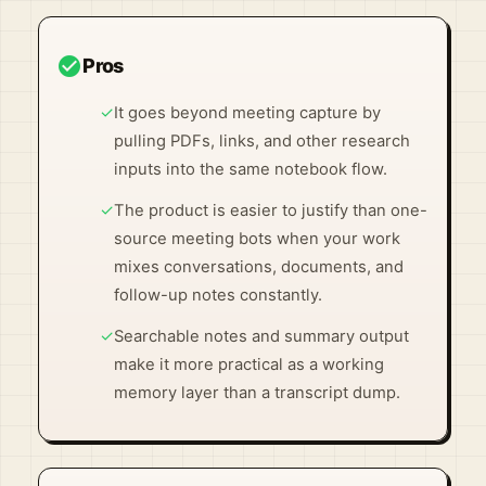
check_circle
Pros
✓
It goes beyond meeting capture by
pulling PDFs, links, and other research
inputs into the same notebook flow.
✓
The product is easier to justify than one-
source meeting bots when your work
mixes conversations, documents, and
follow-up notes constantly.
✓
Searchable notes and summary output
make it more practical as a working
memory layer than a transcript dump.