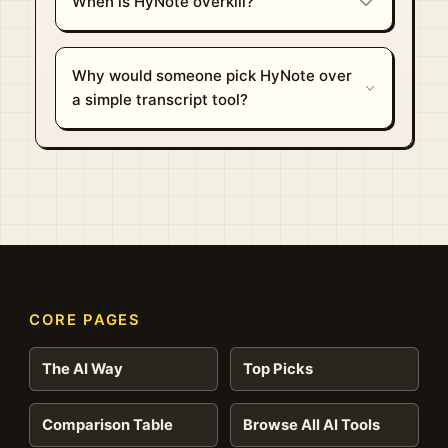
When is HyNote overkill?
Why would someone pick HyNote over
a simple transcript tool?
CORE PAGES
The AI Way
Top Picks
Comparison Table
Browse All AI Tools