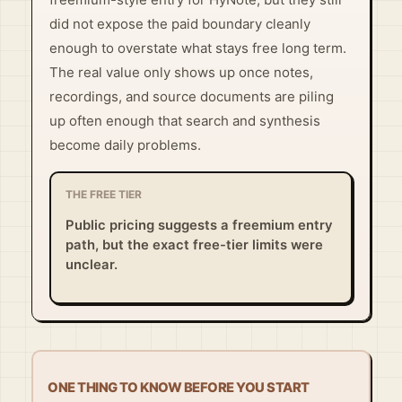
did not expose the paid boundary cleanly
enough to overstate what stays free long term.
The real value only shows up once notes,
recordings, and source documents are piling
up often enough that search and synthesis
become daily problems.
THE FREE TIER
Public pricing suggests a freemium entry
path, but the exact free-tier limits were
unclear.
ONE THING TO KNOW BEFORE YOU START