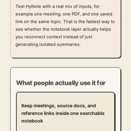
Test HyNote with a real mix of inputs, for
example one meeting, one PDF, and one saved
link on the same topic. That is the fastest way to
see whether the notebook layer actually helps
you reconnect context instead of just
generating isolated summaries.
What people actually use it for
Keep meetings, source docs, and
reference links inside one searchable
notebook