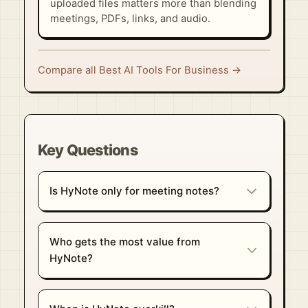
uploaded files matters more than blending
meetings, PDFs, links, and audio.
Compare all Best AI Tools For Business →
Key Questions
Is HyNote only for meeting notes?
Who gets the most value from
HyNote?