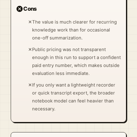
cancel
Cons
✕
The value is much clearer for recurring
knowledge work than for occasional
one-off summarization.
✕
Public pricing was not transparent
enough in this run to support a confident
paid entry number, which makes outside
evaluation less immediate.
✕
If you only want a lightweight recorder
or quick transcript export, the broader
notebook model can feel heavier than
necessary.