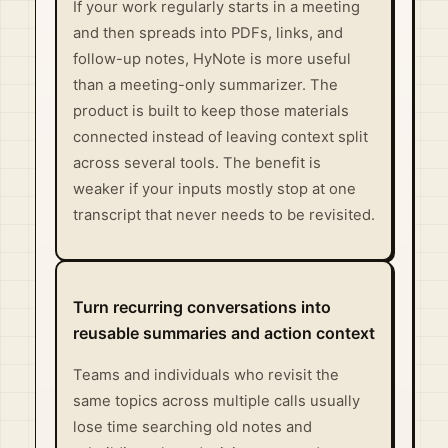
If your work regularly starts in a meeting
and then spreads into PDFs, links, and
follow-up notes, HyNote is more useful
than a meeting-only summarizer. The
product is built to keep those materials
connected instead of leaving context split
across several tools. The benefit is
weaker if your inputs mostly stop at one
transcript that never needs to be revisited.
Turn recurring conversations into
reusable summaries and action context
Teams and individuals who revisit the
same topics across multiple calls usually
lose time searching old notes and