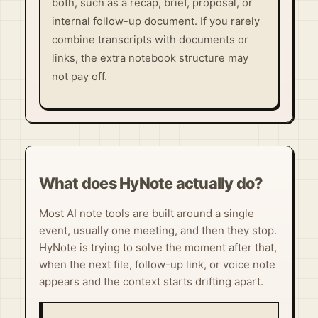
both, such as a recap, brief, proposal, or
internal follow-up document. If you rarely
combine transcripts with documents or
links, the extra notebook structure may
not pay off.
What does HyNote actually do?
Most AI note tools are built around a single
event, usually one meeting, and then they stop.
HyNote is trying to solve the moment after that,
when the next file, follow-up link, or voice note
appears and the context starts drifting apart.