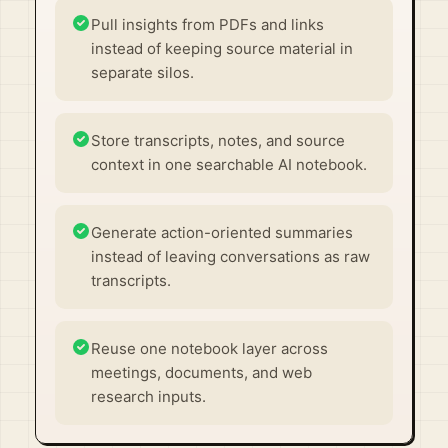
Pull insights from PDFs and links
instead of keeping source material in
separate silos.
Store transcripts, notes, and source
context in one searchable AI notebook.
Generate action-oriented summaries
instead of leaving conversations as raw
transcripts.
Reuse one notebook layer across
meetings, documents, and web
research inputs.