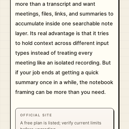
more than a transcript and want
meetings, files, links, and summaries to
accumulate inside one searchable note
layer. Its real advantage is that it tries
to hold context across different input
types instead of treating every
meeting like an isolated recording. But
if your job ends at getting a quick
summary once in a while, the notebook
framing can be more than you need.
OFFICIAL SITE
A free plan is listed; verify current limits