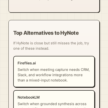
Top Alternatives to HyNote
If HyNote is close but still misses the job, try
one of these instead.
Fireflies.ai
Switch when meeting capture needs CRM,
Slack, and workflow integrations more
than a mixed-input notebook.
NotebookLM
Switch when grounded synthesis across