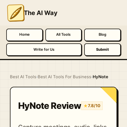
The AI Way
Home
All Tools
Blog
Write for Us
Submit
Best AI Tools
›
Best AI Tools For Business
›
HyNote
HyNote Review
★
7.8/10