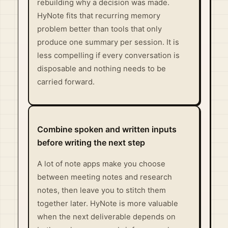
rebuilding why a decision was made.
HyNote fits that recurring memory
problem better than tools that only
produce one summary per session. It is
less compelling if every conversation is
disposable and nothing needs to be
carried forward.
Combine spoken and written inputs
before writing the next step
A lot of note apps make you choose
between meeting notes and research
notes, then leave you to stitch them
together later. HyNote is more valuable
when the next deliverable depends on