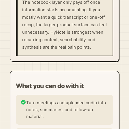
The notebook layer only pays off once
information starts accumulating. If you
mostly want a quick transcript or one-off
recap, the larger product surface can feel
unnecessary. HyNote is strongest when
recurring context, searchability, and
synthesis are the real pain points.
What you can do with it
Turn meetings and uploaded audio into
notes, summaries, and follow-up
material.