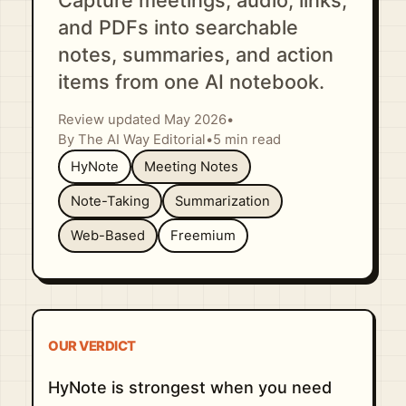
Capture meetings, audio, links,
and PDFs into searchable
notes, summaries, and action
items from one AI notebook.
Review updated May 2026
•
By The AI Way Editorial
•
5 min read
HyNote
Meeting Notes
Note-Taking
Summarization
Web-Based
Freemium
OUR VERDICT
HyNote is strongest when you need