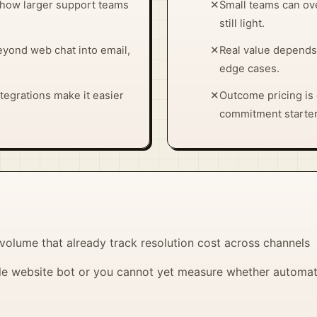
how larger support teams
✕
Small teams can ove
still light.
yond web chat into email,
✕
Real value depends
edge cases.
tegrations make it easier
✕
Outcome pricing is c
commitment starter
 volume that already track resolution cost across channels
e website bot or you cannot yet measure whether automate