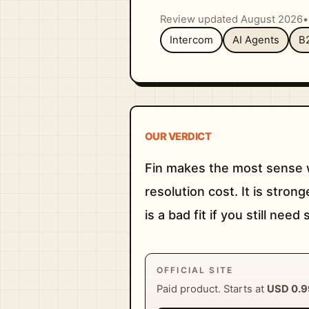
Review updated August 2026
•
Intercom
AI Agents
B
OUR VERDICT
Fin makes the most sense w
resolution cost. It is stro
is a bad fit if you still nee
OFFICIAL SITE
Paid product. Starts at
USD 0.9