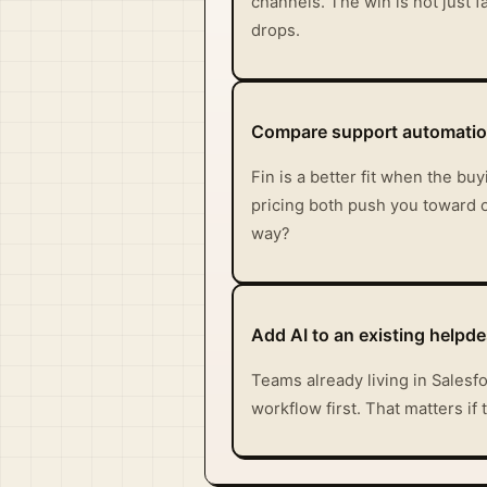
channels. The win is not just 
drops.
Compare support automation
Fin is a better fit when the b
pricing both push you toward o
way?
Add AI to an existing helpde
Teams already living in Salesf
workflow first. That matters if