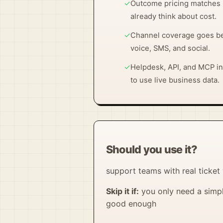
✓
Outcome pricing matches 
already think about cost.
✓
Channel coverage goes be
voice, SMS, and social.
✓
Helpdesk, API, and MCP in
to use live business data.
Should you use it?
support teams with real ticket
Skip it if:
you only need a simpl
good enough