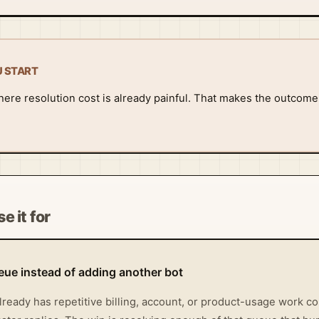
U START
ere resolution cost is already painful. That makes the outcom
e it for
ueue instead of adding another bot
lready has repetitive billing, account, or product-usage work c