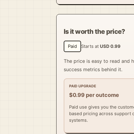
Is it worth the price?
Paid
Starts at
USD 0.99
The price is easy to read and
success metrics behind it.
PAID UPGRADE
$0.99 per outcome
Paid use gives you the custom
based pricing across support
systems.