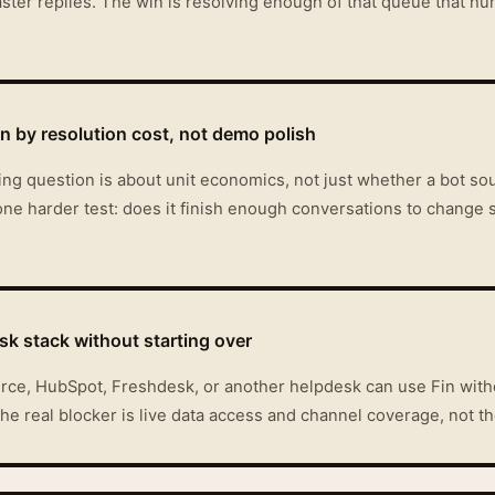
faster replies. The win is resolving enough of that queue that hu
 by resolution cost, not demo polish
uying question is about unit economics, not just whether a bot 
ne harder test: does it finish enough conversations to change 
sk stack without starting over
orce, HubSpot, Freshdesk, or another helpdesk can use Fin with
 the real blocker is live data access and channel coverage, not t