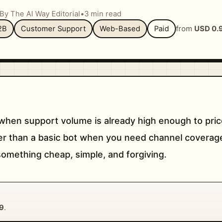
By The AI Way Editorial
•
3 min read
2B
Customer Support
Web-Based
Paid
from
USD 0.
hen support volume is already high enough to pric
nger than a basic bot when you need channel coverage
d something cheap, simple, and forgiving.
9
.