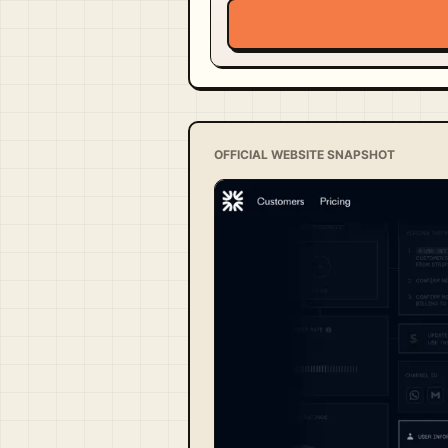
OFFICIAL WEBSITE SNAPSHOT