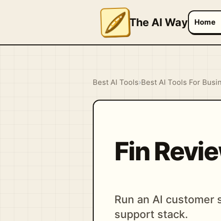
The AI Way
Home
Best AI Tools
›
Best AI Tools For Busi
Fin Revi
Run an AI customer s
support stack.