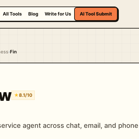
All Tools
Blog
Write for Us
AI Tool Submit
ness
›
Fin
ew
★
8.1/10
ervice agent across chat, email, and phone