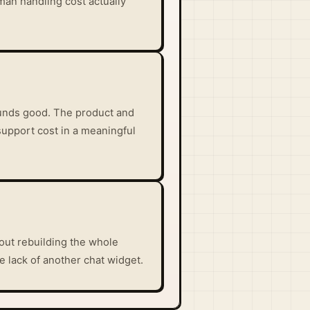
man handling cost actually
sounds good. The product and
support cost in a meaningful
out rebuilding the whole
he lack of another chat widget.