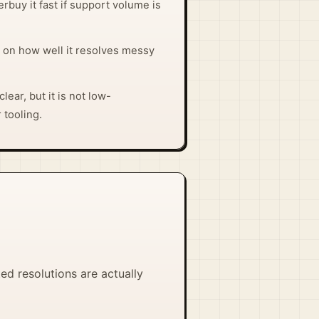
rbuy it fast if support volume is
 on how well it resolves messy
lear, but it is not low-
 tooling.
d resolutions are actually