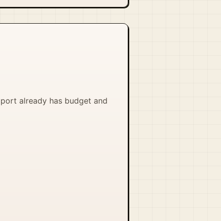
pport already has budget and