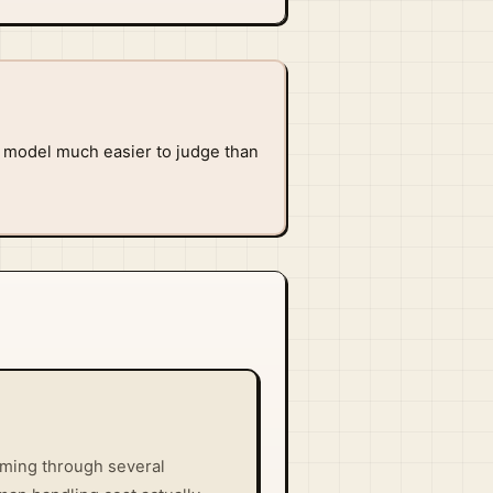
e model much easier to judge than
oming through several