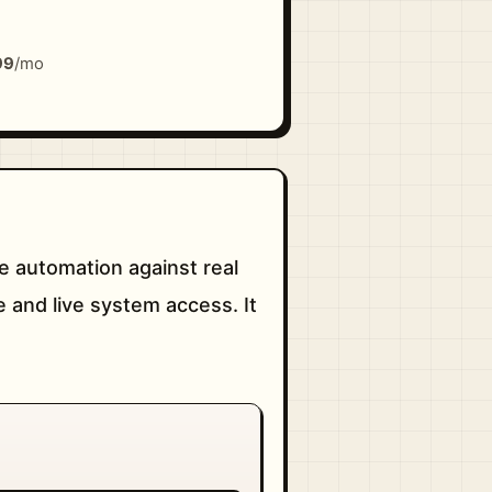
99
/mo
e automation against real
 and live system access. It