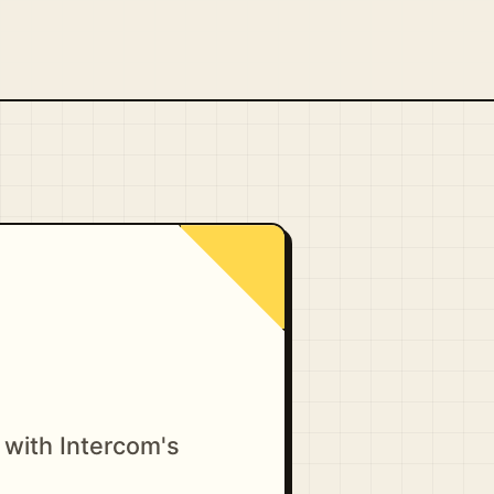
 with Intercom's