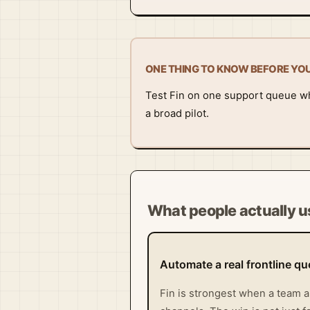
ONE THING TO KNOW BEFORE YO
Test Fin on one support queue wh
a broad pilot.
What people actually us
Automate a real frontline q
Fin is strongest when a team a