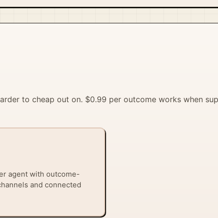
 harder to cheap out on. $0.99 per outcome works when su
er agent with outcome-
 channels and connected