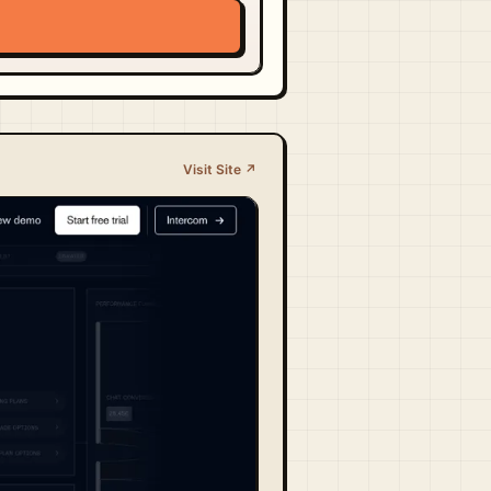
Visit Site ↗