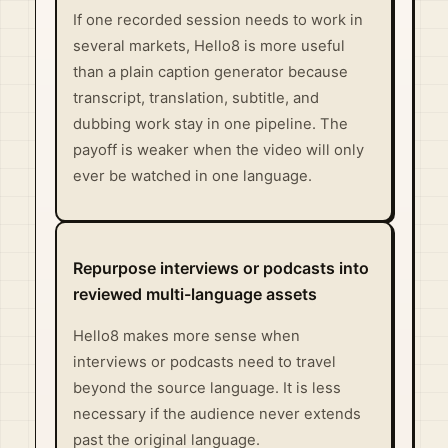
If one recorded session needs to work in
several markets, Hello8 is more useful
than a plain caption generator because
transcript, translation, subtitle, and
dubbing work stay in one pipeline. The
payoff is weaker when the video will only
ever be watched in one language.
Repurpose interviews or podcasts into
reviewed multi-language assets
Hello8 makes more sense when
interviews or podcasts need to travel
beyond the source language. It is less
necessary if the audience never extends
past the original language.