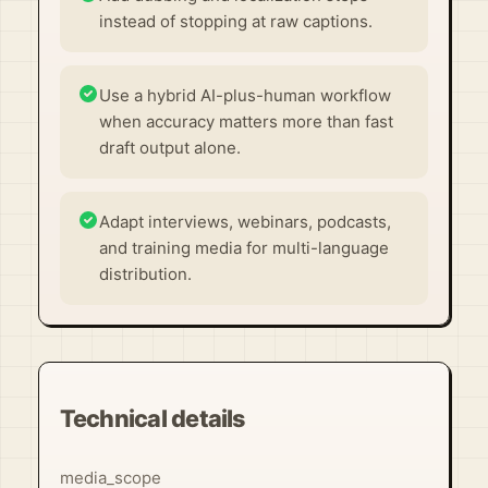
instead of stopping at raw captions.
Use a hybrid AI-plus-human workflow
when accuracy matters more than fast
draft output alone.
Adapt interviews, webinars, podcasts,
and training media for multi-language
distribution.
Technical details
media_scope