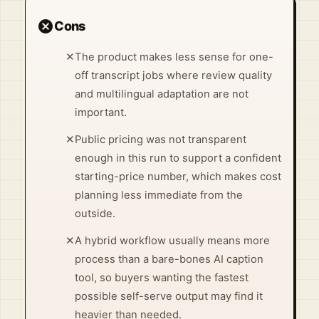
cancel
Cons
✕
The product makes less sense for one-
off transcript jobs where review quality
and multilingual adaptation are not
important.
✕
Public pricing was not transparent
enough in this run to support a confident
starting-price number, which makes cost
planning less immediate from the
outside.
✕
A hybrid workflow usually means more
process than a bare-bones AI caption
tool, so buyers wanting the fastest
possible self-serve output may find it
heavier than needed.