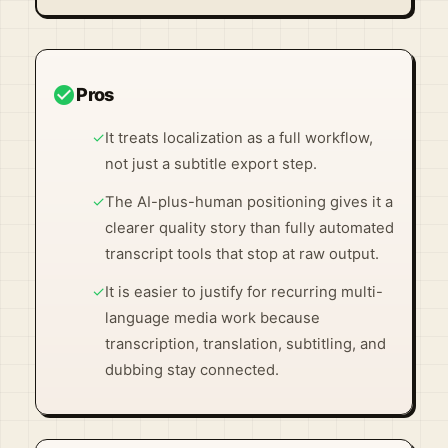
Visit Official Site ↗
check_circle
Pros
✓
It treats localization as a full workflow,
not just a subtitle export step.
✓
The AI-plus-human positioning gives it a
clearer quality story than fully automated
transcript tools that stop at raw output.
✓
It is easier to justify for recurring multi-
language media work because
transcription, translation, subtitling, and
dubbing stay connected.