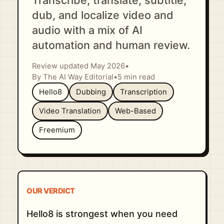
Transcribe, translate, subtitle,
dub, and localize video and
audio with a mix of AI
automation and human review.
Review updated May 2026
•
By The AI Way Editorial
•
5 min read
Hello8
Dubbing
Transcription
Video Translation
Web-Based
Freemium
OUR VERDICT
Hello8 is strongest when you need