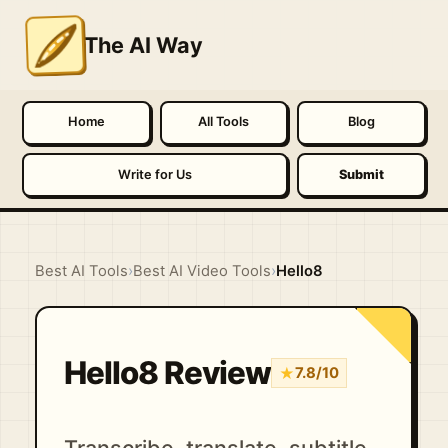
The AI Way
Home
All Tools
Blog
Write for Us
Submit
Best AI Tools
›
Best AI Video Tools
›
Hello8
Hello8 Review
★
7.8/10