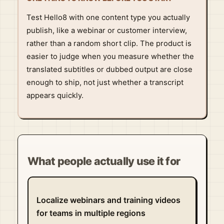
Test Hello8 with one content type you actually
publish, like a webinar or customer interview,
rather than a random short clip. The product is
easier to judge when you measure whether the
translated subtitles or dubbed output are close
enough to ship, not just whether a transcript
appears quickly.
What people actually use it for
Localize webinars and training videos
for teams in multiple regions