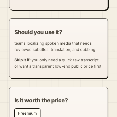
Should you use it?
teams localizing spoken media that needs
reviewed subtitles, translation, and dubbing
Skip it if:
you only need a quick raw transcript
or want a transparent low-end public price first
Is it worth the price?
Freemium