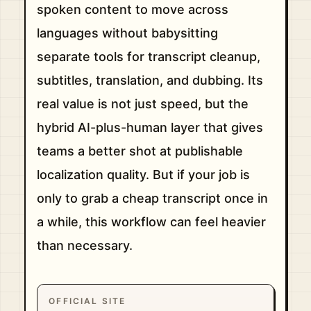
spoken content to move across
languages without babysitting
separate tools for transcript cleanup,
subtitles, translation, and dubbing. Its
real value is not just speed, but the
hybrid AI-plus-human layer that gives
teams a better shot at publishable
localization quality. But if your job is
only to grab a cheap transcript once in
a while, this workflow can feel heavier
than necessary.
OFFICIAL SITE