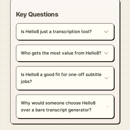
Key Questions
Is Hello8 just a transcription tool?
Who gets the most value from Hello8?
Is Hello8 a good fit for one-off subtitle
jobs?
Why would someone choose Hello8
over a bare transcript generator?