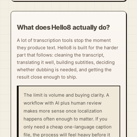
What does Hello8 actually do?
A lot of transcription tools stop the moment
they produce text. Hello8 is built for the harder
part that follows: cleaning the transcript,
translating it well, building subtitles, deciding
whether dubbing is needed, and getting the
result close enough to ship.
The limit is volume and buying clarity. A
workflow with AI plus human review
makes more sense once localization
happens often enough to matter. If you
only need a cheap one-language caption
file, the process will feel heavy before it