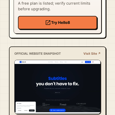
A free plan is listed; verify current limits
before upgrading.
open_in_new
Try Hello8
OFFICIAL WEBSITE SNAPSHOT
Visit Site ↗