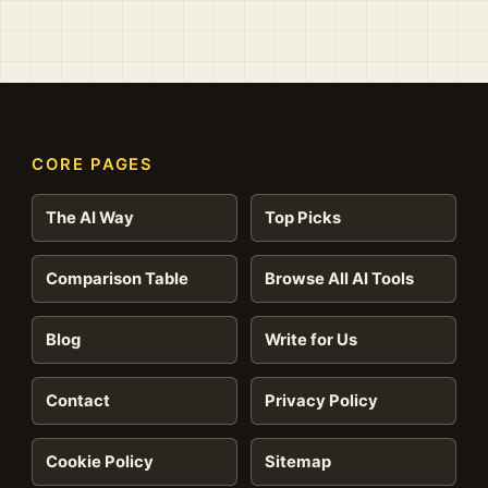
CORE PAGES
The AI Way
Top Picks
Comparison Table
Browse All AI Tools
Blog
Write for Us
Contact
Privacy Policy
Cookie Policy
Sitemap