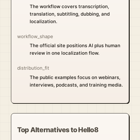
The workflow covers transcription,
translation, subtitling, dubbing, and
localization.
workflow_shape
The official site positions AI plus human
review in one localization flow.
distribution_fit
The public examples focus on webinars,
interviews, podcasts, and training media.
Top Alternatives to Hello8