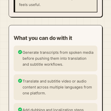
feels useful.
What you can do with it
Generate transcripts from spoken media
before pushing them into translation
and subtitle workflows.
Translate and subtitle video or audio
content across multiple languages from
one platform.
Add dubbing and localization steps