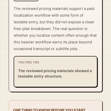
The reviewed pricing materials support a paid
localization workflow with some form of
testable entry, but they did not expose a clean
free-plan breakdown. The real question is
whether you localize content often enough that
this heavier workflow earns its place beyond
occasional transcript or subtitle jobs.
THE FREE TIER
The reviewed pricing materials showed a
testable entry structure.
ONE THING TO KNOW BEFORE YOU START