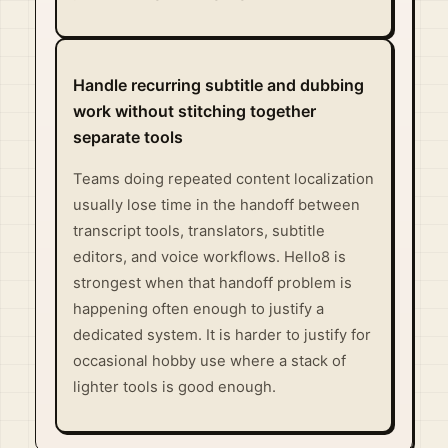
Handle recurring subtitle and dubbing
work without stitching together
separate tools
Teams doing repeated content localization
usually lose time in the handoff between
transcript tools, translators, subtitle
editors, and voice workflows. Hello8 is
strongest when that handoff problem is
happening often enough to justify a
dedicated system. It is harder to justify for
occasional hobby use where a stack of
lighter tools is good enough.