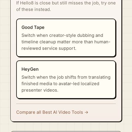
If Hello8 is close but still misses the job, try one
of these instead.
Good Tape
Switch when creator-style dubbing and
timeline cleanup matter more than human-
reviewed service support.
HeyGen
Switch when the job shifts from translating
finished media to avatar-led localized
presenter videos.
Compare all Best AI Video Tools →