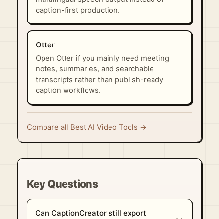
caption-first production.
Otter
Open Otter if you mainly need meeting
notes, summaries, and searchable
transcripts rather than publish-ready
caption workflows.
Compare all Best AI Video Tools →
Key Questions
Can CaptionCreator still export