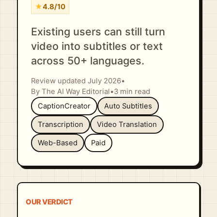
★
4.8/10
Existing users can still turn
video into subtitles or text
across 50+ languages.
Review updated July 2026
•
By The AI Way Editorial
•
3 min read
CaptionCreator
Auto Subtitles
Transcription
Video Translation
Web-Based
Paid
OUR VERDICT