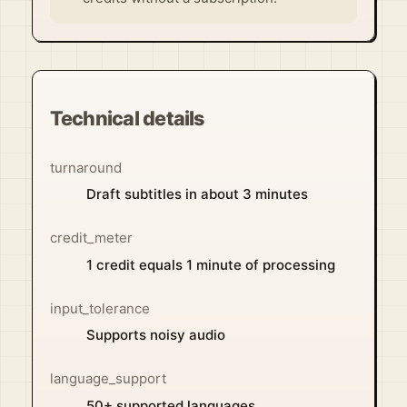
Technical details
turnaround
Draft subtitles in about 3 minutes
credit_meter
1 credit equals 1 minute of processing
input_tolerance
Supports noisy audio
language_support
50+ supported languages