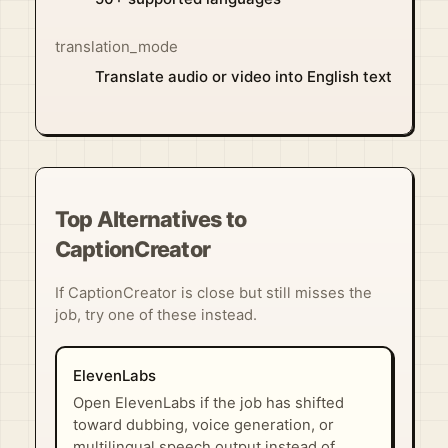
translation_mode
Translate audio or video into English text
Top Alternatives to
CaptionCreator
If CaptionCreator is close but still misses the
job, try one of these instead.
ElevenLabs
Open ElevenLabs if the job has shifted
toward dubbing, voice generation, or
multilingual speech output instead of