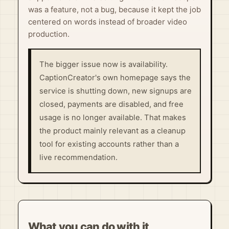
was a feature, not a bug, because it kept the job
centered on words instead of broader video
production.
The bigger issue now is availability.
CaptionCreator's own homepage says the
service is shutting down, new signups are
closed, payments are disabled, and free
usage is no longer available. That makes
the product mainly relevant as a cleanup
tool for existing accounts rather than a
live recommendation.
What you can do with it