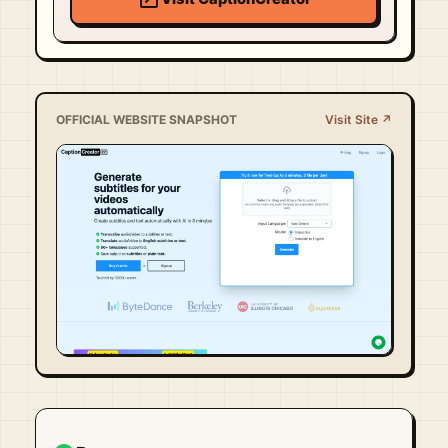
OFFICIAL WEBSITE SNAPSHOT
Visit Site ↗
Visit Official Site ↗