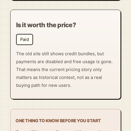
Is it worth the price?
Paid
The old site still shows credit bundles, but
payments are disabled and free usage is gone.
That means the current pricing story only
matters as historical context, not as a real
buying path for new users.
ONE THING TO KNOW BEFORE YOU START