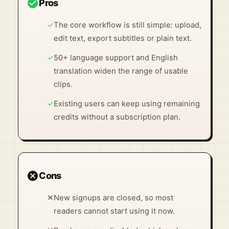
check_circle
Pros
✓
The core workflow is still simple: upload,
edit text, export subtitles or plain text.
✓
50+ language support and English
translation widen the range of usable
clips.
✓
Existing users can keep using remaining
credits without a subscription plan.
cancel
Cons
✕
New signups are closed, so most
readers cannot start using it now.