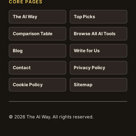
CORE PAGES
The AI Way
Top Picks
Comparison Table
Browse All AI Tools
Blog
Write for Us
Contact
Privacy Policy
Cookie Policy
Sitemap
© 2026 The AI Way. All rights reserved.