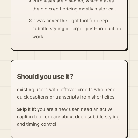
✕
Purchases are disabled, which makes
the old credit pricing mostly historical.
✕
It was never the right tool for deep
subtitle styling or larger post-production
work.
Should you use it?
existing users with leftover credits who need
quick captions or transcripts from short clips
Skip it if:
you are a new user, need an active
caption tool, or care about deep subtitle styling
and timing control