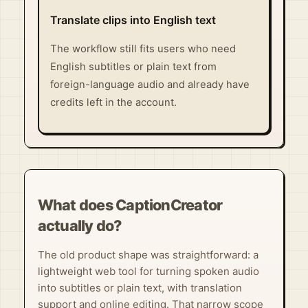
Translate clips into English text
The workflow still fits users who need
English subtitles or plain text from
foreign-language audio and already have
credits left in the account.
What does CaptionCreator
actually do?
The old product shape was straightforward: a
lightweight web tool for turning spoken audio
into subtitles or plain text, with translation
support and online editing. That narrow scope