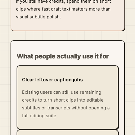
If you still have credits, spend them on short
clips where fast draft text matters more than
visual subtitle polish.
What people actually use it for
Clear leftover caption jobs
Existing users can still use remaining
credits to turn short clips into editable
subtitles or transcripts without opening a
full editing suite.