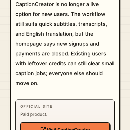
CaptionCreator is no longer a live
option for new users. The workflow
still suits quick subtitles, transcripts,
and English translation, but the
homepage says new signups and
payments are closed. Existing users
with leftover credits can still clear small
caption jobs; everyone else should
move on.
OFFICIAL SITE
Paid product.
open_in_new
Visit CaptionCreator