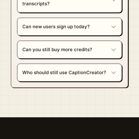
transcripts?
Can new users sign up today?
Can you still buy more credits?
Who should still use CaptionCreator?