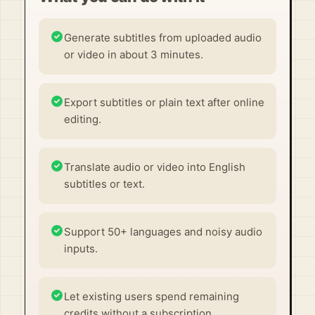
Generate subtitles from uploaded audio
or video in about 3 minutes.
Export subtitles or plain text after online
editing.
Translate audio or video into English
subtitles or text.
Support 50+ languages and noisy audio
inputs.
Let existing users spend remaining
credits without a subscription.