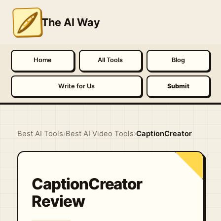
The AI Way
Home
All Tools
Blog
Write for Us
Submit
Best AI Tools
›
Best AI Video Tools
›
CaptionCreator
CaptionCreator
Review