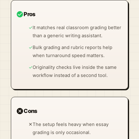
check_circle
Pros
✓
It matches real classroom grading better
than a generic writing assistant.
✓
Bulk grading and rubric reports help
when turnaround speed matters.
✓
Originality checks live inside the same
workflow instead of a second tool.
cancel
Cons
✕
The setup feels heavy when essay
grading is only occasional.