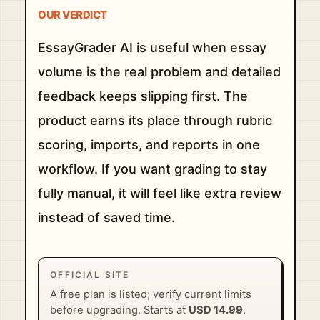
OUR VERDICT
EssayGrader AI is useful when essay
volume is the real problem and detailed
feedback keeps slipping first. The
product earns its place through rubric
scoring, imports, and reports in one
workflow. If you want grading to stay
fully manual, it will feel like extra review
instead of saved time.
OFFICIAL SITE
A free plan is listed; verify current limits
before upgrading. Starts at
USD 14.99
.