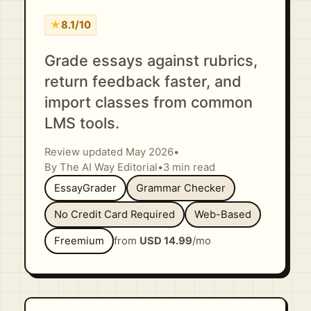
★
8.1/10
Grade essays against rubrics,
return feedback faster, and
import classes from common
LMS tools.
Review updated May 2026
•
By The AI Way Editorial
•
3 min read
EssayGrader
Grammar Checker
No Credit Card Required
Web-Based
Freemium
from
USD 14.99
/mo