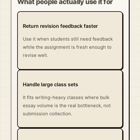
What people actually use it for
Return revision feedback faster
Use it when students still need feedback
while the assignment is fresh enough to
revise well.
Handle large class sets
It fits writing-heavy classes where bulk
essay volume is the real bottleneck, not
submission collection.