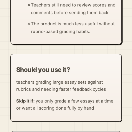
✕
Teachers still need to review scores and
comments before sending them back.
✕
The product is much less useful without
rubric-based grading habits.
Should you use it?
teachers grading large essay sets against
rubrics and needing faster feedback cycles
Skip it if:
you only grade a few essays at a time
or want all scoring done fully by hand