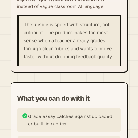
instead of vague classroom AI language.
The upside is speed with structure, not
autopilot. The product makes the most
sense when a teacher already grades
through clear rubrics and wants to move
faster without dropping feedback quality.
What you can do with it
Grade essay batches against uploaded
or built-in rubrics.