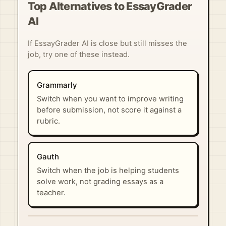
Top Alternatives to EssayGrader
AI
If EssayGrader AI is close but still misses the
job, try one of these instead.
Grammarly
Switch when you want to improve writing
before submission, not score it against a
rubric.
Gauth
Switch when the job is helping students
solve work, not grading essays as a
teacher.