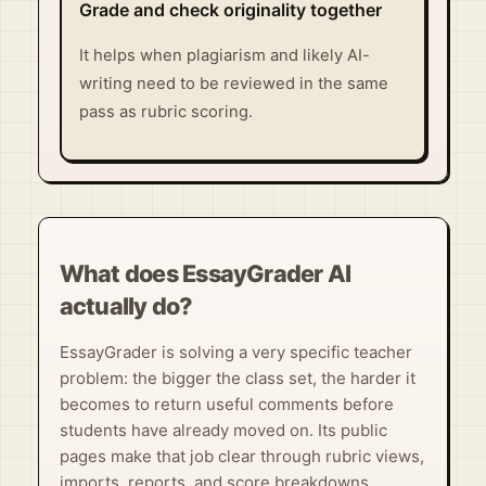
Grade and check originality together
It helps when plagiarism and likely AI-
writing need to be reviewed in the same
pass as rubric scoring.
What does EssayGrader AI
actually do?
EssayGrader is solving a very specific teacher
problem: the bigger the class set, the harder it
becomes to return useful comments before
students have already moved on. Its public
pages make that job clear through rubric views,
imports, reports, and score breakdowns