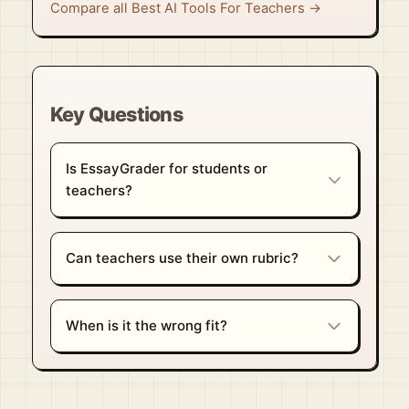
Compare all Best AI Tools For Teachers →
Key Questions
Is EssayGrader for students or
teachers?
Can teachers use their own rubric?
When is it the wrong fit?