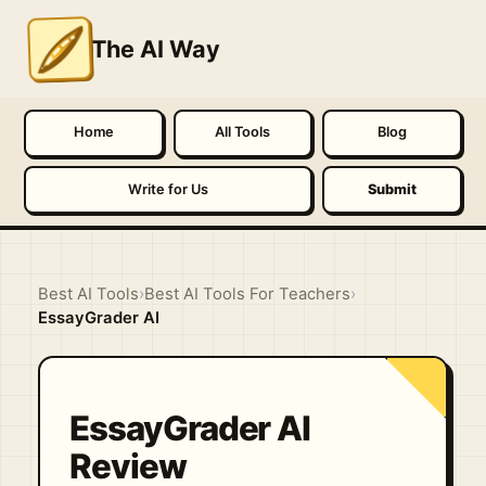
The AI Way
Home
All Tools
Blog
Write for Us
Submit
Best AI Tools
›
Best AI Tools For Teachers
›
EssayGrader AI
EssayGrader AI
Review