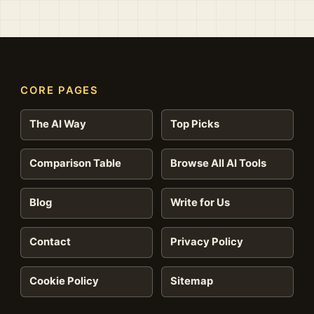
CORE PAGES
The AI Way
Top Picks
Comparison Table
Browse All AI Tools
Blog
Write for Us
Contact
Privacy Policy
Cookie Policy
Sitemap