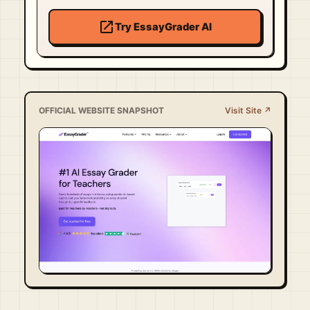
open_in_new
Try EssayGrader AI
OFFICIAL WEBSITE SNAPSHOT
Visit Site ↗
Visit Official Site ↗