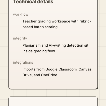
Technical details
workflow
Teacher grading workspace with rubric-
based batch scoring
integrity
Plagiarism and AI-writing detection sit
inside grading flow
integrations
Imports from Google Classroom, Canvas,
Drive, and OneDrive