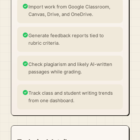
Import work from Google Classroom,
Canvas, Drive, and OneDrive.
Generate feedback reports tied to
rubric criteria.
Check plagiarism and likely AI-written
passages while grading.
Track class and student writing trends
from one dashboard.