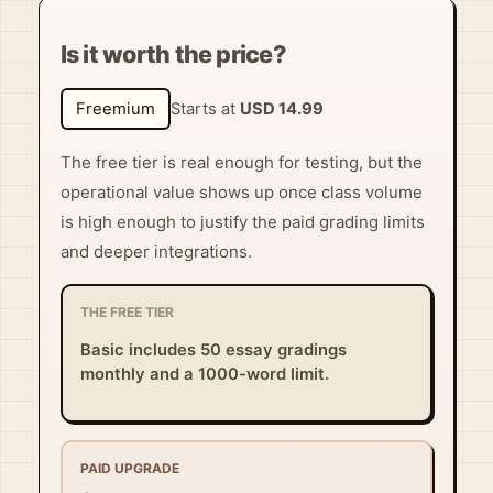
Is it worth the price?
Freemium
Starts at
USD 14.99
The free tier is real enough for testing, but the
operational value shows up once class volume
is high enough to justify the paid grading limits
and deeper integrations.
THE FREE TIER
Basic includes 50 essay gradings
monthly and a 1000-word limit.
PAID UPGRADE