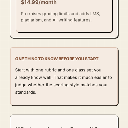
$14.99/month
Pro raises grading limits and adds LMS,
plagiarism, and AI-writing features.
ONE THING TO KNOW BEFORE YOU START
Start with one rubric and one class set you
already know well. That makes it much easier to
judge whether the scoring style matches your
standards.