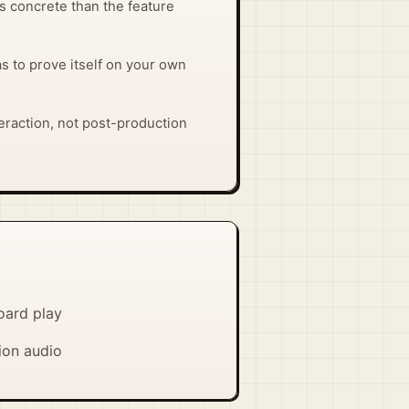
ss concrete than the feature
has to prove itself on your own
interaction, not post-production
oard play
ion audio