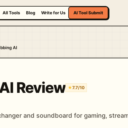
All Tools
Blog
Write for Us
AI Tool Submit
bbing AI
AI Review
★
7.7/10
 changer and soundboard for gaming, stream