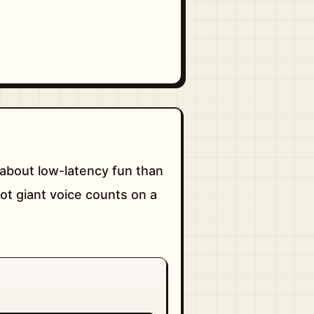
about low-latency fun than
not giant voice counts on a