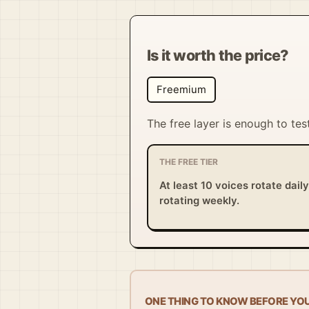
Is it worth the price?
Freemium
The free layer is enough to tes
THE FREE TIER
At least 10 voices rotate dail
rotating weekly.
ONE THING TO KNOW BEFORE YO