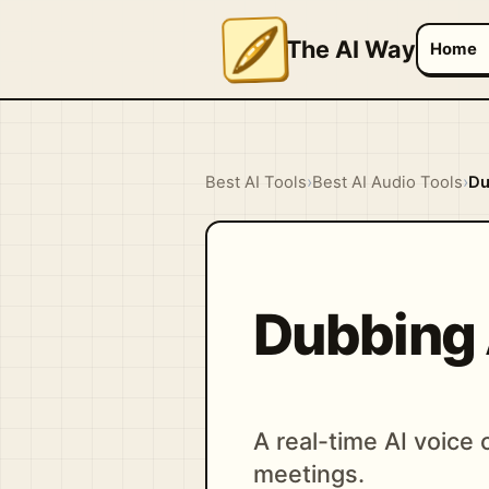
The AI Way
Home
Best AI Tools
›
Best AI Audio Tools
›
Du
Dubbing 
A real-time AI voice
meetings.