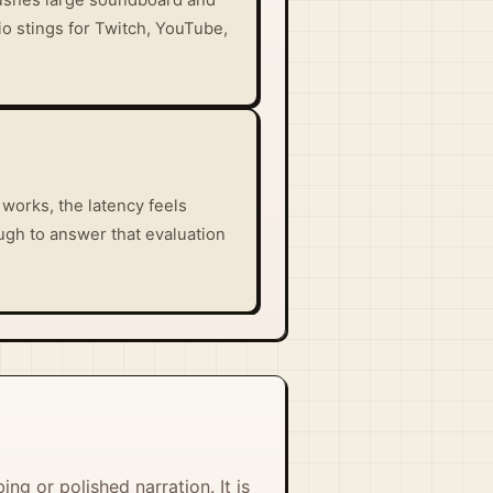
io stings for Twitch, YouTube,
works, the latency feels
ugh to answer that evaluation
ing or polished narration. It is