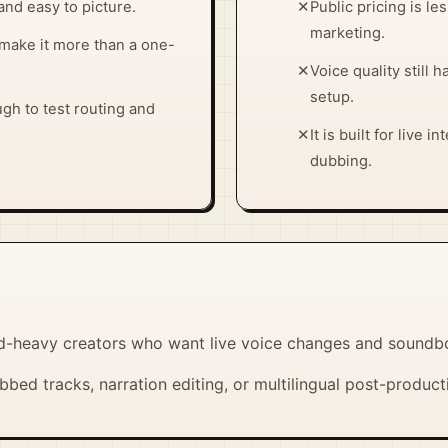
and easy to picture.
✕
Public pricing is le
marketing.
make it more than a one-
✕
Voice quality still 
setup.
ugh to test routing and
✕
It is built for live 
dubbing.
d-heavy creators who want live voice changes and soundb
bed tracks, narration editing, or multilingual post-product