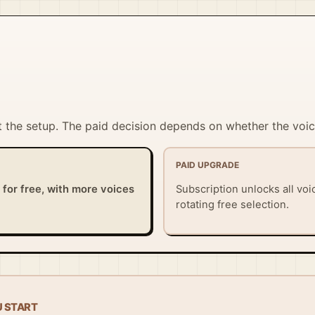
t the setup. The paid decision depends on whether the voice
PAID UPGRADE
y for free, with more voices
Subscription unlocks all vo
rotating free selection.
U START