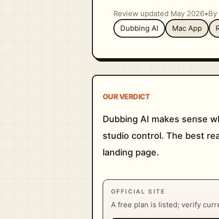
Review updated May 2026
•
By 
Dubbing AI
Mac App
OUR VERDICT
Dubbing AI makes sense whe
studio control. The best re
landing page.
OFFICIAL SITE
A free plan is listed; verify cur