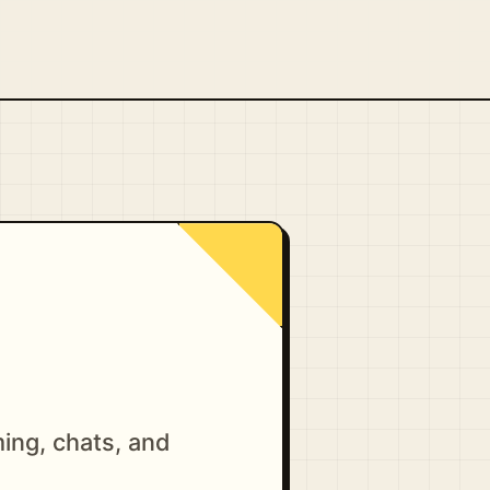
ing, chats, and