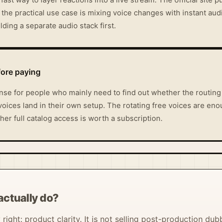
the practical use case is mixing voice changes with instant aud
ding a separate audio stack first.
fore paying
e for people who mainly need to find out whether the routing 
voices land in their own setup. The rotating free voices are eno
er full catalog access is worth a subscription.
actually do?
ight: product clarity. It is not selling post-production dubb