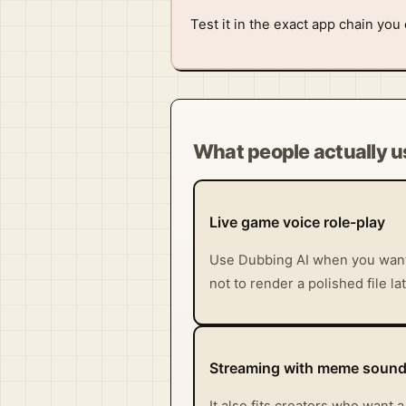
Test it in the exact app chain you
What people actually us
Live game voice role-play
Use Dubbing AI when you want 
not to render a polished file la
Streaming with meme sound 
It also fits creators who want 