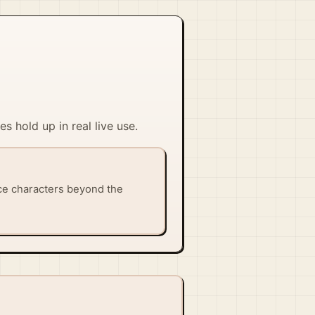
s hold up in real live use.
ice characters beyond the