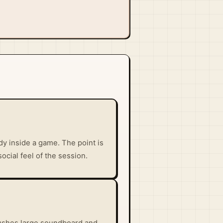
y inside a game. The point is
social feel of the session.
e pushes large soundboard and