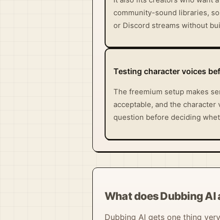
community-sound libraries, so 
or Discord streams without buil
Testing character voices be
The freemium setup makes sens
acceptable, and the character 
question before deciding wheth
What does Dubbing AI 
Dubbing AI gets one thing very r