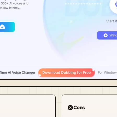
cancel
Cons