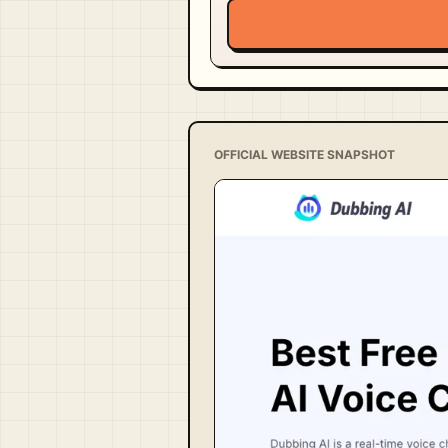
OFFICIAL WEBSITE SNAPSHOT