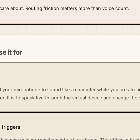
 care about. Routing friction matters more than voice count.
e it for
your microphone to sound like a character while you are alread
ter. It is to speak live through the virtual device and change the 
triggers
a fast way to layer reactions into a live stream. The official sit