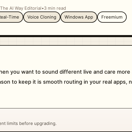
The AI Way Editorial
•
3 min read
Real-Time
Voice Cloning
Windows App
Freemium
n you want to sound different live and care more 
ason to keep it is smooth routing in your real apps, 
rent limits before upgrading.