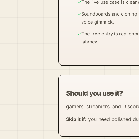
✓
The live use case is clear 
✓
Soundboards and cloning 
voice gimmick.
✓
The free entry is real eno
latency.
Should you use it?
gamers, streamers, and Discor
Skip it if:
you need polished dub