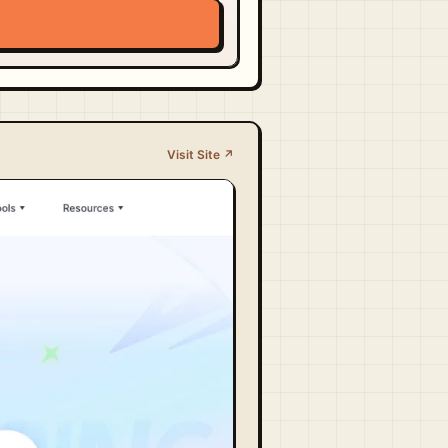
Visit Site ↗