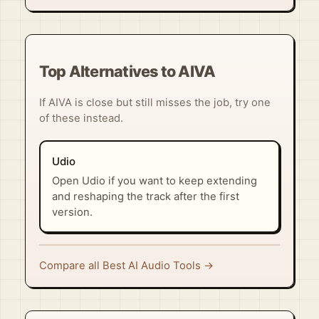
Top Alternatives to AIVA
If AIVA is close but still misses the job, try one
of these instead.
Udio
Open Udio if you want to keep extending
and reshaping the track after the first
version.
Compare all Best AI Audio Tools →