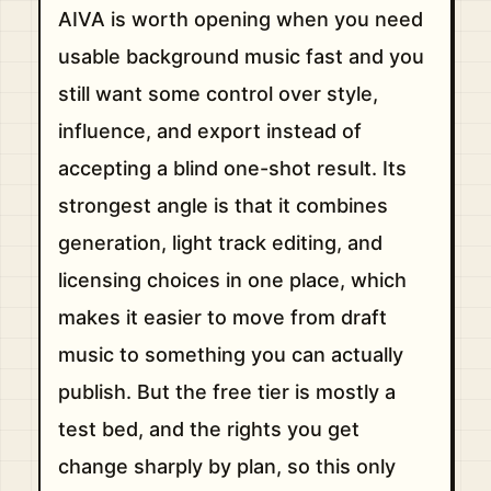
AIVA is worth opening when you need
usable background music fast and you
still want some control over style,
influence, and export instead of
accepting a blind one-shot result. Its
strongest angle is that it combines
generation, light track editing, and
licensing choices in one place, which
makes it easier to move from draft
music to something you can actually
publish. But the free tier is mostly a
test bed, and the rights you get
change sharply by plan, so this only