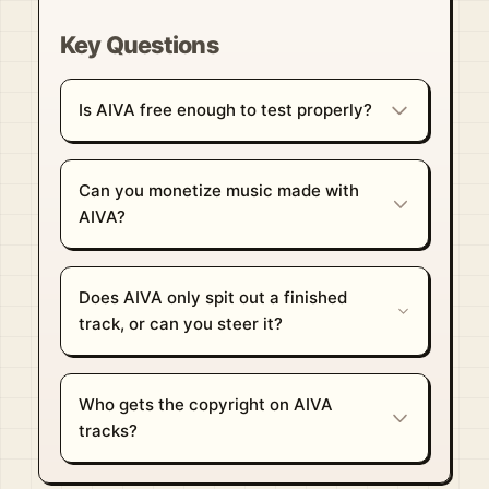
Key Questions
Is AIVA free enough to test properly?
Can you monetize music made with
AIVA?
Does AIVA only spit out a finished
track, or can you steer it?
Who gets the copyright on AIVA
tracks?