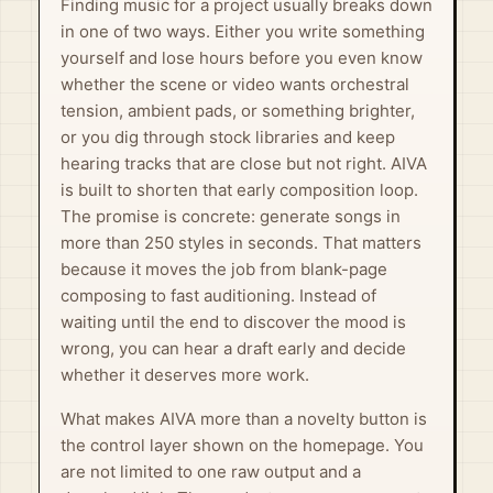
Finding music for a project usually breaks down
in one of two ways. Either you write something
yourself and lose hours before you even know
whether the scene or video wants orchestral
tension, ambient pads, or something brighter,
or you dig through stock libraries and keep
hearing tracks that are close but not right. AIVA
is built to shorten that early composition loop.
The promise is concrete: generate songs in
more than 250 styles in seconds. That matters
because it moves the job from blank-page
composing to fast auditioning. Instead of
waiting until the end to discover the mood is
wrong, you can hear a draft early and decide
whether it deserves more work.
What makes AIVA more than a novelty button is
the control layer shown on the homepage. You
are not limited to one raw output and a