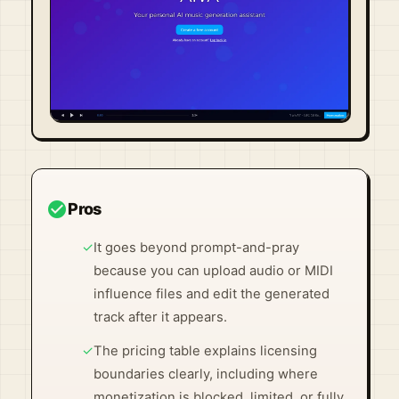
Visit Official Site ↗
check_circle
Pros
✓
It goes beyond prompt-and-pray
because you can upload audio or MIDI
influence files and edit the generated
track after it appears.
✓
The pricing table explains licensing
boundaries clearly, including where
monetization is blocked, limited, or fully