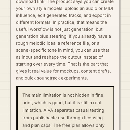
download link. The product says you can create
your own style models, upload an audio or MIDI
influence, edit generated tracks, and export in
different formats. In practice, that means the
useful workflow is not just generation, but
generation plus steering. If you already have a
rough melodic idea, a reference file, or a
scene-specific tone in mind, you can use that
as input and reshape the output instead of
starting over every time. That is the part that
gives it real value for mockups, content drafts,
and quick soundtrack experiments.
The main limitation is not hidden in fine
print, which is good, but it is still a real
limitation. AIVA separates casual testing
from publishable use through licensing
and plan caps. The free plan allows only