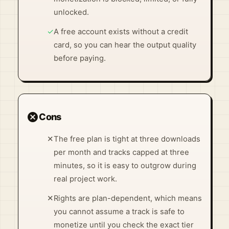
unlocked.
✓
A free account exists without a credit
card, so you can hear the output quality
before paying.
cancel
Cons
✕
The free plan is tight at three downloads
per month and tracks capped at three
minutes, so it is easy to outgrow during
real project work.
✕
Rights are plan-dependent, which means
you cannot assume a track is safe to
monetize until you check the exact tier