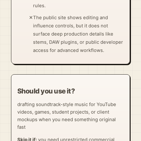
rules.
✕
The public site shows editing and
influence controls, but it does not
surface deep production details like
stems, DAW plugins, or public developer
access for advanced workflows.
Should you use it?
drafting soundtrack-style music for YouTube
videos, games, student projects, or client
mockups when you need something original
fast
Skip it if:
you need unrestricted commercial