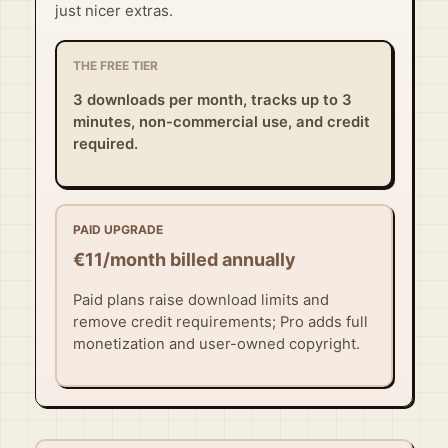
just nicer extras.
THE FREE TIER
3 downloads per month, tracks up to 3
minutes, non-commercial use, and credit
required.
PAID UPGRADE
€11/month billed annually
Paid plans raise download limits and
remove credit requirements; Pro adds full
monetization and user-owned copyright.