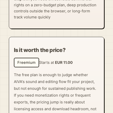
rights on a zero-budget plan, deep production
controls outside the browser, or long-form
track volume quickly
Is it worth the price?
Freemium
Starts at
EUR 11.00
The free plan is enough to judge whether
AIVA's sound and editing flow fit your project,
but not enough for sustained publishing work.
If you need monetization rights or frequent
exports, the pricing jump is really about
licensing access and download headroom, not