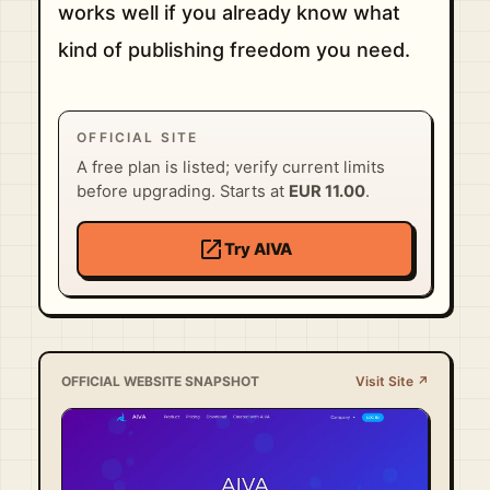
works well if you already know what
kind of publishing freedom you need.
OFFICIAL SITE
A free plan is listed; verify current limits
before upgrading. Starts at
EUR 11.00
.
open_in_new
Try AIVA
OFFICIAL WEBSITE SNAPSHOT
Visit Site ↗