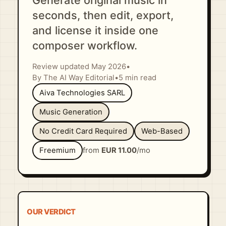
Generate original music in
seconds, then edit, export,
and license it inside one
composer workflow.
Review updated May 2026
•
By The AI Way Editorial
•
5 min read
Aiva Technologies SARL
Music Generation
No Credit Card Required
Web-Based
Freemium
from
EUR 11.00
/mo
OUR VERDICT