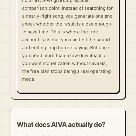
libraries, AIVA gives a practical
comparison point. Instead of searching for
a nearly-right song, you generate one and
check whether the result is close enough
to save time. This is where the free
account is useful: you can test the sound
and editing loop before paying. But once
you need more than a few downloads or
you want monetization without caveats,
the free plan stops being a real operating
mode.
What does AIVA actually do?