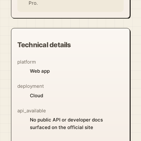
Pro.
Technical details
platform
Web app
deployment
Cloud
api_available
No public API or developer docs
surfaced on the official site