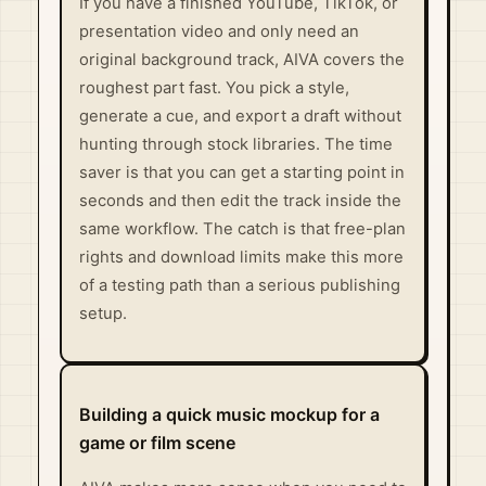
If you have a finished YouTube, TikTok, or
presentation video and only need an
original background track, AIVA covers the
roughest part fast. You pick a style,
generate a cue, and export a draft without
hunting through stock libraries. The time
saver is that you can get a starting point in
seconds and then edit the track inside the
same workflow. The catch is that free-plan
rights and download limits make this more
of a testing path than a serious publishing
setup.
Building a quick music mockup for a
game or film scene