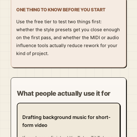
ONE THING TO KNOW BEFORE YOU START
Use the free tier to test two things first:
whether the style presets get you close enough
on the first pass, and whether the MIDI or audio
influence tools actually reduce rework for your
kind of project.
What people actually use it for
Drafting background music for short-
form video