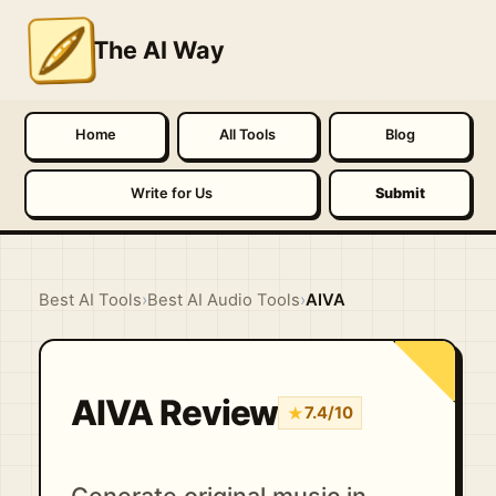
The AI Way
Home
All Tools
Blog
Write for Us
Submit
Best AI Tools
›
Best AI Audio Tools
›
AIVA
AIVA Review
★
7.4/10