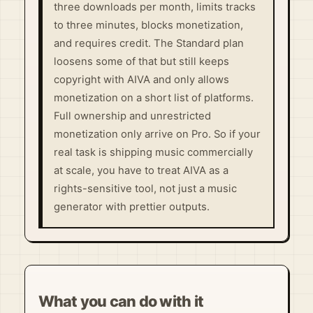
three downloads per month, limits tracks
to three minutes, blocks monetization,
and requires credit. The Standard plan
loosens some of that but still keeps
copyright with AIVA and only allows
monetization on a short list of platforms.
Full ownership and unrestricted
monetization only arrive on Pro. So if your
real task is shipping music commercially
at scale, you have to treat AIVA as a
rights-sensitive tool, not just a music
generator with prettier outputs.
What you can do with it