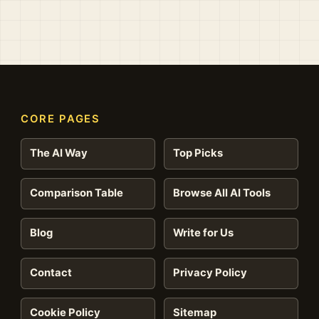
CORE PAGES
The AI Way
Top Picks
Comparison Table
Browse All AI Tools
Blog
Write for Us
Contact
Privacy Policy
Cookie Policy
Sitemap