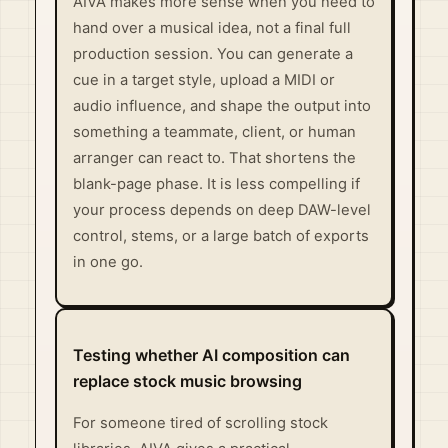
AIVA makes more sense when you need to
hand over a musical idea, not a final full
production session. You can generate a
cue in a target style, upload a MIDI or
audio influence, and shape the output into
something a teammate, client, or human
arranger can react to. That shortens the
blank-page phase. It is less compelling if
your process depends on deep DAW-level
control, stems, or a large batch of exports
in one go.
Testing whether AI composition can
replace stock music browsing
For someone tired of scrolling stock