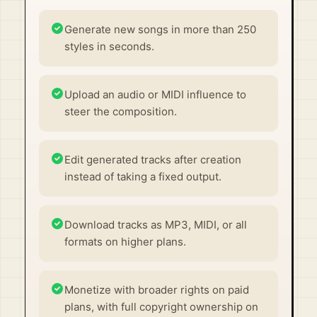
Generate new songs in more than 250
styles in seconds.
Upload an audio or MIDI influence to
steer the composition.
Edit generated tracks after creation
instead of taking a fixed output.
Download tracks as MP3, MIDI, or all
formats on higher plans.
Monetize with broader rights on paid
plans, with full copyright ownership on