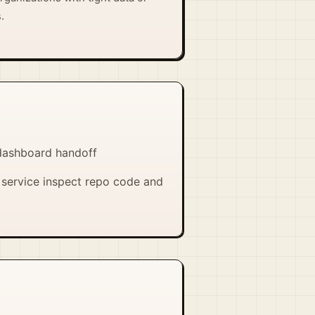
.
 dashboard handoff
 service inspect repo code and