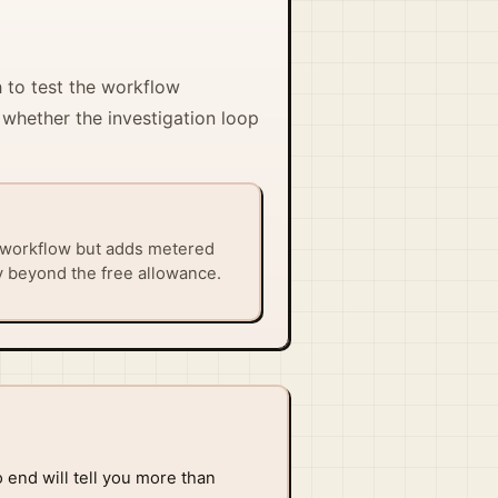
h to test the workflow
 whether the investigation loop
 workflow but adds metered
y beyond the free allowance.
 end will tell you more than