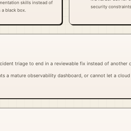
mentation skills instead of
security constraints
s a black box.
cident triage to end in a reviewable fix instead of another
s a mature observability dashboard, or cannot let a cloud