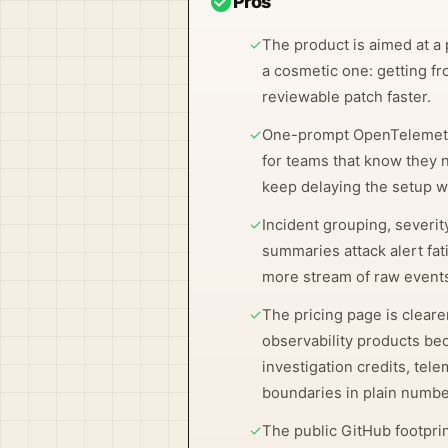
check_circle
Pros
✓
The product is aimed at a 
a cosmetic one: getting fr
reviewable patch faster.
✓
One-prompt OpenTelemetry
for teams that know they 
keep delaying the setup w
✓
Incident grouping, severit
summaries attack alert fat
more stream of raw event
✓
The pricing page is clear
observability products be
investigation credits, tel
boundaries in plain numbe
✓
The public GitHub footpri