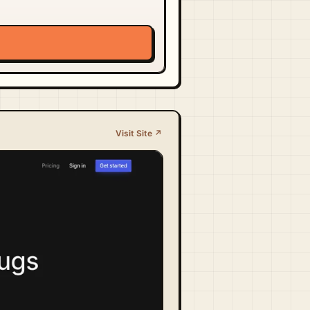
Visit Site ↗