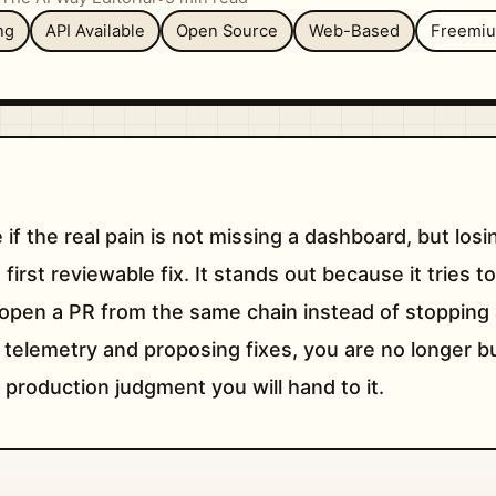
ng
API Available
Open Source
Web-Based
Freemi
 if the real pain is not missing a dashboard, but lo
irst reviewable fix. It stands out because it tries to
d open a PR from the same chain instead of stopping a
g telemetry and proposing fixes, you are no longer b
production judgment you will hand to it.