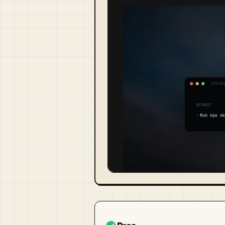
Visit Official Site ↗