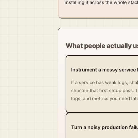
installing it across the whole sta
What people actually us
Instrument a messy service 
If a service has weak logs, sh
shorten that first setup pass. T
logs, and metrics you need late
Turn a noisy production failu