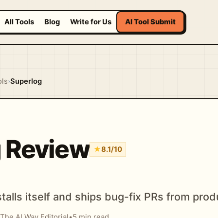
All Tools
Blog
Write for Us
AI Tool Submit
ols
›
Superlog
 Review
★
8.1/10
stalls itself and ships bug-fix PRs from prod
The AI Way Editorial
•
5 min read