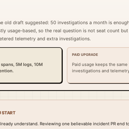
the old draft suggested: 50 investigations a month is enoug
tly usage-based, so the real question is not seat count but
etered telemetry and extra investigations.
PAID UPGRADE
 spans, 5M logs, 10M
Paid usage keeps the same
ention.
investigations and telemetr
U START
already understand. Reviewing one believable incident PR end to