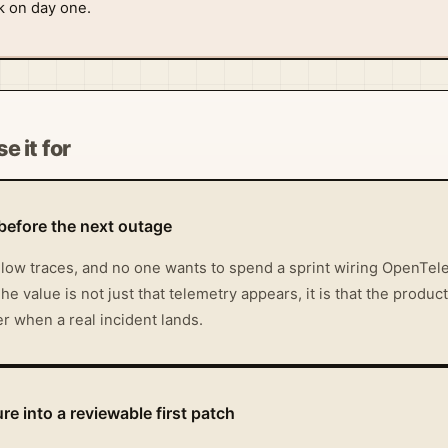
ck on day one.
e it for
before the next outage
allow traces, and no one wants to spend a sprint wiring OpenTe
he value is not just that telemetry appears, it is that the product
r when a real incident lands.
re into a reviewable first patch