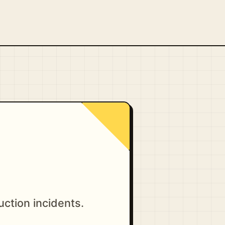
uction incidents.