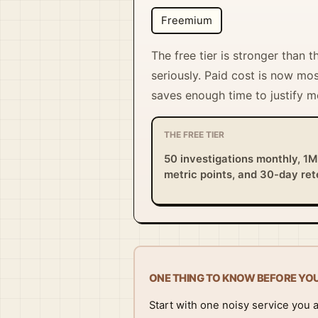
Freemium
The free tier is stronger than 
seriously. Paid cost is now mos
saves enough time to justify m
THE FREE TIER
50 investigations monthly, 1M
metric points, and 30-day ret
ONE THING TO KNOW BEFORE YO
Start with one noisy service you 