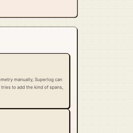
lemetry manually, Superlog can
 tries to add the kind of spans,