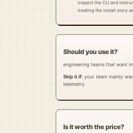
inspect the CLI and instru
treating the install story a
Should you use it?
engineering teams that want in
Skip it if:
your team mainly want
telemetry
Is it worth the price?