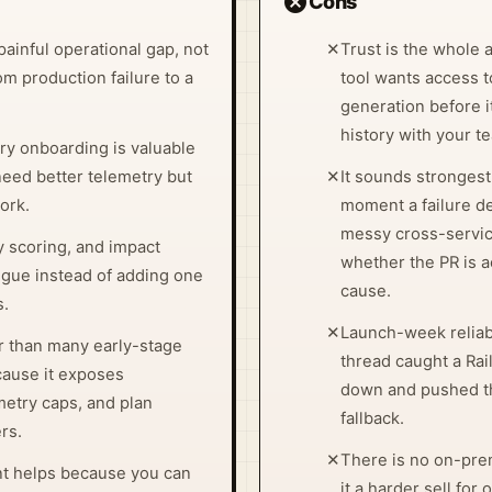
cancel
Cons
painful operational gap, not
✕
Trust is the whole 
om production failure to a
tool wants access t
generation before 
history with your t
 onboarding is valuable
need better telemetry but
✕
It sounds strongest
ork.
moment a failure de
messy cross-servic
y scoring, and impact
whether the PR is a
igue instead of adding one
cause.
s.
✕
Launch-week reliabil
er than many early-stage
thread caught a Ra
cause it exposes
down and pushed t
emetry caps, and plan
fallback.
rs.
✕
There is no on-pr
nt helps because you can
it a harder sell for 