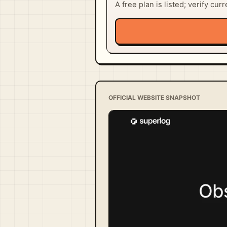
A free plan is listed; verify cur
OFFICIAL WEBSITE SNAPSHOT