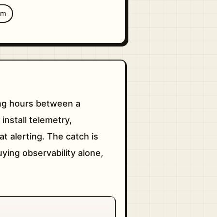
um
sing hours between a
 install telemetry,
t alerting. The catch is
uying observability alone,