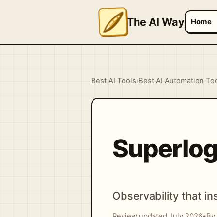
The AI Way
Home
Best AI Tools
›
Best AI Automation To
Superlog
Observability that in
Review updated July 2026
•
By 