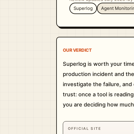
Superlog
Agent Monitori
OUR VERDICT
Superlog is worth your time
production incident and the f
investigate the failure, an
trust: once a tool is readin
you are deciding how much 
OFFICIAL SITE