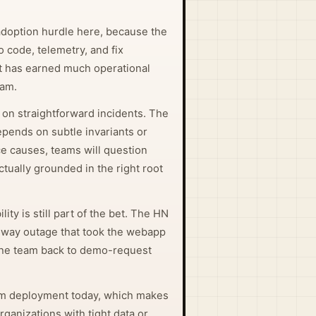
adoption hurdle here, because the
o code, telemetry, and fix
it has earned much operational
eam.
 on straightforward incidents. The
pends on subtle invariants or
e causes, teams will question
ctually grounded in the right root
ity is still part of the bet. The HN
ilway outage that took the webapp
he team back to demo-request
em deployment today, which makes
organizations with tight data or