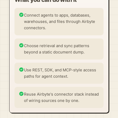
Connect agents to apps, databases,
warehouses, and files through Airbyte
connectors.
Choose retrieval and sync patterns
beyond a static document dump.
Use REST, SDK, and MCP-style access
paths for agent context.
Reuse Airbyte's connector stack instead
of wiring sources one by one.