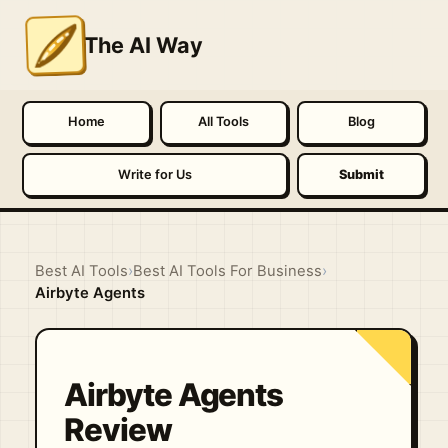
The AI Way
Home
All Tools
Blog
Write for Us
Submit
Best AI Tools
›
Best AI Tools For Business
›
Airbyte Agents
Airbyte Agents
Review