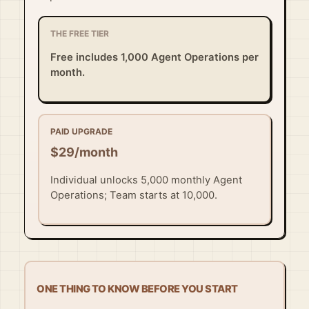
THE FREE TIER
Free includes 1,000 Agent Operations per
month.
PAID UPGRADE
$29/month
Individual unlocks 5,000 monthly Agent
Operations; Team starts at 10,000.
ONE THING TO KNOW BEFORE YOU START