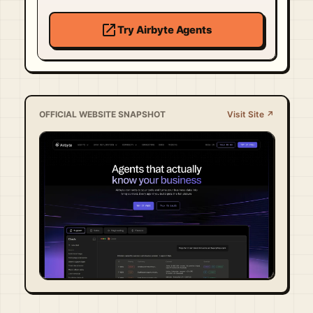
open_in_new
Try Airbyte Agents
OFFICIAL WEBSITE SNAPSHOT
Visit Site ↗
Visit Official Site ↗