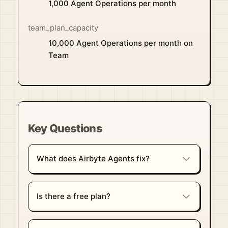
1,000 Agent Operations per month
team_plan_capacity
10,000 Agent Operations per month on
Team
Key Questions
What does Airbyte Agents fix?
Is there a free plan?