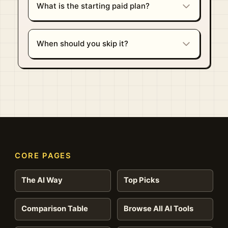
What is the starting paid plan?
When should you skip it?
CORE PAGES
The AI Way
Top Picks
Comparison Table
Browse All AI Tools