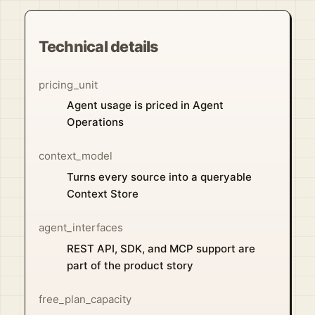
Technical details
pricing_unit
Agent usage is priced in Agent
Operations
context_model
Turns every source into a queryable
Context Store
agent_interfaces
REST API, SDK, and MCP support are
part of the product story
free_plan_capacity