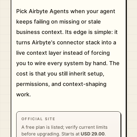
Pick Airbyte Agents when your agent
keeps failing on missing or stale
business context. Its edge is simple: it
turns Airbyte's connector stack into a
live context layer instead of forcing
you to wire every system by hand. The
cost is that you still inherit setup,
permissions, and context-shaping
work.
OFFICIAL SITE
A free plan is listed; verify current limits
before upgrading. Starts at
USD 29.00
.