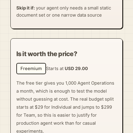
Skip it if:
your agent only needs a small static
document set or one narrow data source
Is it worth the price?
Freemium
Starts at
USD 29.00
The free tier gives you 1,000 Agent Operations
a month, which is enough to test the model
without guessing at cost. The real budget split
starts at $29 for Individual and jumps to $299
for Team, so this is easier to justify for
production agent work than for casual
experiments.