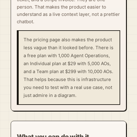
person. That makes the product easier to
understand as a live context layer, not a prettier
chatbot.
The pricing page also makes the product
less vague than it looked before. There is
a free plan with 1,000 Agent Operations,
an Individual plan at $29 with 5,000 AOs,
and a Team plan at $299 with 10,000 AOs.
That helps because this is infrastructure
you need to test with a real use case, not
just admire in a diagram.
What you can do with it