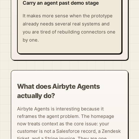
Carry an agent past demo stage
It makes more sense when the prototype
already needs several real systems and
you are tired of rebuilding connectors one
by one.
What does Airbyte Agents
actually do?
Airbyte Agents is interesting because it
reframes the agent problem. The homepage
now treats context as the core issue: your
customer is not a Salesforce record, a Zendesk
ticket, and a Stripe invoice. They are one