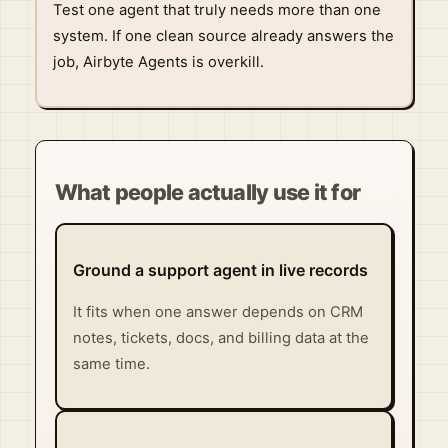
Test one agent that truly needs more than one
system. If one clean source already answers the
job, Airbyte Agents is overkill.
What people actually use it for
Ground a support agent in live records
It fits when one answer depends on CRM
notes, tickets, docs, and billing data at the
same time.