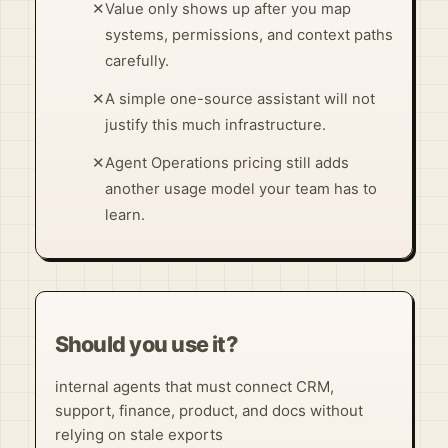
✕
Value only shows up after you map
systems, permissions, and context paths
carefully.
✕
A simple one-source assistant will not
justify this much infrastructure.
✕
Agent Operations pricing still adds
another usage model your team has to
learn.
Should you use it?
internal agents that must connect CRM,
support, finance, product, and docs without
relying on stale exports