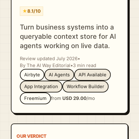
★
8.1/10
Turn business systems into a
queryable context store for AI
agents working on live data.
Review updated July 2026
•
By The AI Way Editorial
•
3 min read
Airbyte
AI Agents
API Available
App Integration
Workflow Builder
Freemium
from
USD 29.00
/mo
OUR VERDICT