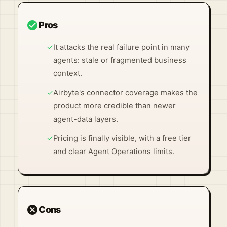
check_circle
Pros
✓
It attacks the real failure point in many
agents: stale or fragmented business
context.
✓
Airbyte's connector coverage makes the
product more credible than newer
agent-data layers.
✓
Pricing is finally visible, with a free tier
and clear Agent Operations limits.
cancel
Cons