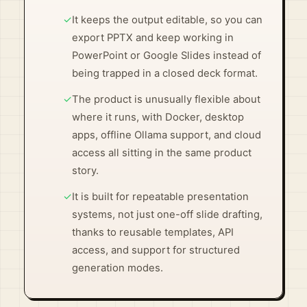
✓
It keeps the output editable, so you can
export PPTX and keep working in
PowerPoint or Google Slides instead of
being trapped in a closed deck format.
✓
The product is unusually flexible about
where it runs, with Docker, desktop
apps, offline Ollama support, and cloud
access all sitting in the same product
story.
✓
It is built for repeatable presentation
systems, not just one-off slide drafting,
thanks to reusable templates, API
access, and support for structured
generation modes.