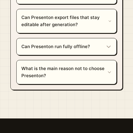
Can Presenton export files that stay
editable after generation?
Can Presenton run fully offline?
What is the main reason not to choose
Presenton?