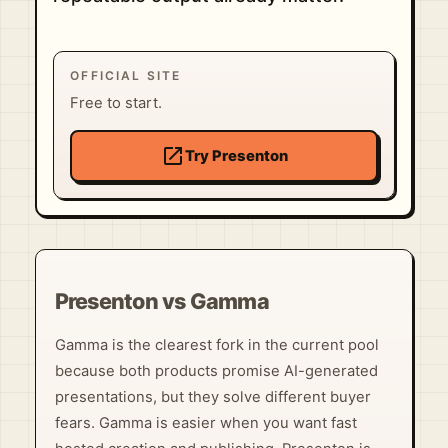
OFFICIAL SITE
Free to start.
open_in_new
Try Presenton
Presenton vs Gamma
Gamma is the clearest fork in the current pool
because both products promise AI-generated
presentations, but they solve different buyer
fears. Gamma is easier when you want fast