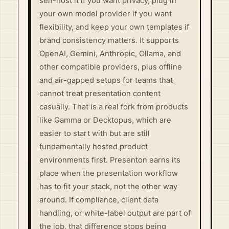
self-host it if you want privacy, plug in
your own model provider if you want
flexibility, and keep your own templates if
brand consistency matters. It supports
OpenAI, Gemini, Anthropic, Ollama, and
other compatible providers, plus offline
and air-gapped setups for teams that
cannot treat presentation content
casually. That is a real fork from products
like Gamma or Decktopus, which are
easier to start with but are still
fundamentally hosted product
environments first. Presenton earns its
place when the presentation workflow
has to fit your stack, not the other way
around. If compliance, client data
handling, or white-label output are part of
the job, that difference stops being