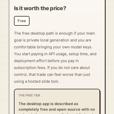
Is it worth the price?
Free
The free desktop path is enough if your main
goal is private local generation and you are
comfortable bringing your own model keys.
You start paying in API usage, setup time, and
deployment effort before you pay in
subscription fees. If you do not care about
control, that trade can feel worse than just
using a hosted slide tool.
THE FREE TIER
The desktop app is described as
completely free and open-source with no