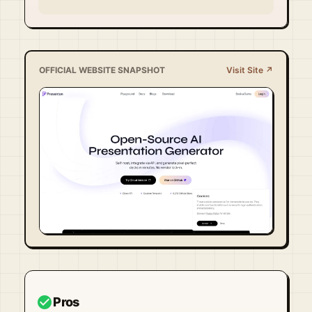
OFFICIAL WEBSITE SNAPSHOT
Visit Site ↗
Visit Official Site ↗
check_circle
Pros