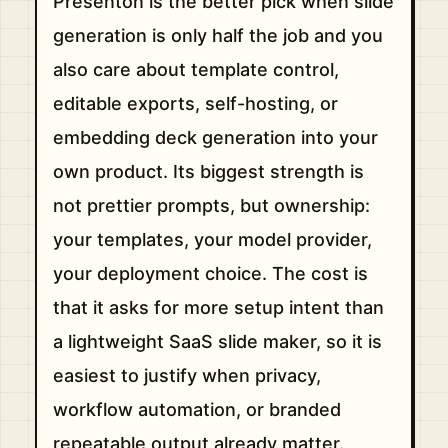
Presenton is the better pick when slide
generation is only half the job and you
also care about template control,
editable exports, self-hosting, or
embedding deck generation into your
own product. Its biggest strength is
not prettier prompts, but ownership:
your templates, your model provider,
your deployment choice. The cost is
that it asks for more setup intent than
a lightweight SaaS slide maker, so it is
easiest to justify when privacy,
workflow automation, or branded
repeatable output already matter.