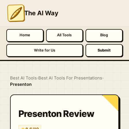
The AI Way
Home
All Tools
Blog
Write for Us
Submit
Best AI Tools
›
Best AI Tools For Presentations
›
Presenton
Presenton Review