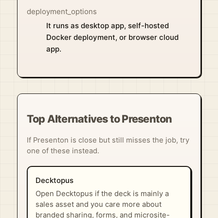
deployment_options
It runs as desktop app, self-hosted
Docker deployment, or browser cloud
app.
Top Alternatives to Presenton
If Presenton is close but still misses the job, try
one of these instead.
Decktopus
Open Decktopus if the deck is mainly a
sales asset and you care more about
branded sharing, forms, and microsite-