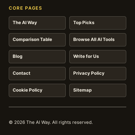
CORE PAGES
The AI Way
Top Picks
Comparison Table
Browse All AI Tools
Blog
Write for Us
Contact
Privacy Policy
Cookie Policy
Sitemap
© 2026 The AI Way. All rights reserved.