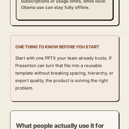
subscriptions or usage limits, while local
Ollama use can stay fully offline.
ONE THING TO KNOW BEFORE YOU START
Start with one PPTX your team already trusts. If
Presenton can turn that file into a reusable
template without breaking spacing, hierarchy, or
export quality, the product is solving the right
problem.
What people actually use it for