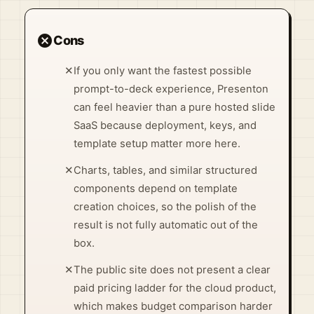
cancel
Cons
✕
If you only want the fastest possible
prompt-to-deck experience, Presenton
can feel heavier than a pure hosted slide
SaaS because deployment, keys, and
template setup matter more here.
✕
Charts, tables, and similar structured
components depend on template
creation choices, so the polish of the
result is not fully automatic out of the
box.
✕
The public site does not present a clear
paid pricing ladder for the cloud product,
which makes budget comparison harder