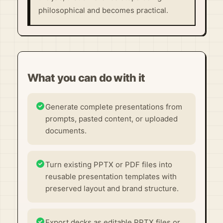
philosophical and becomes practical.
What you can do with it
Generate complete presentations from
prompts, pasted content, or uploaded
documents.
Turn existing PPTX or PDF files into
reusable presentation templates with
preserved layout and brand structure.
Export decks as editable PPTX files or