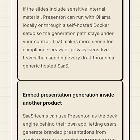
If the slides include sensitive internal
material, Presenton can run with Ollama
locally or through a self-hosted Docker
setup so the generation path stays under
your control. That makes more sense for
compliance-heavy or privacy-sensitive
teams than sending every draft through a
generic hosted SaaS.
Embed presentation generation inside
another product
SaaS teams can use Presenton as the deck
engine behind their own app, letting users
generate branded presentations from