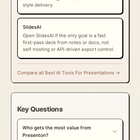
style delivery.
SlidesAI
Open SlidesAI if the only goal is a fast
first-pass deck from notes or docs, not
self-hosting or API-driven export control.
Compare all Best AI Tools For Presentations →
Key Questions
Who gets the most value from
Presenton?