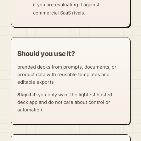
if you are evaluating it against
commercial SaaS rivals.
Should you use it?
branded decks from prompts, documents, or
product data with reusable templates and
editable exports
Skip it if:
you only want the lightest hosted
deck app and do not care about control or
automation