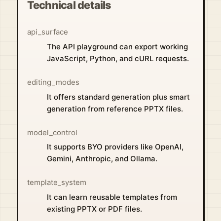
Technical details
api_surface
The API playground can export working
JavaScript, Python, and cURL requests.
editing_modes
It offers standard generation plus smart
generation from reference PPTX files.
model_control
It supports BYO providers like OpenAI,
Gemini, Anthropic, and Ollama.
template_system
It can learn reusable templates from
existing PPTX or PDF files.