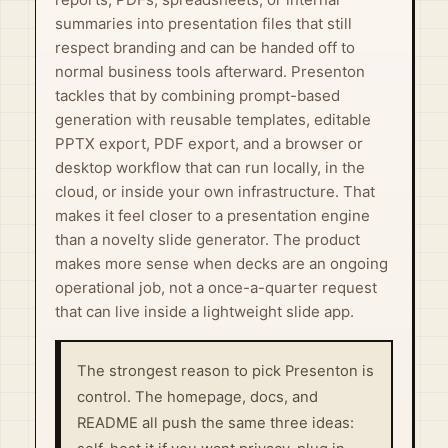
summaries into presentation files that still
respect branding and can be handed off to
normal business tools afterward. Presenton
tackles that by combining prompt-based
generation with reusable templates, editable
PPTX export, PDF export, and a browser or
desktop workflow that can run locally, in the
cloud, or inside your own infrastructure. That
makes it feel closer to a presentation engine
than a novelty slide generator. The product
makes more sense when decks are an ongoing
operational job, not a once-a-quarter request
that can live inside a lightweight slide app.
The strongest reason to pick Presenton is
control. The homepage, docs, and
README all push the same three ideas: