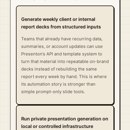
Generate weekly client or internal
report decks from structured inputs
Teams that already have recurring data,
summaries, or account updates can use
Presenton’s API and template system to
turn that material into repeatable on-brand
decks instead of rebuilding the same
report every week by hand. This is where
its automation story is stronger than
simple prompt-only slide tools.
Run private presentation generation on
local or controlled infrastructure