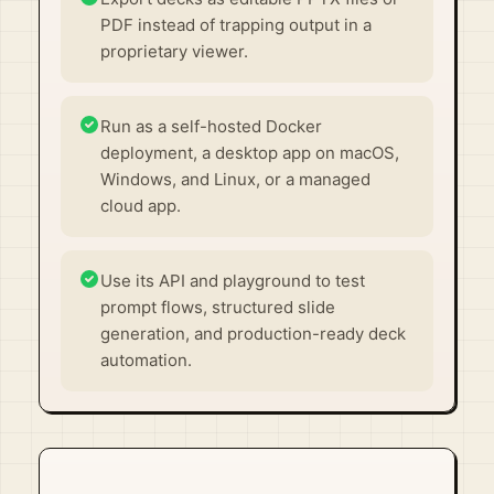
PDF instead of trapping output in a
proprietary viewer.
Run as a self-hosted Docker
deployment, a desktop app on macOS,
Windows, and Linux, or a managed
cloud app.
Use its API and playground to test
prompt flows, structured slide
generation, and production-ready deck
automation.