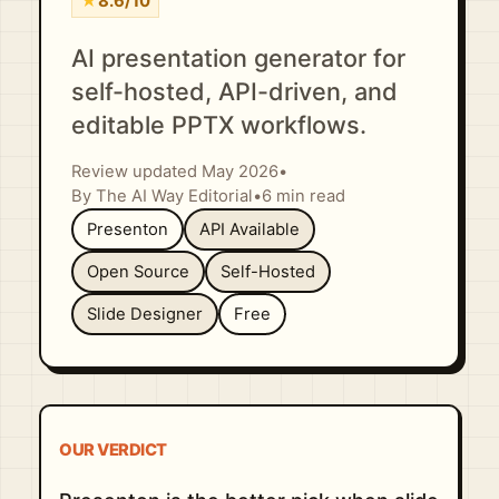
★
8.6/10
AI presentation generator for
self-hosted, API-driven, and
editable PPTX workflows.
Review updated May 2026
•
By The AI Way Editorial
•
6 min read
Presenton
API Available
Open Source
Self-Hosted
Slide Designer
Free
OUR VERDICT