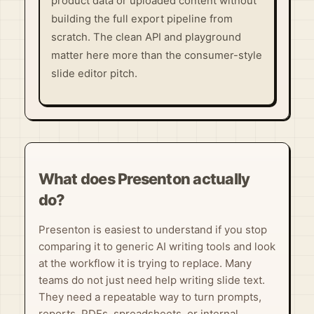
product data or uploaded content without
building the full export pipeline from
scratch. The clean API and playground
matter here more than the consumer-style
slide editor pitch.
What does Presenton actually
do?
Presenton is easiest to understand if you stop
comparing it to generic AI writing tools and look
at the workflow it is trying to replace. Many
teams do not just need help writing slide text.
They need a repeatable way to turn prompts,
reports, PDFs, spreadsheets, or internal