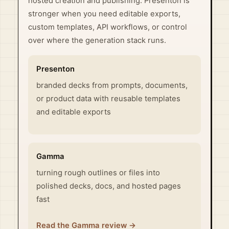
hosted creation and publishing. Presenton is
stronger when you need editable exports,
custom templates, API workflows, or control
over where the generation stack runs.
Presenton
branded decks from prompts, documents,
or product data with reusable templates
and editable exports
Gamma
turning rough outlines or files into
polished decks, docs, and hosted pages
fast
Read the Gamma review →