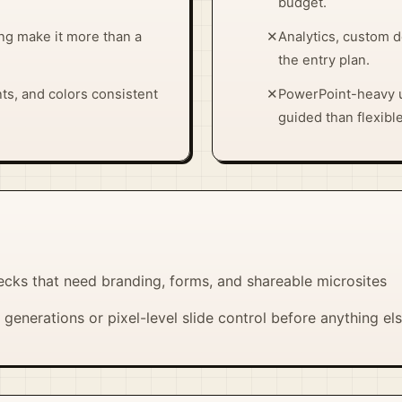
budget.
ng make it more than a
✕
Analytics, custom 
the entry plan.
ts, and colors consistent
✕
PowerPoint-heavy 
guided than flexible
ecks that need branding, forms, and shareable microsites
generations or pixel-level slide control before anything el