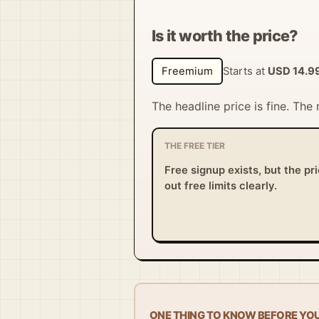
Is it worth the price?
Freemium
Starts at
USD 14.9
The headline price is fine. The
THE FREE TIER
Free signup exists, but the pr
out free limits clearly.
ONE THING TO KNOW BEFORE YO