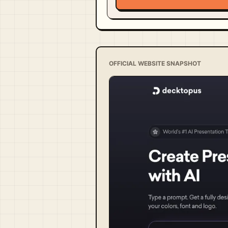
OFFICIAL WEBSITE SNAPSHOT