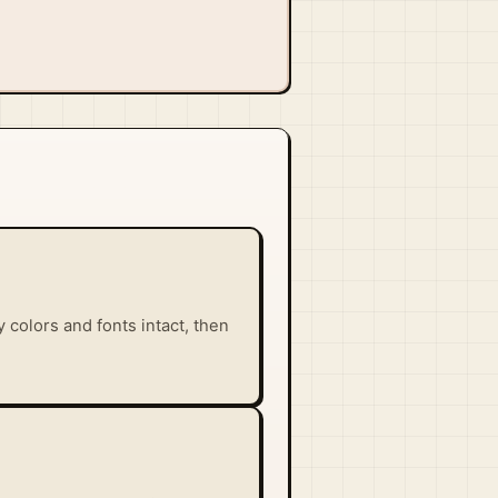
 colors and fonts intact, then