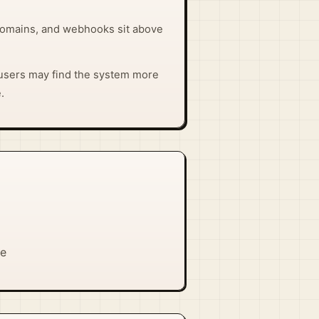
domains, and webhooks sit above
users may find the system more
.
se