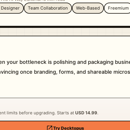
e Designer
Team Collaboration
Web-Based
Freemium
n your bottleneck is polishing and packaging busine
convincing once branding, forms, and shareable micro
rent limits before upgrading. Starts at
USD 14.99
.
open_in_new
Try Decktopus