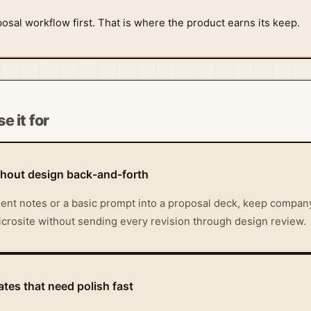
osal workflow first. That is where the product earns its keep.
e it for
thout design back-and-forth
ient notes or a basic prompt into a proposal deck, keep company
microsite without sending every revision through design review.
tes that need polish fast