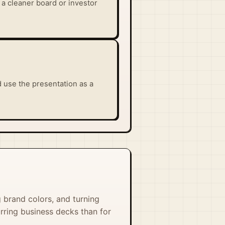
 a cleaner board or investor
 use the presentation as a
g brand colors, and turning
urring business decks than for