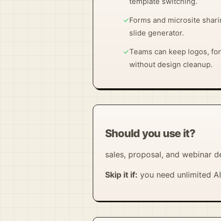
template switching.
✓
Forms and microsite shari
slide generator.
✓
Teams can keep logos, fon
without design cleanup.
Should you use it?
sales, proposal, and webinar d
Skip it if:
you need unlimited AI 