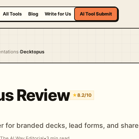
All Tools
Blog
Write for Us
AI Tool Submit
entations
›
Decktopus
us Review
★
8.2/10
r for branded decks, lead forms, and share
The AI Way Editorial
•
3 min read