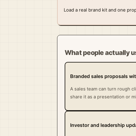
Load a real brand kit and one prop
What people actually us
Branded sales proposals wi
A sales team can turn rough cl
share it as a presentation or 
Investor and leadership upda