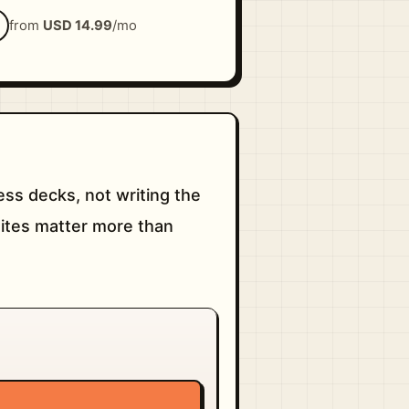
from
USD 14.99
/mo
ss decks, not writing the
sites matter more than