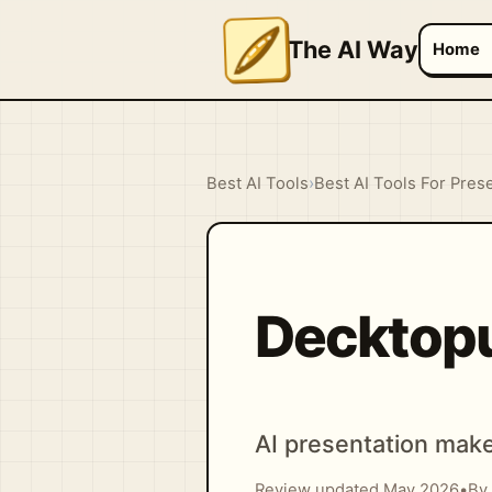
The AI Way
Home
Best AI Tools
›
Best AI Tools For Pres
Decktop
AI presentation make
Review updated May 2026
•
By 