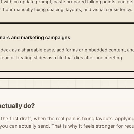
t with an update prompt, paste prepared talking points, and get
 hour manually fixing spacing, layouts, and visual consistency.
inars and marketing campaigns
 deck as a shareable page, add forms or embedded content, and
ead of treating slides as a file that dies after one meeting.
ctually do?
he first draft, when the real pain is fixing layouts, applyin
ou can actually send. That is why it feels stronger for rec