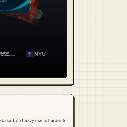
it-based, so heavy use is harder to