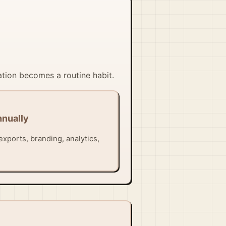
ation becomes a routine habit.
nnually
exports, branding, analytics,
.