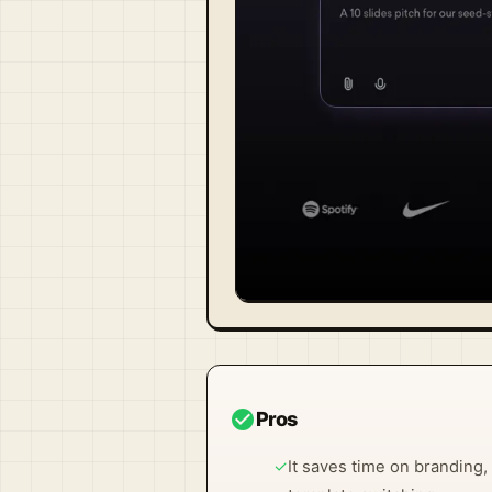
Visit Official Site ↗
check_circle
Pros
✓
It saves time on branding,