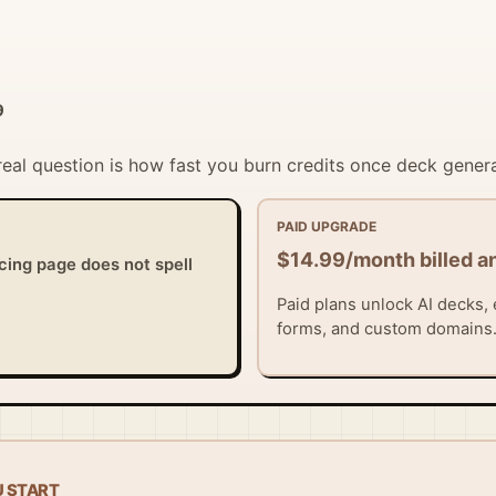
9
 real question is how fast you burn credits once deck gener
PAID UPGRADE
$14.99/month billed a
icing page does not spell
Paid plans unlock AI decks, 
forms, and custom domains
U START