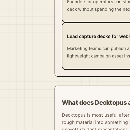
Founders or operators can star
deck without spending the next
Lead capture decks for web
Marketing teams can publish a
lightweight campaign asset inst
What does Decktopus a
Decktopus is most useful after t
rough material into something y
one-off student presentations.