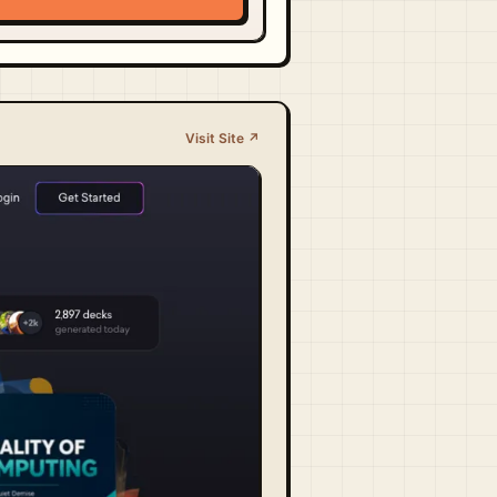
Visit Site ↗