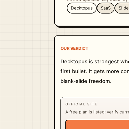
Decktopus
SaaS
Slid
OUR VERDICT
Decktopus is strongest whe
first bullet. It gets more 
blank-slide freedom.
OFFICIAL SITE
A free plan is listed; verify cur