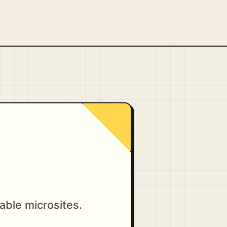
able microsites.