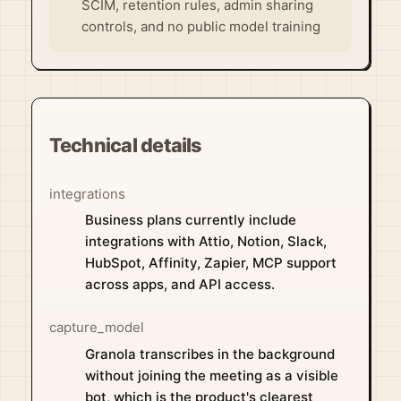
SCIM, retention rules, admin sharing
controls, and no public model training
Technical details
integrations
Business plans currently include
integrations with Attio, Notion, Slack,
HubSpot, Affinity, Zapier, MCP support
across apps, and API access.
capture_model
Granola transcribes in the background
without joining the meeting as a visible
bot, which is the product's clearest