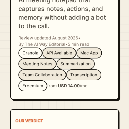
AI meeting notepad that
captures notes, actions, and
memory without adding a bot
to the call.
Review updated August 2026
•
By The AI Way Editorial
•
5 min read
Granola
API Available
Mac App
Meeting Notes
Summarization
Team Collaboration
Transcription
Freemium
from
USD 14.00
/mo
OUR VERDICT