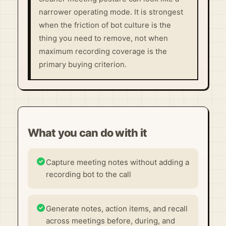
narrower operating mode. It is strongest
when the friction of bot culture is the
thing you need to remove, not when
maximum recording coverage is the
primary buying criterion.
What you can do with it
Capture meeting notes without adding a
recording bot to the call
Generate notes, action items, and recall
across meetings before, during, and