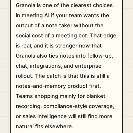
Granola is one of the clearest choices
in meeting AI if your team wants the
output of a note taker without the
social cost of a meeting bot. That edge
is real, and it is stronger now that
Granola also ties notes into follow-up,
chat, integrations, and enterprise
rollout. The catch is that this is still a
notes-and-memory product first.
Teams shopping mainly for blanket
recording, compliance-style coverage,
or sales intelligence will still find more
natural fits elsewhere.