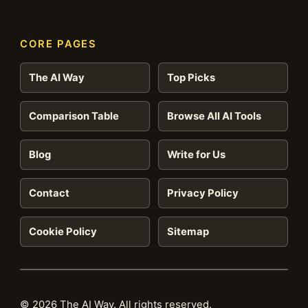
CORE PAGES
The AI Way
Top Picks
Comparison Table
Browse All AI Tools
Blog
Write for Us
Contact
Privacy Policy
Cookie Policy
Sitemap
© 2026 The AI Way. All rights reserved.