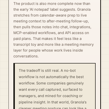
The product is also more complete now than
the early 'AI notepad' label suggests. Granola
stretches from calendar-aware prep to live
meeting context to after-meeting follow-up,
then pulls those notes into chat, integrations,
MCP-enabled workflows, and API access on
paid plans. That makes it feel less like a
transcript toy and more like a meeting memory
layer for people whose work lives inside
conversations.
The tradeoff is still real. A no-bot
workflow is not automatically the best
workflow. Some companies genuinely
want every call captured, surfaced to
managers, and mined for coaching or
pipeline insight. In that world, Granola's
cleaner meeting posture can look like a