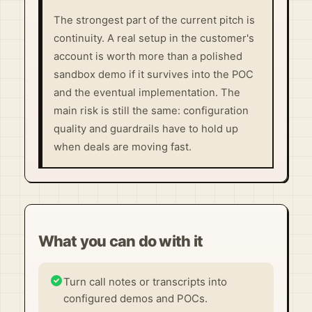
The strongest part of the current pitch is
continuity. A real setup in the customer's
account is worth more than a polished
sandbox demo if it survives into the POC
and the eventual implementation. The
main risk is still the same: configuration
quality and guardrails have to hold up
when deals are moving fast.
What you can do with it
Turn call notes or transcripts into
configured demos and POCs.