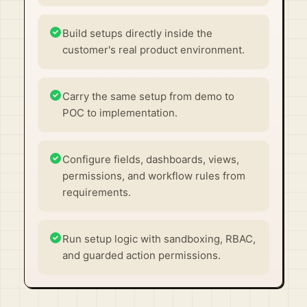
Build setups directly inside the
customer's real product environment.
Carry the same setup from demo to
POC to implementation.
Configure fields, dashboards, views,
permissions, and workflow rules from
requirements.
Run setup logic with sandboxing, RBAC,
and guarded action permissions.