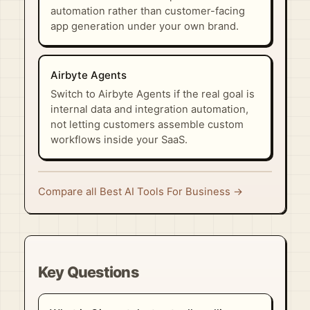
automation rather than customer-facing
app generation under your own brand.
Airbyte Agents
Switch to Airbyte Agents if the real goal is
internal data and integration automation,
not letting customers assemble custom
workflows inside your SaaS.
Compare all Best AI Tools For Business →
Key Questions