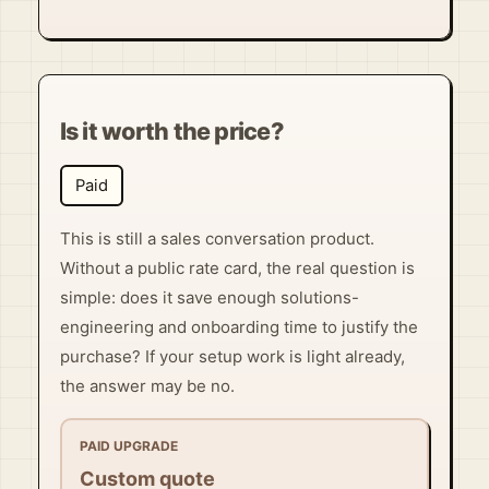
Is it worth the price?
Paid
This is still a sales conversation product.
Without a public rate card, the real question is
simple: does it save enough solutions-
engineering and onboarding time to justify the
purchase? If your setup work is light already,
the answer may be no.
PAID UPGRADE
Custom quote