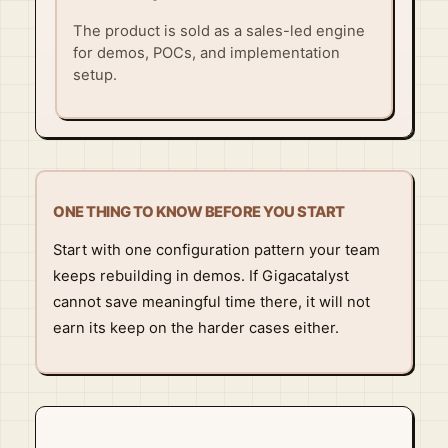
The product is sold as a sales-led engine
for demos, POCs, and implementation
setup.
ONE THING TO KNOW BEFORE YOU START
Start with one configuration pattern your team
keeps rebuilding in demos. If Gigacatalyst
cannot save meaningful time there, it will not
earn its keep on the harder cases either.