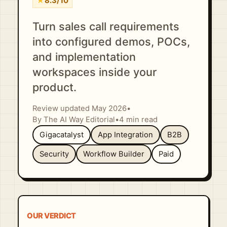
★
8.3/10
Turn sales call requirements
into configured demos, POCs,
and implementation
workspaces inside your
product.
Review updated May 2026
•
By The AI Way Editorial
•
4 min read
Gigacatalyst
App Integration
B2B
Security
Workflow Builder
Paid
OUR VERDICT