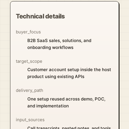
Technical details
buyer_focus
B2B SaaS sales, solutions, and
onboarding workflows
target_scope
Customer account setup inside the host
product using existing APIs
delivery_path
One setup reused across demo, POC,
and implementation
input_sources
Call transcripts, pasted notes, and tools