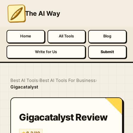
The AI Way
Home
All Tools
Blog
Write for Us
Submit
Best AI Tools
›
Best AI Tools For Business
›
Gigacatalyst
Gigacatalyst Review