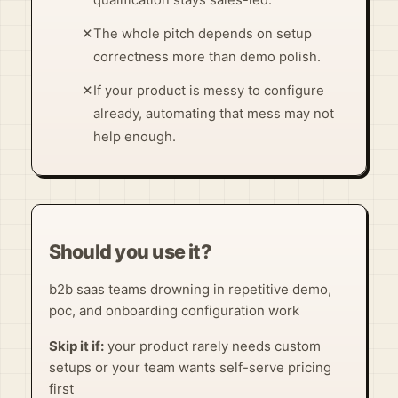
✕
The whole pitch depends on setup
correctness more than demo polish.
✕
If your product is messy to configure
already, automating that mess may not
help enough.
Should you use it?
b2b saas teams drowning in repetitive demo,
poc, and onboarding configuration work
Skip it if:
your product rarely needs custom
setups or your team wants self-serve pricing
first