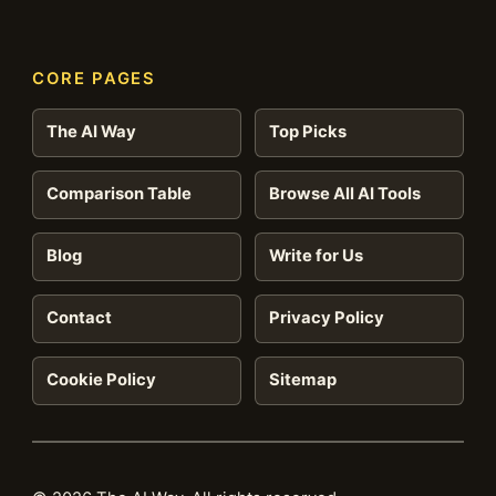
CORE PAGES
The AI Way
Top Picks
Comparison Table
Browse All AI Tools
Blog
Write for Us
Contact
Privacy Policy
Cookie Policy
Sitemap