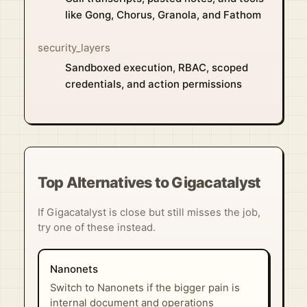
like Gong, Chorus, Granola, and Fathom
security_layers
Sandboxed execution, RBAC, scoped
credentials, and action permissions
Top Alternatives to Gigacatalyst
If Gigacatalyst is close but still misses the job,
try one of these instead.
Nanonets
Switch to Nanonets if the bigger pain is
internal document and operations