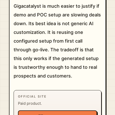
Gigacatalyst is much easier to justify if
demo and POC setup are slowing deals
down. Its best idea is not generic AI
customization. It is reusing one
configured setup from first call
through go-live. The tradeoff is that
this only works if the generated setup
is trustworthy enough to hand to real
prospects and customers.
OFFICIAL SITE
Paid product.