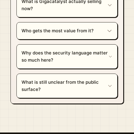
What is Gigacatalyst actually selling
now?
Who gets the most value from it?
Why does the security language matter
so much here?
What is still unclear from the public
surface?