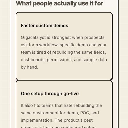
What people actually use it for
Faster custom demos
Gigacatalyst is strongest when prospects
ask for a workflow-specific demo and your
team is tired of rebuilding the same fields,
dashboards, permissions, and sample data
by hand.
One setup through go-live
It also fits teams that hate rebuilding the
same environment for demo, POC, and
implementation. The product's best
promise is that one configured setup