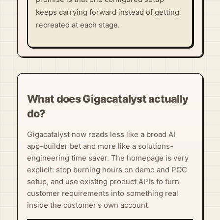
keeps carrying forward instead of getting
recreated at each stage.
What does Gigacatalyst actually
do?
Gigacatalyst now reads less like a broad AI
app-builder bet and more like a solutions-
engineering time saver. The homepage is very
explicit: stop burning hours on demo and POC
setup, and use existing product APIs to turn
customer requirements into something real
inside the customer's own account.