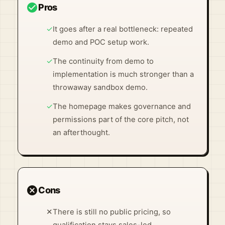
check_circle
Pros
✓
It goes after a real bottleneck: repeated
demo and POC setup work.
✓
The continuity from demo to
implementation is much stronger than a
throwaway sandbox demo.
✓
The homepage makes governance and
permissions part of the core pitch, not
an afterthought.
cancel
Cons
✕
There is still no public pricing, so
qualification stays sales-led.