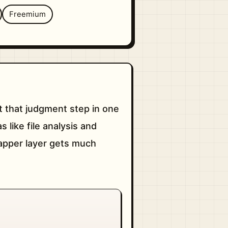
Freemium
 that judgment step in one
like file analysis and
rapper layer gets much