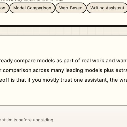
ion
Model Comparison
Web-Based
Writing Assistant
ready compare models as part of real work and want
r comparison across many leading models plus extras 
off is that if you mostly trust one assistant, the w
rent limits before upgrading.