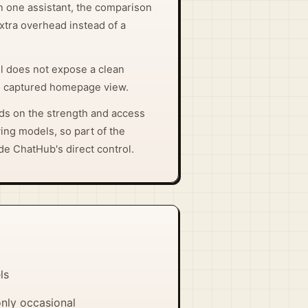
on one assistant, the comparison
extra overhead instead of a
ll does not expose a clean
he captured homepage view.
s on the strength and access
ying models, so part of the
de ChatHub's direct control.
ls
only occasional