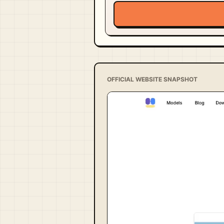
OFFICIAL WEBSITE SNAPSHOT