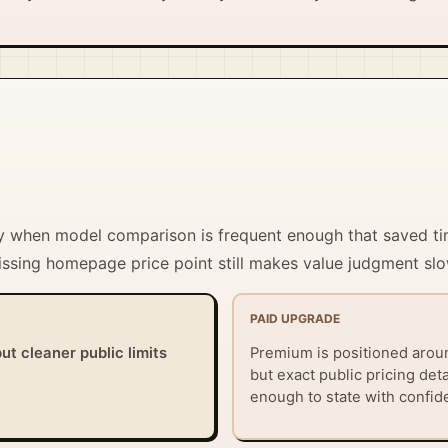
tify when model comparison is frequent enough that saved 
missing homepage price point still makes value judgment slo
PAID UPGRADE
ut cleaner public limits
Premium is positioned arou
but exact public pricing det
enough to state with confid