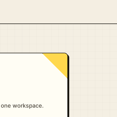
n one workspace.