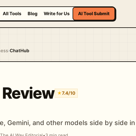
All Tools
Blog
Write for Us
AI Tool Submit
ness
›
ChatHub
 Review
★
7.4/10
, Gemini, and other models side by side i
The AI Way Editorial
•
3 min read