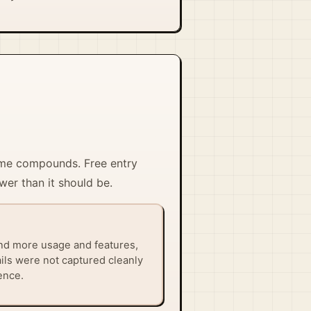
time compounds. Free entry
wer than it should be.
nd more usage and features,
ails were not captured cleanly
ence.