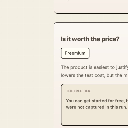
Is it worth the price?
Freemium
The product is easiest to jus
lowers the test cost, but the 
THE FREE TIER
You can get started for free, b
were not captured in this run.