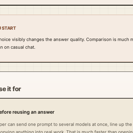
U START
oice visibly changes the answer quality. Comparison is much m
n on casual chat.
e it for
fore reusing an answer
oper can send one prompt to several models at once, line up th
opying anything into real work. That is much faster than openin