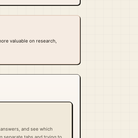
ore valuable on research,
e answers, and see which
g separate tabs and trying to