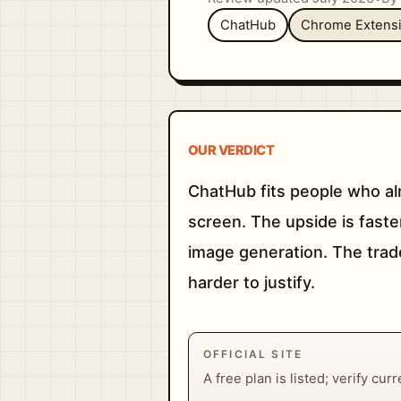
ChatHub
Chrome Extens
OUR VERDICT
ChatHub fits people who al
screen. The upside is faste
image generation. The trade
harder to justify.
OFFICIAL SITE
A free plan is listed; verify cur