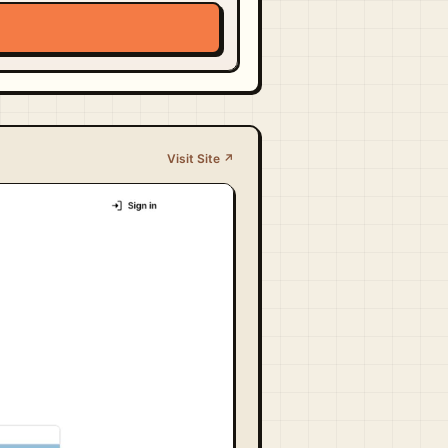
Visit Site ↗