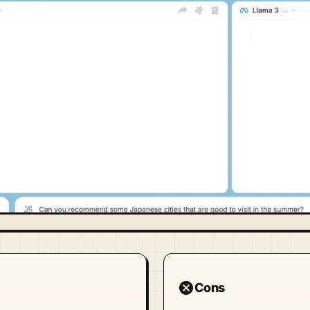
cancel
Cons