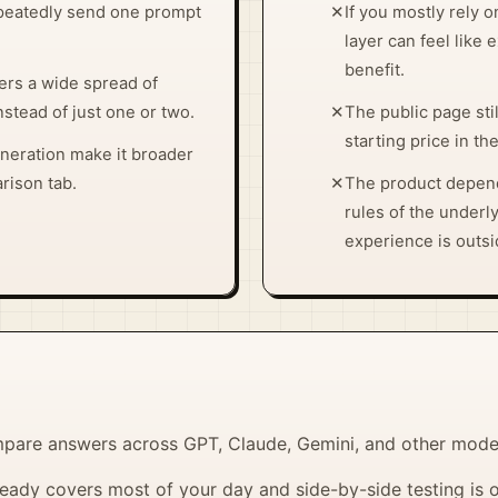
epeatedly send one prompt
✕
If you mostly rely 
layer can feel like 
benefit.
ers a wide spread of
stead of just one or two.
✕
The public page sti
starting price in t
eneration make it broader
rison tab.
✕
The product depend
rules of the underl
experience is outsi
pare answers across GPT, Claude, Gemini, and other mode
eady covers most of your day and side-by-side testing is 