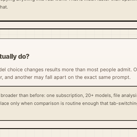
hat.
ually do?
el choice changes results more than most people admit. 
, and another may fall apart on the exact same prompt.
roader than before: one subscription, 20+ models, file analys
s place only when comparison is routine enough that tab-switchin