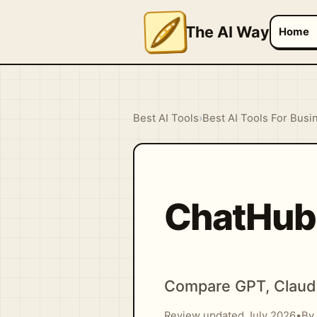
The AI Way
Home
Best AI Tools
›
Best AI Tools For Busi
ChatHub
Compare GPT, Claude
Review updated July 2026
•
By 