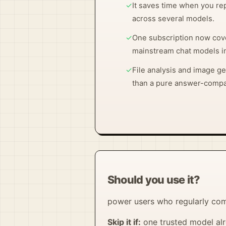
✓
It saves time when you r
across several models.
✓
One subscription now cov
mainstream chat models in
✓
File analysis and image g
than a pure answer-compa
Should you use it?
power users who regularly com
Skip it if:
one trusted model alr