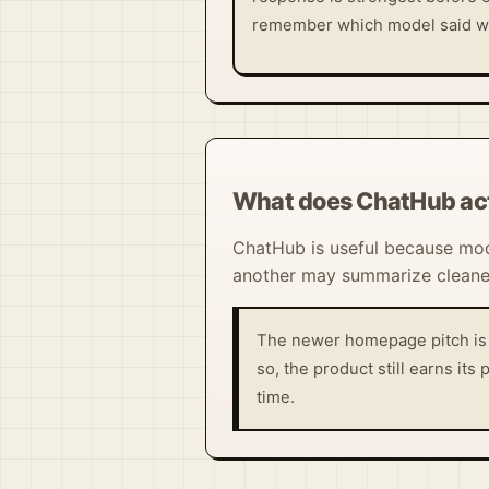
remember which model said w
What does ChatHub act
ChatHub is useful because mod
another may summarize cleaner
The newer homepage pitch is b
so, the product still earns it
time.