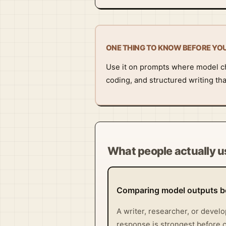
ONE THING TO KNOW BEFORE YO
Use it on prompts where model ch
coding, and structured writing tha
What people actually us
Comparing model outputs be
A writer, researcher, or devel
response is strongest before c