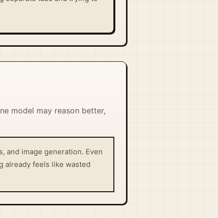
One model may reason better,
is, and image generation. Even
g already feels like wasted