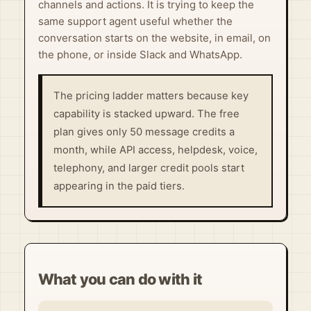
channels and actions. It is trying to keep the
same support agent useful whether the
conversation starts on the website, in email, on
the phone, or inside Slack and WhatsApp.
The pricing ladder matters because key
capability is stacked upward. The free
plan gives only 50 message credits a
month, while API access, helpdesk, voice,
telephony, and larger credit pools start
appearing in the paid tiers.
What you can do with it