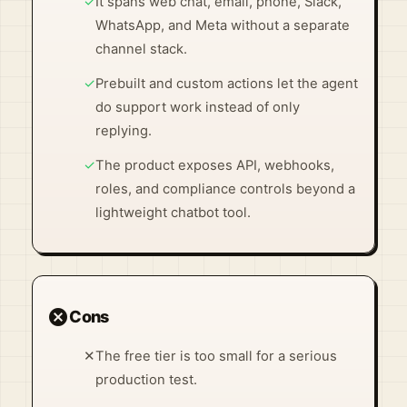
✓
It spans web chat, email, phone, Slack,
WhatsApp, and Meta without a separate
channel stack.
✓
Prebuilt and custom actions let the agent
do support work instead of only
replying.
✓
The product exposes API, webhooks,
roles, and compliance controls beyond a
lightweight chatbot tool.
cancel
Cons
✕
The free tier is too small for a serious
production test.