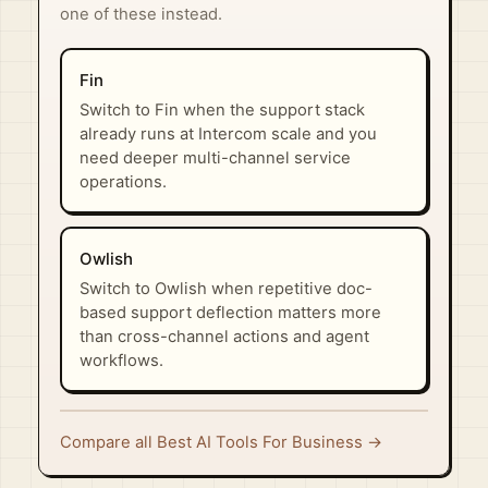
one of these instead.
Fin
Switch to Fin when the support stack
already runs at Intercom scale and you
need deeper multi-channel service
operations.
Owlish
Switch to Owlish when repetitive doc-
based support deflection matters more
than cross-channel actions and agent
workflows.
Compare all Best AI Tools For Business →