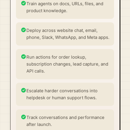
Train agents on docs, URLs, files, and
product knowledge.
Deploy across website chat, email,
phone, Slack, WhatsApp, and Meta apps.
Run actions for order lookup,
subscription changes, lead capture, and
API calls.
Escalate harder conversations into
helpdesk or human support flows.
Track conversations and performance
after launch.