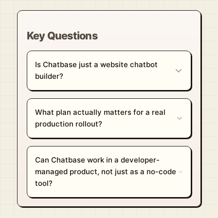
Key Questions
Is Chatbase just a website chatbot
builder?
What plan actually matters for a real
production rollout?
Can Chatbase work in a developer-
managed product, not just as a no-code
tool?