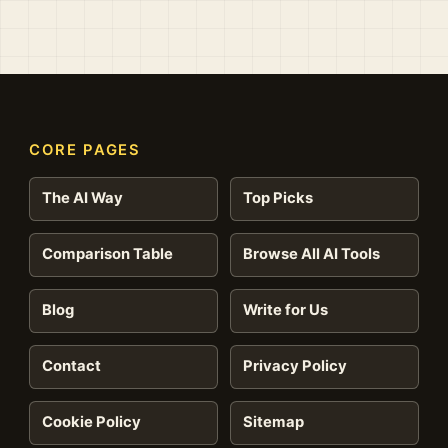
CORE PAGES
The AI Way
Top Picks
Comparison Table
Browse All AI Tools
Blog
Write for Us
Contact
Privacy Policy
Cookie Policy
Sitemap