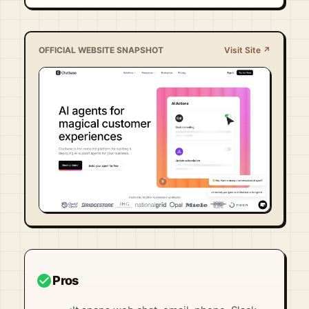
OFFICIAL WEBSITE SNAPSHOT
Visit Site ↗
Visit Official Site ↗
check_circle
Pros