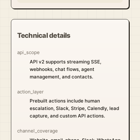
Technical details
api_scope
API v2 supports streaming SSE,
webhooks, chat flows, agent
management, and contacts.
action_layer
Prebuilt actions include human
escalation, Slack, Stripe, Calendly, lead
capture, and custom API actions.
channel_coverage