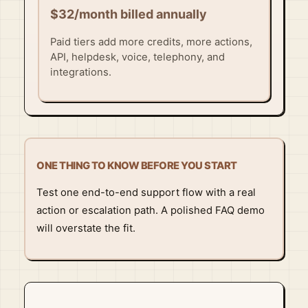
$32/month billed annually
Paid tiers add more credits, more actions,
API, helpdesk, voice, telephony, and
integrations.
ONE THING TO KNOW BEFORE YOU START
Test one end-to-end support flow with a real
action or escalation path. A polished FAQ demo
will overstate the fit.