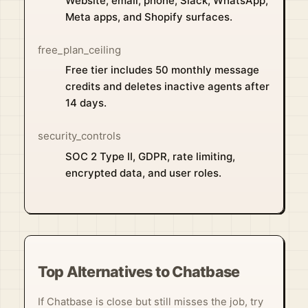
Website, email, phone, Slack, WhatsApp,
Meta apps, and Shopify surfaces.
free_plan_ceiling
Free tier includes 50 monthly message
credits and deletes inactive agents after
14 days.
security_controls
SOC 2 Type II, GDPR, rate limiting,
encrypted data, and user roles.
Top Alternatives to Chatbase
If Chatbase is close but still misses the job, try