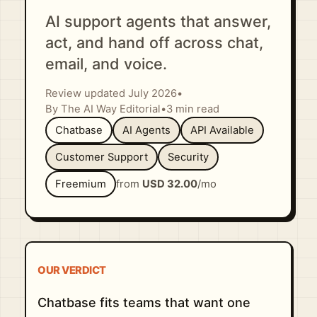
AI support agents that answer,
act, and hand off across chat,
email, and voice.
Review updated July 2026
•
By The AI Way Editorial
•
3 min read
Chatbase
AI Agents
API Available
Customer Support
Security
Freemium
from
USD 32.00
/mo
OUR VERDICT
Chatbase fits teams that want one