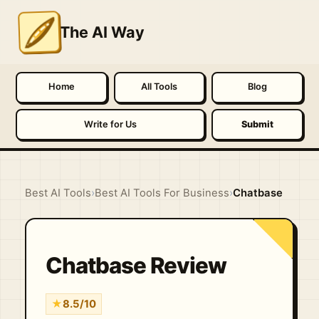
The AI Way
Home
All Tools
Blog
Write for Us
Submit
Best AI Tools
›
Best AI Tools For Business
›
Chatbase
Chatbase Review
★
8.5/10