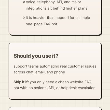
✕
Voice, telephony, API, and major
integrations sit behind higher plans.
✕
It is heavier than needed for a simple
one-page FAQ bot.
Should you use it?
support teams automating real customer issues
across chat, email, and phone
Skip it if:
you only need a cheap website FAQ
bot with no actions, API, or helpdesk escalation