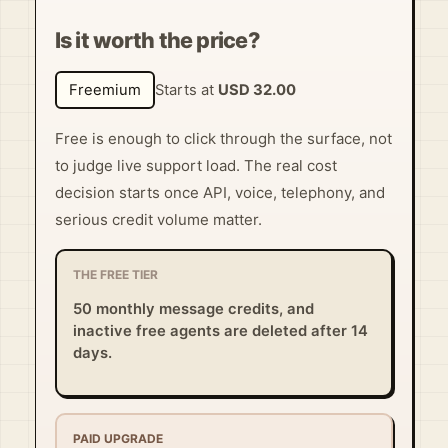
Is it worth the price?
Freemium
Starts at
USD 32.00
Free is enough to click through the surface, not
to judge live support load. The real cost
decision starts once API, voice, telephony, and
serious credit volume matter.
THE FREE TIER
50 monthly message credits, and
inactive free agents are deleted after 14
days.
PAID UPGRADE