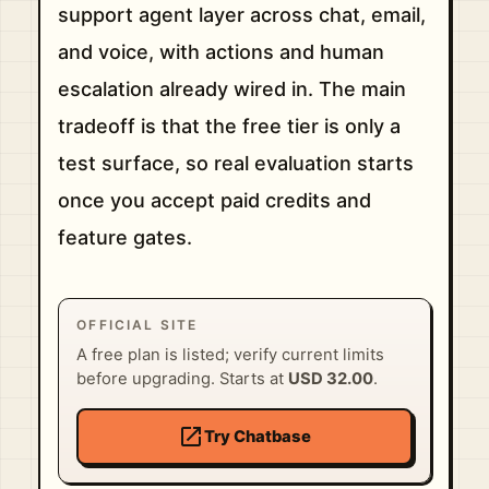
support agent layer across chat, email,
and voice, with actions and human
escalation already wired in. The main
tradeoff is that the free tier is only a
test surface, so real evaluation starts
once you accept paid credits and
feature gates.
OFFICIAL SITE
A free plan is listed; verify current limits
before upgrading. Starts at
USD 32.00
.
open_in_new
Try Chatbase