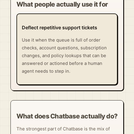
What people actually use it for
Deflect repetitive support tickets
Use it when the queue is full of order
checks, account questions, subscription
changes, and policy lookups that can be
answered or actioned before a human
agent needs to step in.
What does Chatbase actually do?
The strongest part of Chatbase is the mix of