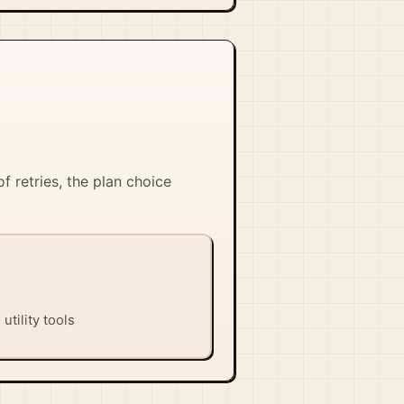
of retries, the plan choice
utility tools