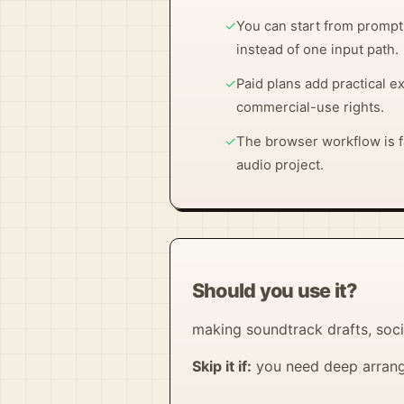
✓
You can start from prompts
instead of one input path.
✓
Paid plans add practical e
commercial-use rights.
✓
The browser workflow is fa
audio project.
Should you use it?
making soundtrack drafts, soci
Skip it if:
you need deep arrange