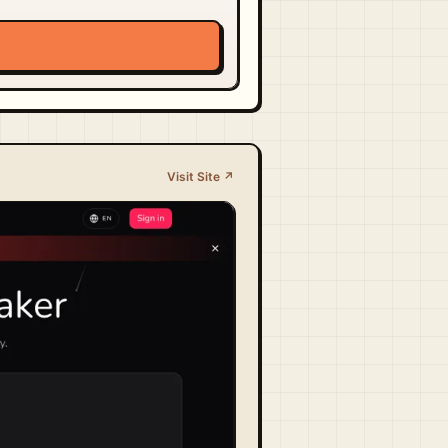
Visit Site ↗