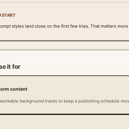
U START
rompt styles land close on the first few tries. That matters more
e it for
form content
workable background tracks to keep a publishing schedule mov