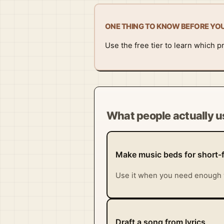
ONE THING TO KNOW BEFORE YO
Use the free tier to learn which p
What people actually us
Make music beds for short-
Use it when you need enough 
Draft a song from lyrics