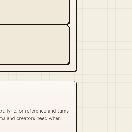
, lyric, or reference and turns
eams and creators need when