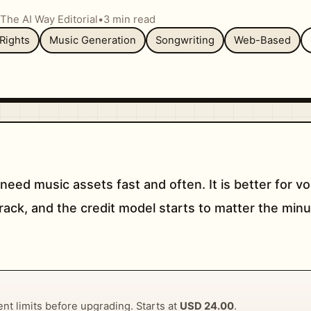
The AI Way Editorial
•
3 min read
Rights
Music Generation
Songwriting
Web-Based
need music assets fast and often. It is better for 
track, and the credit model starts to matter the mi
rent limits before upgrading. Starts at
USD 24.00
.