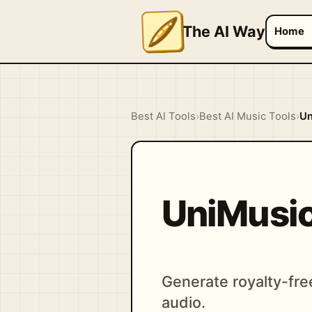
The AI Way
Home
Best AI Tools
›
Best AI Music Tools
›
Un
UniMusic
Generate royalty-fre
audio.