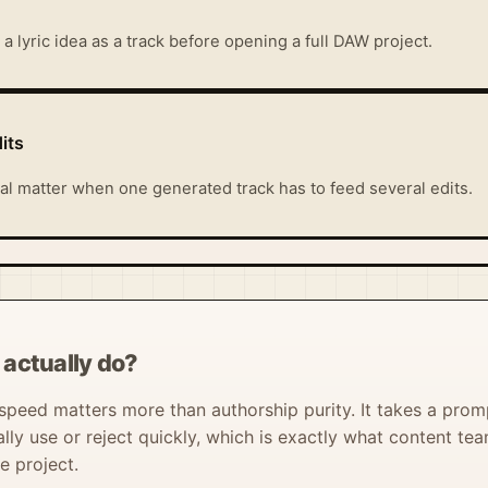
a lyric idea as a track before opening a full DAW project.
its
al matter when one generated track has to feed several edits.
actually do?
peed matters more than authorship purity. It takes a prompt
ally use or reject quickly, which is exactly what content t
e project.