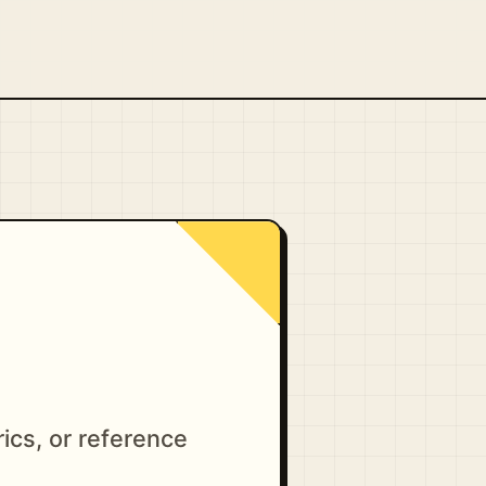
ics, or reference