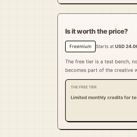
Is it worth the price?
Freemium
Starts at
USD 24.0
The free tier is a test bench, n
becomes part of the creative 
THE FREE TIER
Limited monthly credits for te