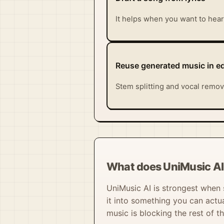
It helps when you want to hear 
Reuse generated music in ed
Stem splitting and vocal remov
What does UniMusic AI 
UniMusic AI is strongest when s
it into something you can actu
music is blocking the rest of th