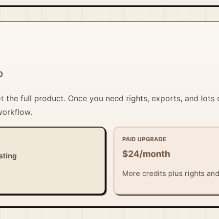
0
ot the full product. Once you need rights, exports, and lots 
workflow.
PAID UPGRADE
$24/month
sting
More credits plus rights and 