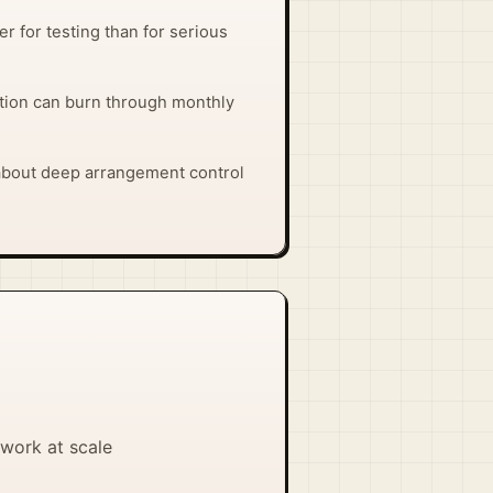
ter for testing than for serious
ion can burn through monthly
 about deep arrangement control
work at scale