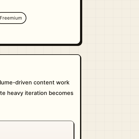
Freemium
volume-driven content work
nute heavy iteration becomes