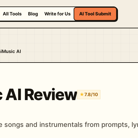
All Tools
Blog
Write for Us
AI Tool Submit
iMusic AI
 AI Review
★
7.8/10
e songs and instrumentals from prompts, lyr