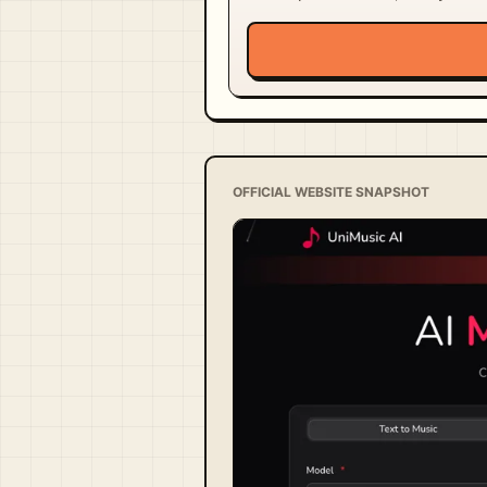
OFFICIAL WEBSITE SNAPSHOT