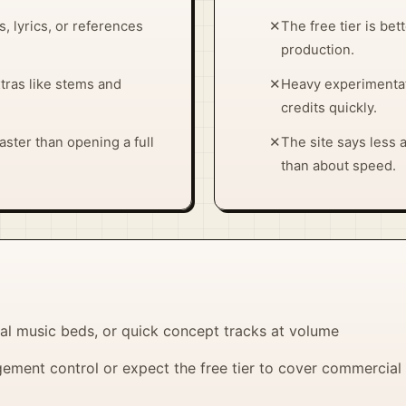
, lyrics, or references
✕
The free tier is bet
production.
xtras like stems and
✕
Heavy experimentat
credits quickly.
ster than opening a full
✕
The site says less
than about speed.
al music beds, or quick concept tracks at volume
ment control or expect the free tier to cover commercial 