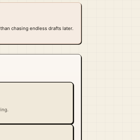
 than chasing endless drafts later.
ing.