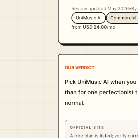
Review updated May 2026
•
By 
UniMusic AI
Commercial 
from
USD 24.00
/mo
OUR VERDICT
Pick UniMusic AI when you 
than for one perfectionist 
normal.
OFFICIAL SITE
A free plan is listed; verify cur