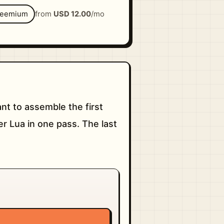
reemium
from
USD 12.00
/mo
t to assemble the first
er Lua in one pass. The last