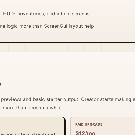
, HUDs, inventories, and admin screens
e logic more than ScreenGui layout help
0
t previews and basic starter output. Creator starts making
 more than once in a while.
PAID UPGRADE
$12/mo
ew generation, structured