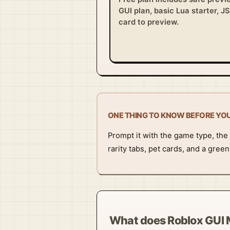
GUI plan, basic Lua starter, J
card to preview.
ONE THING TO KNOW BEFORE YO
Prompt it with the game type, the 
rarity tabs, pet cards, and a gree
What does Roblox GUI 