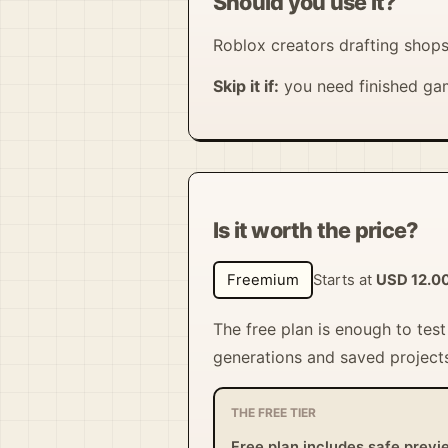
Should you use it?
Roblox creators drafting shops
Skip it if:
you need finished gam
Is it worth the price?
Freemium
Starts at
USD 12.0
The free plan is enough to tes
generations and saved projects
THE FREE TIER
Free plan includes safe previ