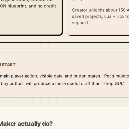
SON blueprint, and no credit
Creator unlocks about 150 A
saved projects, Lua + .rbxmx
support.
U START
main player action, visible data, and button states. “Pet simulat
n buy button” will produce a more useful draft than “shop GUI.”
Maker actually do?