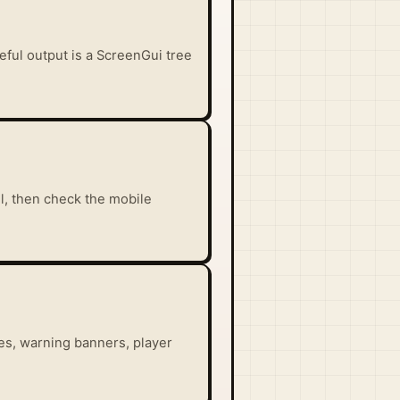
seful output is a ScreenGui tree
il, then check the mobile
es, warning banners, player