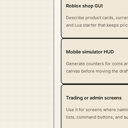
Roblox shop GUI
Describe product cards, currenc
and Lua starter that keeps pri
Mobile simulator HUD
Generate counters for coins and
canvas before moving the draft
Trading or admin screens
Use it for screens where namin
lists, command buttons, and au