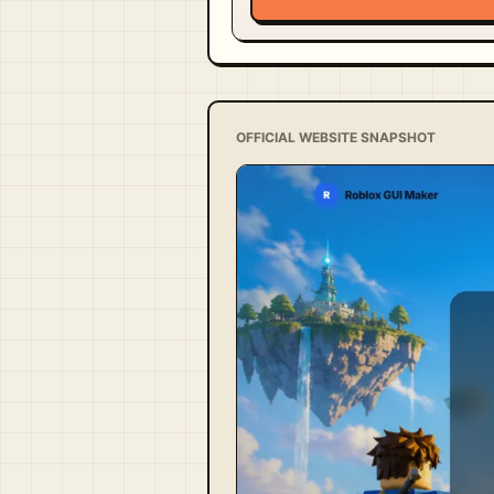
OFFICIAL WEBSITE SNAPSHOT