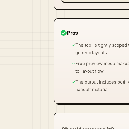
check_circle
Pros
✓
The tool is tightly scoped 
generic layouts.
✓
Free preview mode makes i
to-layout flow.
✓
The output includes both v
handoff material.