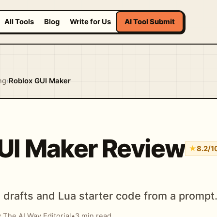
All Tools
Blog
Write for Us
AI Tool Submit
ng
›
Roblox GUI Maker
UI Maker Review
★
8.2/1
drafts and Lua starter code from a prompt
 The AI Way Editorial
•
3 min read