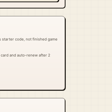
 starter code, not finished game
 a card and auto-renew after 2