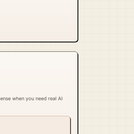
 sense when you need real AI