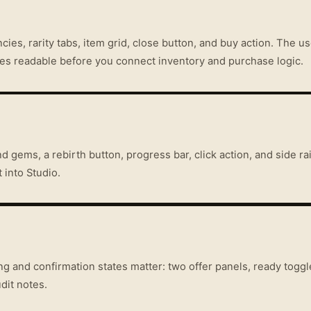
ies, rarity tabs, item grid, close button, and buy action. The u
ces readable before you connect inventory and purchase logic.
 gems, a rebirth button, progress bar, click action, and side ra
 into Studio.
g and confirmation states matter: two offer panels, ready toggl
dit notes.