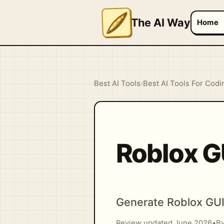
The AI Way
Home
Best AI Tools
›
Best AI Tools For Codi
Roblox G
Generate Roblox GUI 
Review updated June 2026
•
By