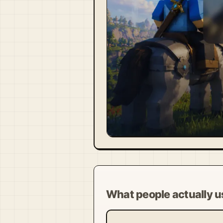
Visit Official Site ↗
What people actually us