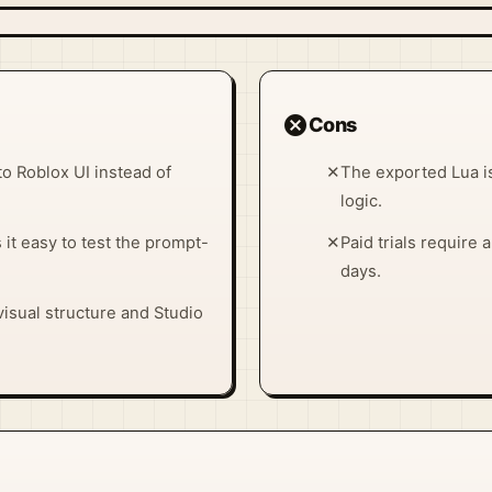
cancel
Cons
to Roblox UI instead of
✕
The exported Lua is
logic.
t easy to test the prompt-
✕
Paid trials require
days.
isual structure and Studio