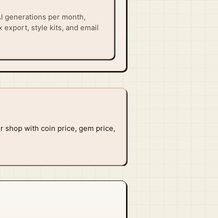
I generations per month,
 export, style kits, and email
or shop with coin price, gem price,