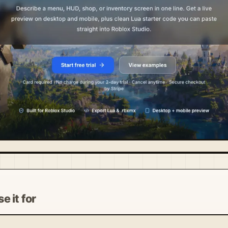
e it for