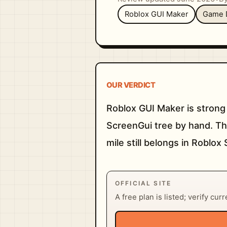
Roblox GUI Maker
Game 
OUR VERDICT
Roblox GUI Maker is strong
ScreenGui tree by hand. The 
mile still belongs in Roblox 
OFFICIAL SITE
A free plan is listed; verify cur