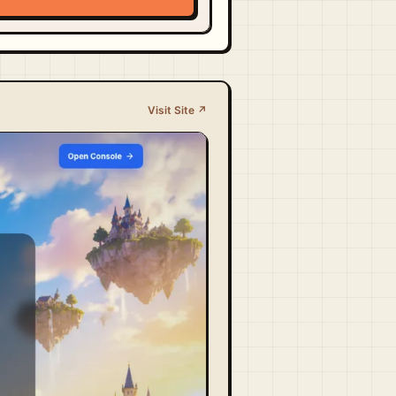
Visit Site ↗