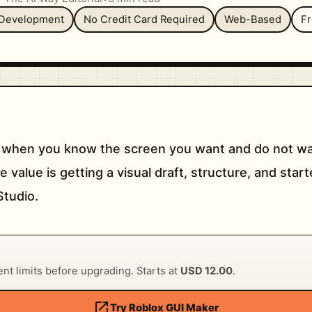
Development
No Credit Card Required
Web-Based
F
 when you know the screen you want and do not wan
value is getting a visual draft, structure, and start
Studio.
rent limits before upgrading. Starts at
USD 12.00
.
open_in_new
Try Roblox GUI Maker