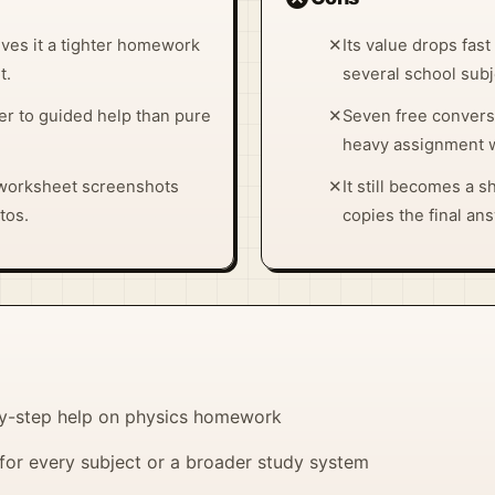
ves it a tighter homework
✕
Its value drops fas
t.
several school subj
er to guided help than pure
✕
Seven free conversa
heavy assignment 
 worksheet screenshots
✕
It still becomes a s
tos.
copies the final an
by-step help on physics homework
for every subject or a broader study system