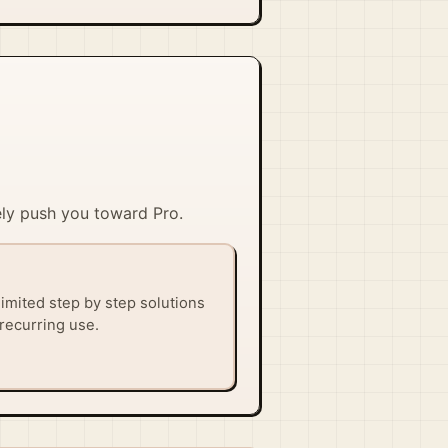
kely push you toward Pro.
imited step by step solutions
recurring use.