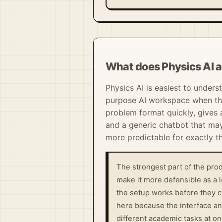
What does Physics AI a
Physics AI is easiest to unders
purpose AI workspace when the
problem format quickly, gives 
and a generic chatbot that may 
more predictable for exactly t
The strongest part of the prod
make it more defensible as a 
the setup works before they c
here because the interface an
different academic tasks at on