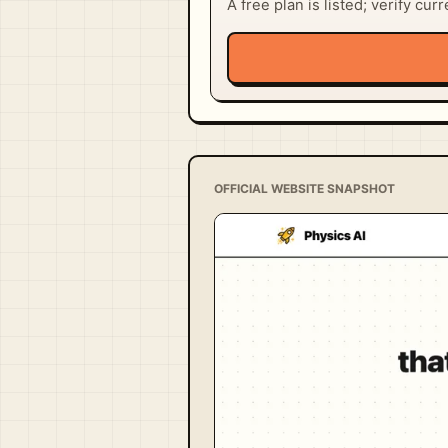
A free plan is listed; verify cur
OFFICIAL WEBSITE SNAPSHOT