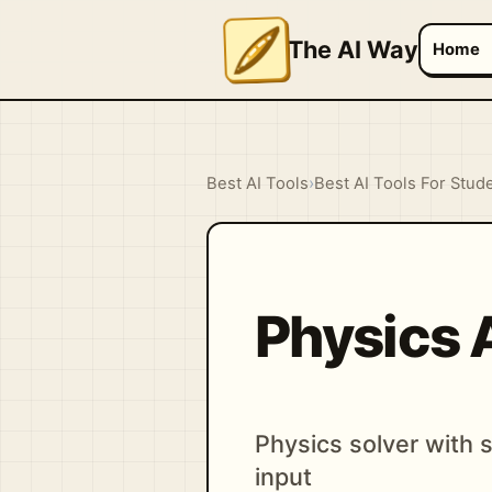
The AI Way
Home
Best AI Tools
›
Best AI Tools For Stud
Physics 
Physics solver with
input