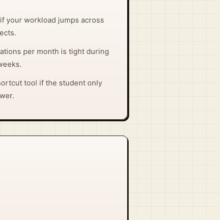
t if your workload jumps across
ects.
tions per month is tight during
weeks.
hortcut tool if the student only
swer.