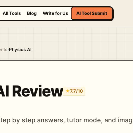
All Tools
Blog
Write for Us
AI Tool Submit
ents
›
Physics AI
AI Review
★
7.7/10
 step by step answers, tutor mode, and ima