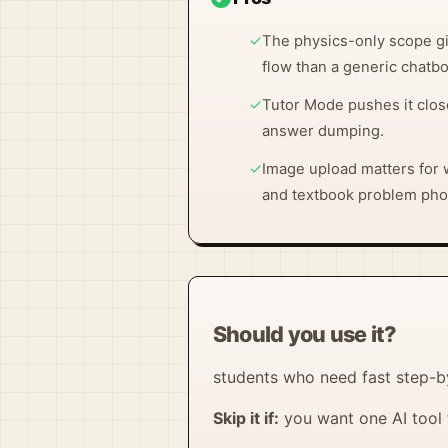
✓
The physics-only scope gi
flow than a generic chatbo
✓
Tutor Mode pushes it clos
answer dumping.
✓
Image upload matters for
and textbook problem pho
Should you use it?
students who need fast step-
Skip it if:
you want one AI tool 