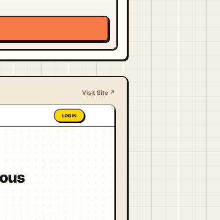
Visit Site ↗