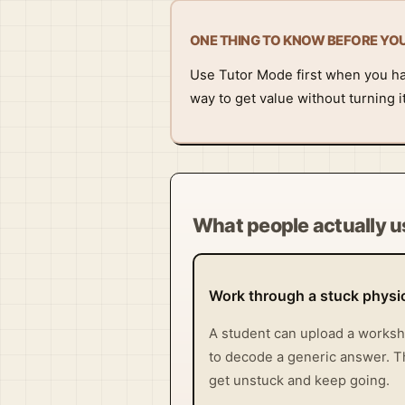
ONE THING TO KNOW BEFORE YO
Use Tutor Mode first when you have
way to get value without turning 
What people actually us
Work through a stuck phys
A student can upload a workshe
to decode a generic answer. Tha
get unstuck and keep going.