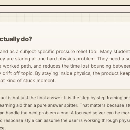
ctually do?
tand as a subject specific pressure relief tool. Many student
y are staring at one hard physics problem. They need a so
a worked path, and reduces the time lost bouncing between
drift off topic. By staying inside physics, the product keep
hat kind of stuck moment.
uct is not just the final answer. It is the step by step framing 
learning aid than a pure answer spitter. That matters because 
an handle the next problem alone. A focused solver can be more 
d response style can assume the user is working through physic
ce.