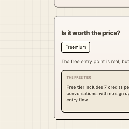
Is it worth the price?
Freemium
The free entry point is real, b
THE FREE TIER
Free tier includes 7 credits p
conversations, with no sign up
entry flow.