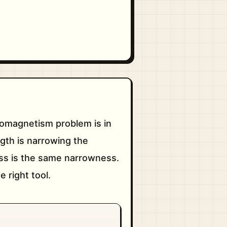
tromagnetism problem is in
gth is narrowing the
ess is the same narrowness.
 right tool.