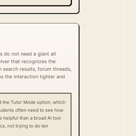
s do not need a giant all
lver that recognizes the
 search results, forum threads,
s the interaction tighter and
and the Tutor Mode option, which
students often need to see how
helpful than a broad AI tool
s, not trying to do ten