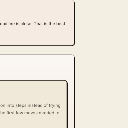
adline is close. That is the best
n into steps instead of trying
t the first few moves needed to