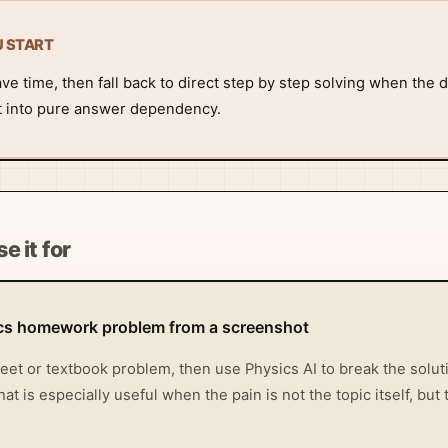
U START
 time, then fall back to direct step by step solving when the de
it into pure answer dependency.
e it for
ics homework problem from a screenshot
et or textbook problem, then use Physics AI to break the solutio
t is especially useful when the pain is not the topic itself, bu