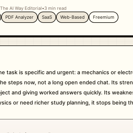
The AI Way Editorial
•
3 min read
PDF Analyzer
SaaS
Web-Based
Freemium
he task is specific and urgent: a mechanics or elec
he steps now, not a long open ended chat. Its stren
ject and giving worked answers quickly. Its weakn
cs or need richer study planning, it stops being the