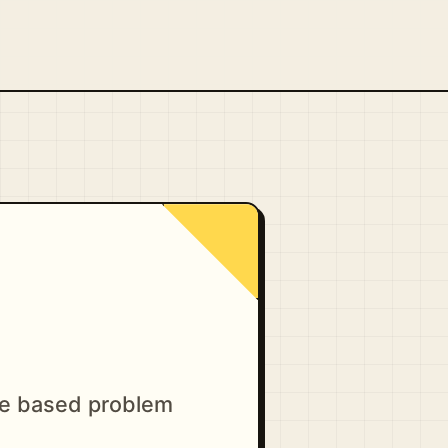
ge based problem