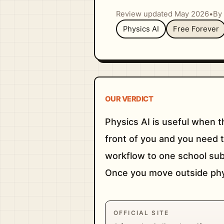
Review updated May 2026
•
By 
Physics AI
Free Forever
OUR VERDICT
Physics AI is useful when t
front of you and you need t
workflow to one school sub
Once you move outside physi
OFFICIAL SITE