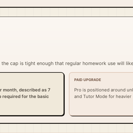
ut the cap is tight enough that regular homework use will li
PAID UPGRADE
er month, described as 7
Pro is positioned around unl
 required for the basic
and Tutor Mode for heavier 