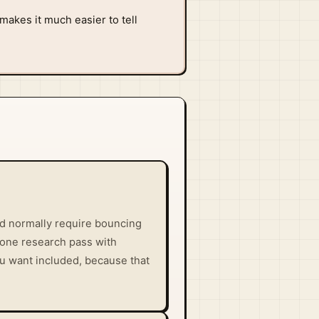
makes it much easier to tell
uld normally require bouncing
 one research pass with
ou want included, because that