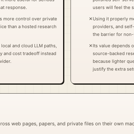
chat response.
users will feel the 
s more control over private
✕
Using it properly m
ce than a hosted research
providers, and self
the barrier for non
 local and cloud LLM paths,
✕
Its value depends 
y and cost tradeoff instead
source-backed rese
vider.
because lighter qu
justify the extra se
ross web pages, papers, and private files on their own ma