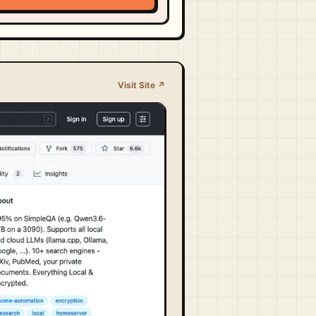
Visit Site ↗