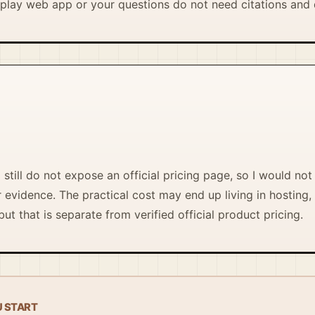
lay web app or your questions do not need citations and 
still do not expose an official pricing page, so I would not 
evidence. The practical cost may end up living in hosting, 
ut that is separate from verified official product pricing.
U START