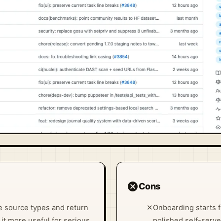
cancel
Cons
ple source types and return
✕
Onboarding starts f
it more useful for serious
polished self-serve