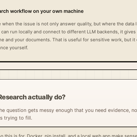
earch workflow on your own machine
when the issue is not only answer quality, but where the data 
 can run locally and connect to different LLM backends, it gives
 and your documents. That is useful for sensitive work, but it o
nce yourself.
Research actually do?
 the question gets messy enough that you need evidence, not
trying to fill.
o this is for. Docker, pip install, and a local web app make se