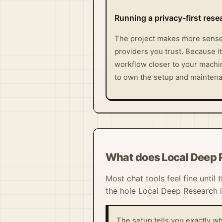
Running a privacy-first res
The project makes more sense 
providers you trust. Because it
workflow closer to your machine
to own the setup and maintena
What does Local Deep 
Most chat tools feel fine until
the hole Local Deep Research is 
The setup tells you exactly wh