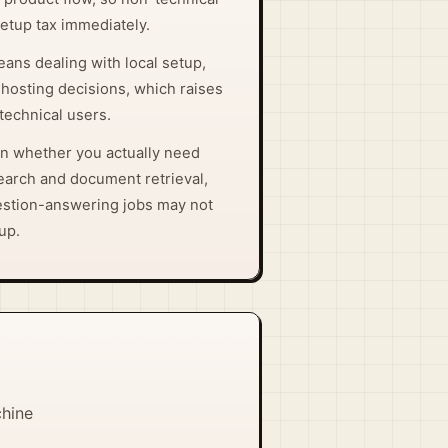
setup tax immediately.
eans dealing with local setup,
-hosting decisions, which raises
-technical users.
on whether you actually need
arch and document retrieval,
estion-answering jobs may not
tup.
chine