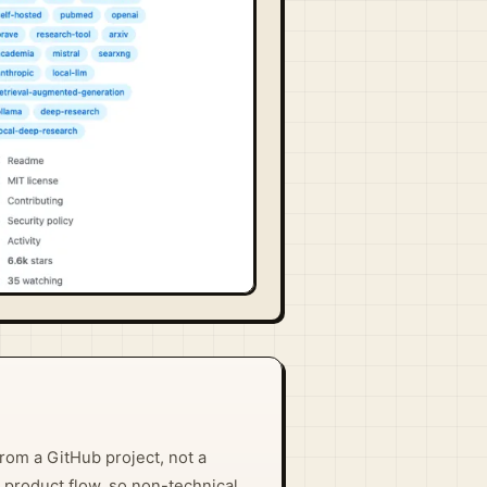
rom a GitHub project, not a
 product flow, so non-technical