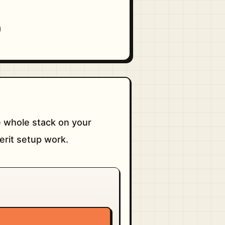
 whole stack on your
erit setup work.