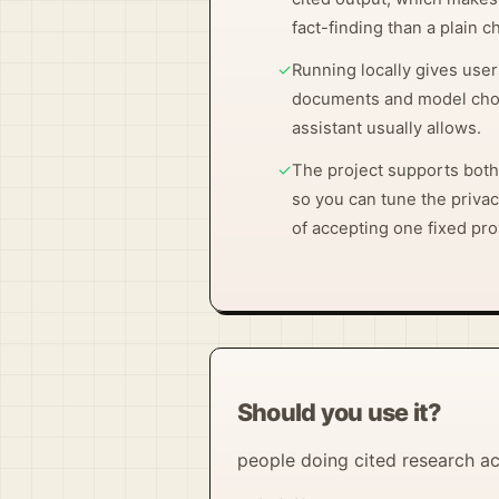
fact-finding than a plain 
✓
Running locally gives user
documents and model choi
assistant usually allows.
✓
The project supports both
so you can tune the privac
of accepting one fixed pro
Should you use it?
people doing cited research ac