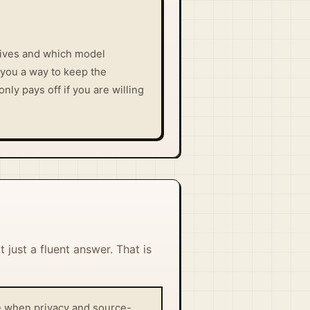
lives and which model
 you a way to keep the
nly pays off if you are willing
 just a fluent answer. That is
nse when privacy and source-