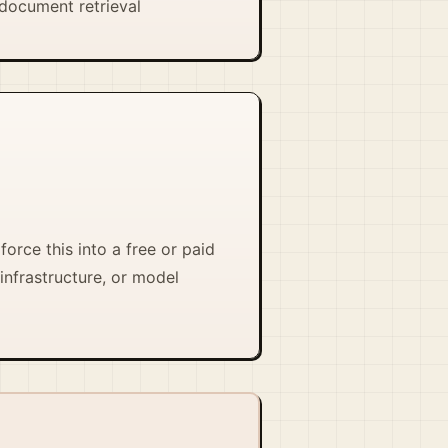
document retrieval
force this into a free or paid
infrastructure, or model