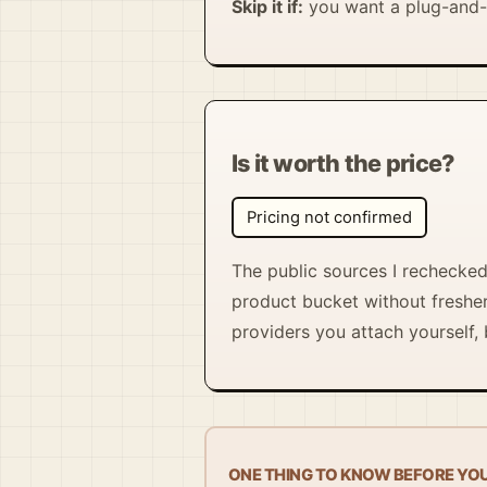
Skip it if:
you want a plug-and-p
Is it worth the price?
Pricing not confirmed
The public sources I rechecked 
product bucket without fresher 
providers you attach yourself, b
ONE THING TO KNOW BEFORE YO