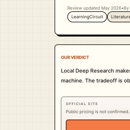
Review updated May 2026
•
By 
LearningCircuit
Literatu
OUR VERDICT
Local Deep Research makes
machine. The tradeoff is ob
OFFICIAL SITE
Public pricing is not confirmed. V