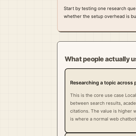
Start by testing one research que
whether the setup overhead is buy
What people actually us
Researching a topic across 
This is the core use case Loca
between search results, academ
citations. The value is higher
is where a normal web chatbot u