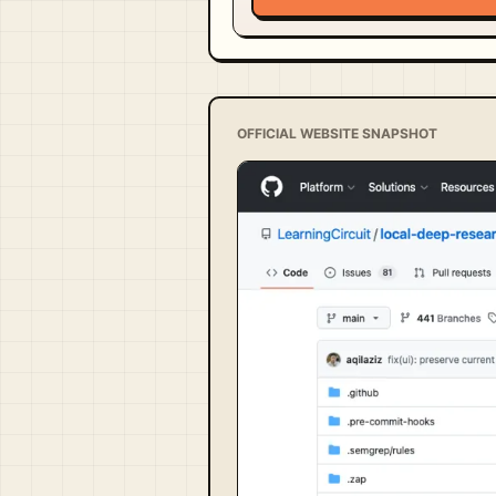
OFFICIAL WEBSITE SNAPSHOT