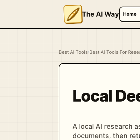
The AI Way
Home
Best AI Tools
›
Best AI Tools For Rese
Local De
A local AI research 
documents, then retu