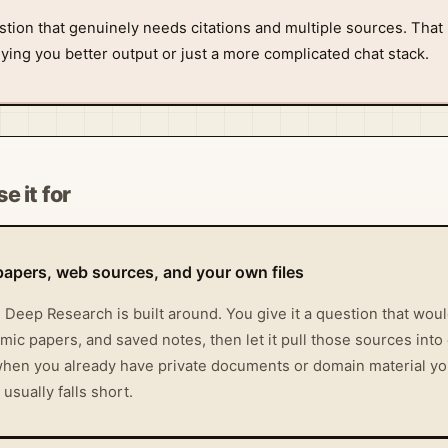
stion that genuinely needs citations and multiple sources. That 
ing you better output or just a more complicated chat stack.
e it for
papers, web sources, and your own files
l Deep Research is built around. You give it a question that wo
ic papers, and saved notes, then let it pull those sources into
 when you already have private documents or domain material y
sually falls short.