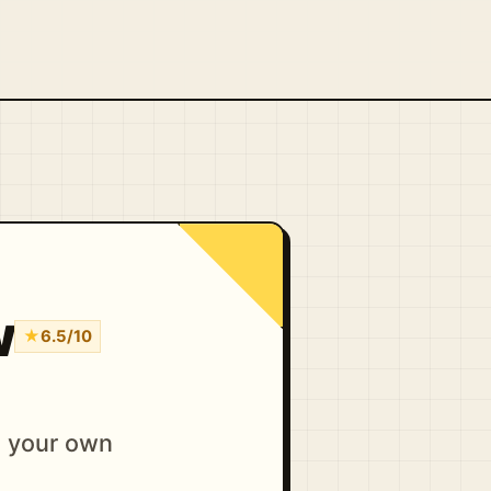
w
★
6.5/10
d your own