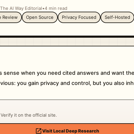
The AI Way Editorial
•
4 min read
re Review
Open Source
Privacy Focused
Self-Hosted
 sense when you need cited answers and want the
vious: you gain privacy and control, but you also inh
erify it on the official site.
open_in_new
Visit Local Deep Research