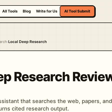
All Tools
Blog
Write for Us
AI Tool Submit
arch
›
Local Deep Research
ep Research Revie
assistant that searches the web, papers, an
rns cited research output.