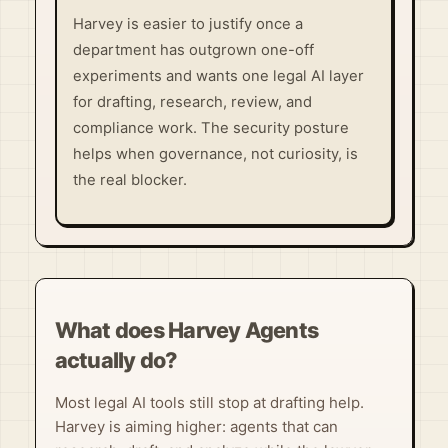
Harvey is easier to justify once a
department has outgrown one-off
experiments and wants one legal AI layer
for drafting, research, review, and
compliance work. The security posture
helps when governance, not curiosity, is
the real blocker.
What does Harvey Agents
actually do?
Most legal AI tools still stop at drafting help.
Harvey is aiming higher: agents that can