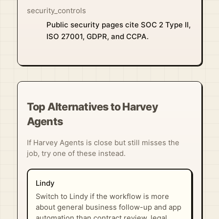
security_controls
Public security pages cite SOC 2 Type II,
ISO 27001, GDPR, and CCPA.
Top Alternatives to Harvey
Agents
If Harvey Agents is close but still misses the
job, try one of these instead.
Lindy
Switch to Lindy if the workflow is more
about general business follow-up and app
automation than contract review, legal