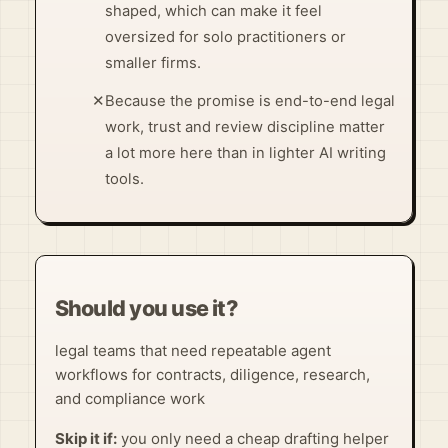
shaped, which can make it feel
oversized for solo practitioners or
smaller firms.
✕
Because the promise is end-to-end legal
work, trust and review discipline matter
a lot more here than in lighter AI writing
tools.
Should you use it?
legal teams that need repeatable agent
workflows for contracts, diligence, research,
and compliance work
Skip it if:
you only need a cheap drafting helper