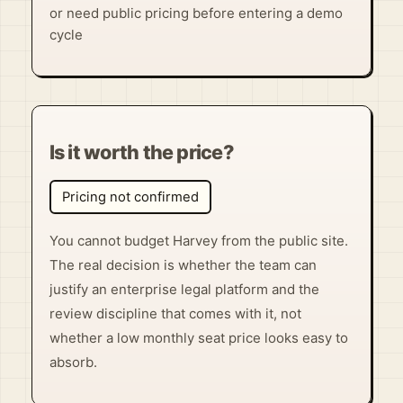
or need public pricing before entering a demo
cycle
Is it worth the price?
Pricing not confirmed
You cannot budget Harvey from the public site.
The real decision is whether the team can
justify an enterprise legal platform and the
review discipline that comes with it, not
whether a low monthly seat price looks easy to
absorb.