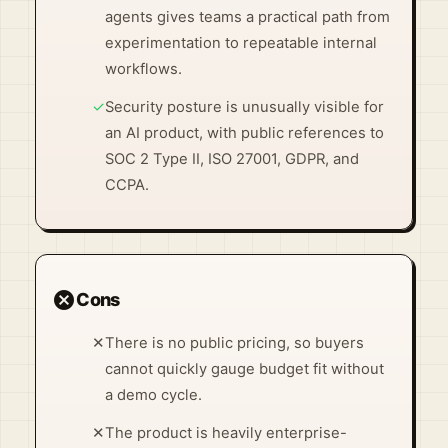
agents gives teams a practical path from
experimentation to repeatable internal
workflows.
✓
Security posture is unusually visible for
an AI product, with public references to
SOC 2 Type II, ISO 27001, GDPR, and
CCPA.
cancel
Cons
✕
There is no public pricing, so buyers
cannot quickly gauge budget fit without
a demo cycle.
✕
The product is heavily enterprise-