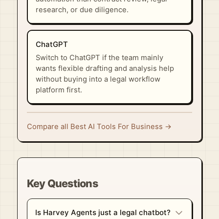
research, or due diligence.
ChatGPT
Switch to ChatGPT if the team mainly
wants flexible drafting and analysis help
without buying into a legal workflow
platform first.
Compare all Best AI Tools For Business →
Key Questions
Is Harvey Agents just a legal chatbot?