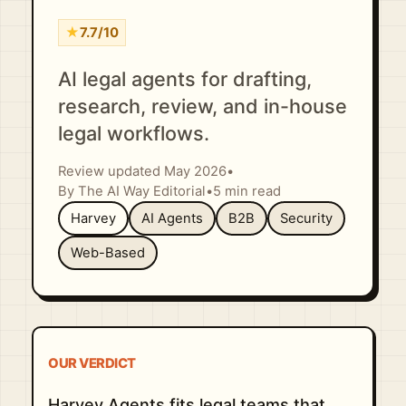
★
7.7/10
AI legal agents for drafting,
research, review, and in-house
legal workflows.
Review updated May 2026
•
By The AI Way Editorial
•
5 min read
Harvey
AI Agents
B2B
Security
Web-Based
OUR VERDICT
Harvey Agents fits legal teams that