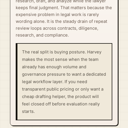
research, draft, and analyze while the lawyer
keeps final judgment. That matters because the
expensive problem in legal work is rarely
wording alone. It is the steady drain of repeat
review loops across contracts, diligence,
research, and compliance.
The real split is buying posture. Harvey
makes the most sense when the team
already has enough volume and
governance pressure to want a dedicated
legal workflow layer. If you need
transparent public pricing or only want a
cheap drafting helper, the product will
feel closed off before evaluation really
starts.