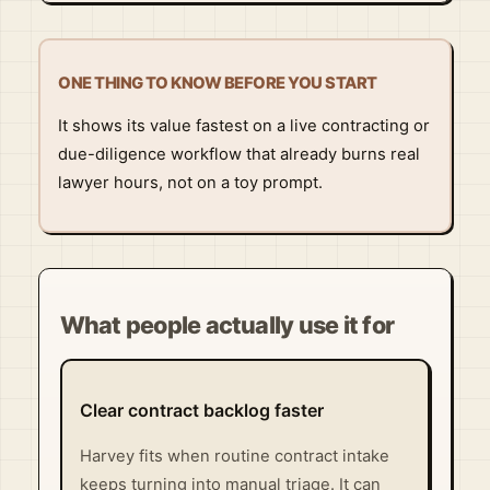
ONE THING TO KNOW BEFORE YOU START
It shows its value fastest on a live contracting or
due-diligence workflow that already burns real
lawyer hours, not on a toy prompt.
What people actually use it for
Clear contract backlog faster
Harvey fits when routine contract intake
keeps turning into manual triage. It can