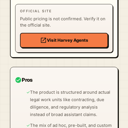
OFFICIAL SITE
Public pricing is not confirmed. Verify it on
the official site.
open_in_new
Visit Harvey Agents
check_circle
Pros
✓
The product is structured around actual
legal work units like contracting, due
diligence, and regulatory analysis
instead of broad assistant claims.
✓
The mix of ad hoc, pre-built, and custom