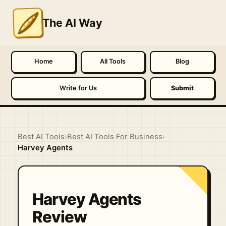
The AI Way
Home
All Tools
Blog
Write for Us
Submit
Best AI Tools
›
Best AI Tools For Business
›
Harvey Agents
Harvey Agents
Review