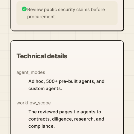
Review public security claims before
procurement.
Technical details
agent_modes
Ad hoc, 500+ pre-built agents, and
custom agents.
workflow_scope
The reviewed pages tie agents to
contracts, diligence, research, and
compliance.