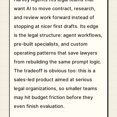
want AI to move contract, research,
and review work forward instead of
stopping at nicer first drafts. Its edge
is the legal structure: agent workflows,
pre-built specialists, and custom
operating patterns that save lawyers
from rebuilding the same prompt logic.
The tradeoff is obvious too: this is a
sales-led product aimed at serious
legal organizations, so smaller teams
may hit budget friction before they
even finish evaluation.