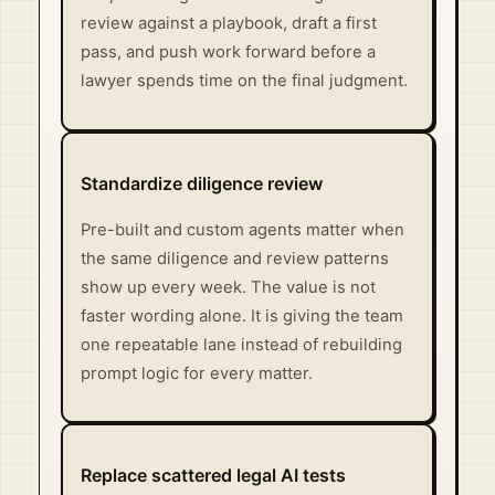
review against a playbook, draft a first
pass, and push work forward before a
lawyer spends time on the final judgment.
Standardize diligence review
Pre-built and custom agents matter when
the same diligence and review patterns
show up every week. The value is not
faster wording alone. It is giving the team
one repeatable lane instead of rebuilding
prompt logic for every matter.
Replace scattered legal AI tests