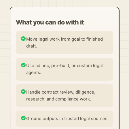
What you can do with it
Move legal work from goal to finished
draft.
Use ad hoc, pre-built, or custom legal
agents.
Handle contract review, diligence,
research, and compliance work.
Ground outputs in trusted legal sources.