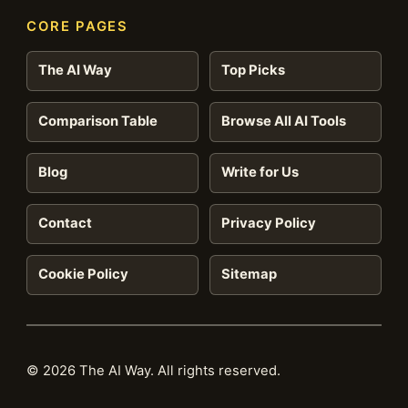
CORE PAGES
The AI Way
Top Picks
Comparison Table
Browse All AI Tools
Blog
Write for Us
Contact
Privacy Policy
Cookie Policy
Sitemap
© 2026 The AI Way. All rights reserved.