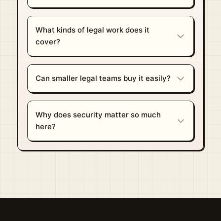
What kinds of legal work does it
cover?
Can smaller legal teams buy it easily?
Why does security matter so much
here?