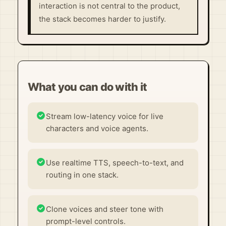
interaction is not central to the product,
the stack becomes harder to justify.
What you can do with it
Stream low-latency voice for live
characters and voice agents.
Use realtime TTS, speech-to-text, and
routing in one stack.
Clone voices and steer tone with
prompt-level controls.