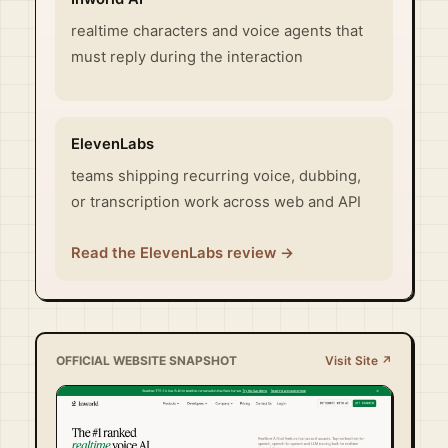
realtime characters and voice agents that
must reply during the interaction
ElevenLabs
teams shipping recurring voice, dubbing,
or transcription work across web and API
Read the ElevenLabs review →
OFFICIAL WEBSITE SNAPSHOT
Visit Site ↗