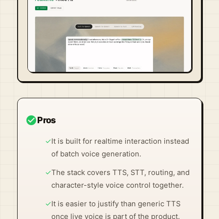
Visit Official Site ↗
check_circle
Pros
✓
It is built for realtime interaction instead
of batch voice generation.
✓
The stack covers TTS, STT, routing, and
character-style voice control together.
✓
It is easier to justify than generic TTS
once live voice is part of the product.