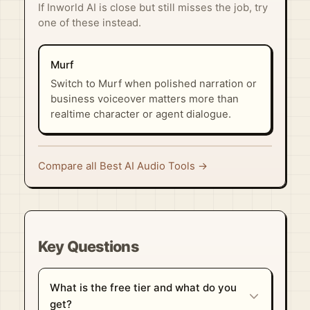
If Inworld AI is close but still misses the job, try
one of these instead.
Murf
Switch to Murf when polished narration or
business voiceover matters more than
realtime character or agent dialogue.
Compare all Best AI Audio Tools →
Key Questions
What is the free tier and what do you
get?