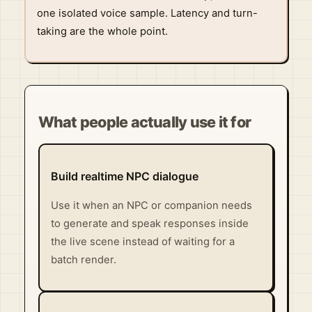
one isolated voice sample. Latency and turn-
taking are the whole point.
What people actually use it for
Build realtime NPC dialogue
Use it when an NPC or companion needs
to generate and speak responses inside
the live scene instead of waiting for a
batch render.