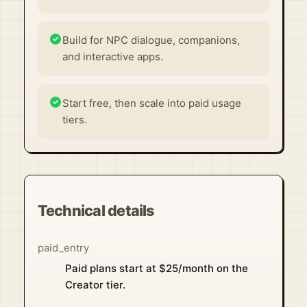
Build for NPC dialogue, companions,
and interactive apps.
Start free, then scale into paid usage
tiers.
Technical details
paid_entry
Paid plans start at $25/month on the
Creator tier.