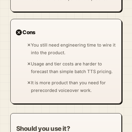
cancel
Cons
✕
You still need engineering time to wire it
into the product.
✕
Usage and tier costs are harder to
forecast than simple batch TTS pricing.
✕
It is more product than you need for
prerecorded voiceover work.
Should you use it?