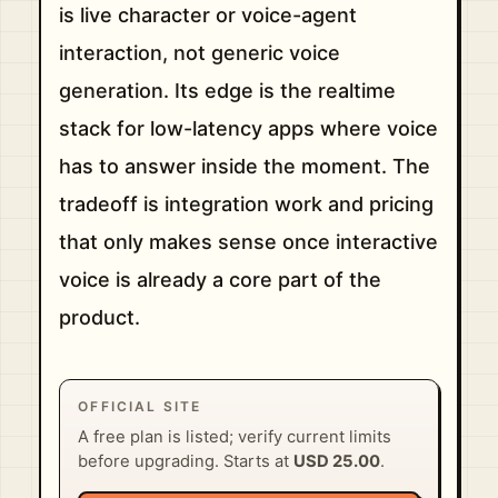
is live character or voice-agent
interaction, not generic voice
generation. Its edge is the realtime
stack for low-latency apps where voice
has to answer inside the moment. The
tradeoff is integration work and pricing
that only makes sense once interactive
voice is already a core part of the
product.
OFFICIAL SITE
A free plan is listed; verify current limits
before upgrading. Starts at
USD 25.00
.