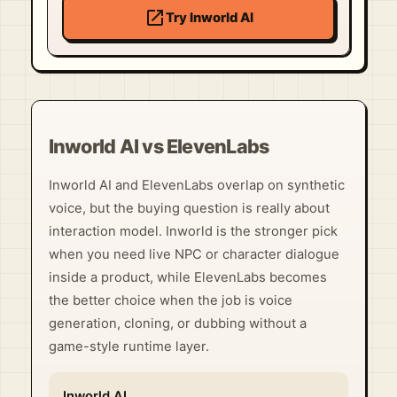
open_in_new
Try Inworld AI
Inworld AI vs ElevenLabs
Inworld AI and ElevenLabs overlap on synthetic
voice, but the buying question is really about
interaction model. Inworld is the stronger pick
when you need live NPC or character dialogue
inside a product, while ElevenLabs becomes
the better choice when the job is voice
generation, cloning, or dubbing without a
game-style runtime layer.
Inworld AI