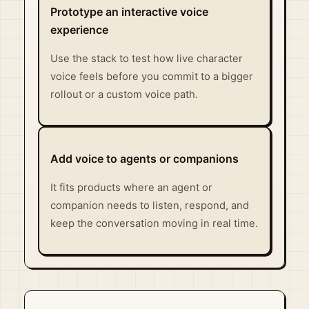
Prototype an interactive voice
experience
Use the stack to test how live character
voice feels before you commit to a bigger
rollout or a custom voice path.
Add voice to agents or companions
It fits products where an agent or
companion needs to listen, respond, and
keep the conversation moving in real time.