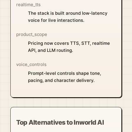
realtime_tts
The stack is built around low-latency
voice for live interactions.
product_scope
Pricing now covers TTS, STT, realtime
API, and LLM routing.
voice_controls
Prompt-level controls shape tone,
pacing, and character delivery.
Top Alternatives to Inworld AI