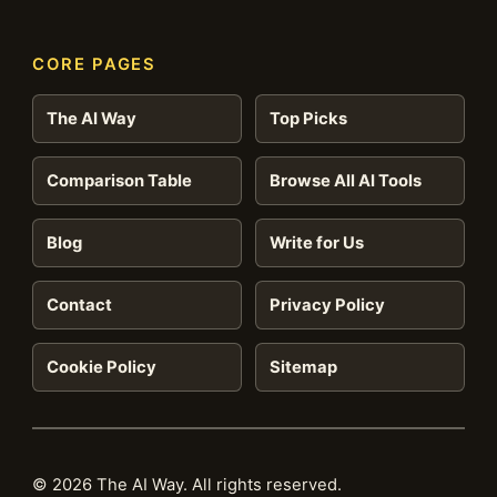
CORE PAGES
The AI Way
Top Picks
Comparison Table
Browse All AI Tools
Blog
Write for Us
Contact
Privacy Policy
Cookie Policy
Sitemap
© 2026 The AI Way. All rights reserved.