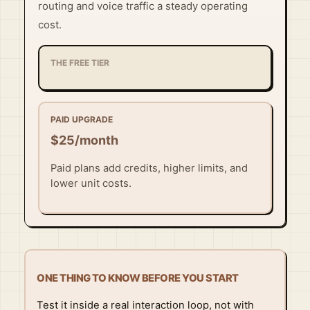
routing and voice traffic a steady operating
cost.
THE FREE TIER
PAID UPGRADE
$25/month
Paid plans add credits, higher limits, and
lower unit costs.
ONE THING TO KNOW BEFORE YOU START
Test it inside a real interaction loop, not with