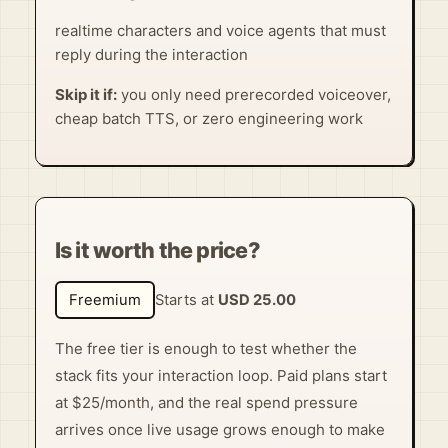
realtime characters and voice agents that must
reply during the interaction
Skip it if:
you only need prerecorded voiceover,
cheap batch TTS, or zero engineering work
Is it worth the price?
Freemium
Starts at
USD 25.00
The free tier is enough to test whether the
stack fits your interaction loop. Paid plans start
at $25/month, and the real spend pressure
arrives once live usage grows enough to make