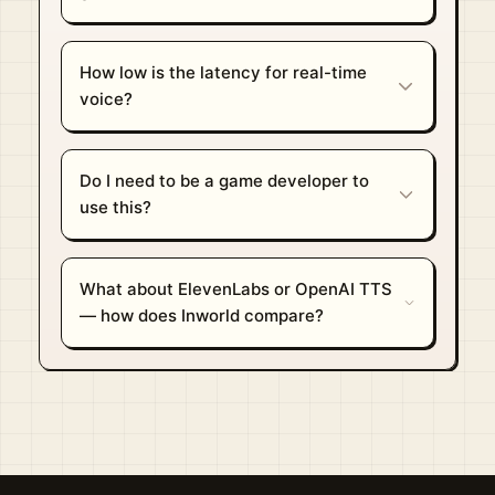
How low is the latency for real-time
voice?
Do I need to be a game developer to
use this?
What about ElevenLabs or OpenAI TTS
— how does Inworld compare?