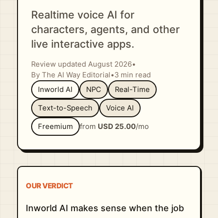
Realtime voice AI for
characters, agents, and other
live interactive apps.
Review updated August 2026
•
By The AI Way Editorial
•
3 min read
Inworld AI
NPC
Real-Time
Text-to-Speech
Voice AI
Freemium
from
USD 25.00
/mo
OUR VERDICT
Inworld AI makes sense when the job