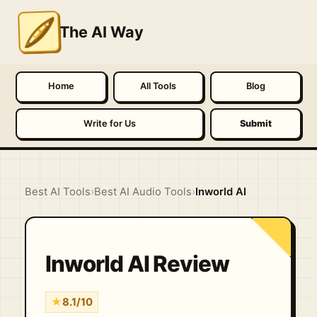
The AI Way
Home
All Tools
Blog
Write for Us
Submit
Best AI Tools
›
Best AI Audio Tools
›
Inworld AI
Inworld AI Review
★
8.1/10