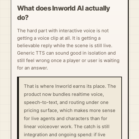
What does Inworld AI actually
do?
The hard part with interactive voice is not
getting a voice clip at all. It is getting a
believable reply while the scene is still live.
Generic TTS can sound good in isolation and
still feel wrong once a player or user is waiting
for an answer.
That is where Inworld earns its place. The
product now bundles realtime voice,
speech-to-text, and routing under one
pricing surface, which makes more sense
for live agents and characters than for
linear voiceover work. The catch is still
integration and ongoing spend: if live