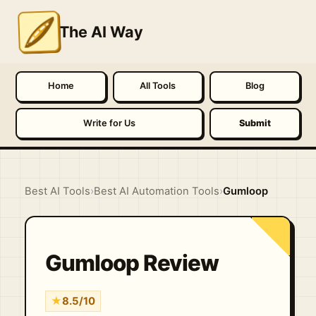
The AI Way
Home
All Tools
Blog
Write for Us
Submit
Best AI Tools
›
Best AI Automation Tools
›
Gumloop
Gumloop Review
★
8.5/10