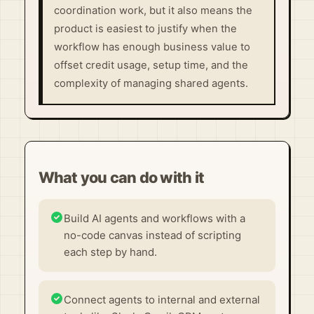
coordination work, but it also means the
product is easiest to justify when the
workflow has enough business value to
offset credit usage, setup time, and the
complexity of managing shared agents.
What you can do with it
Build AI agents and workflows with a
no-code canvas instead of scripting
each step by hand.
Connect agents to internal and external