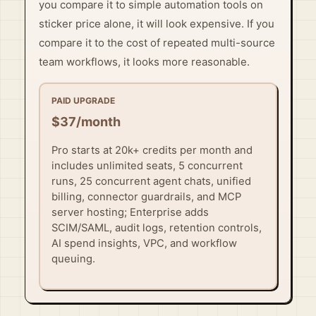
you compare it to simple automation tools on
sticker price alone, it will look expensive. If you
compare it to the cost of repeated multi-source
team workflows, it looks more reasonable.
PAID UPGRADE
$37/month
Pro starts at 20k+ credits per month and
includes unlimited seats, 5 concurrent
runs, 25 concurrent agent chats, unified
billing, connector guardrails, and MCP
server hosting; Enterprise adds
SCIM/SAML, audit logs, retention controls,
AI spend insights, VPC, and workflow
queuing.