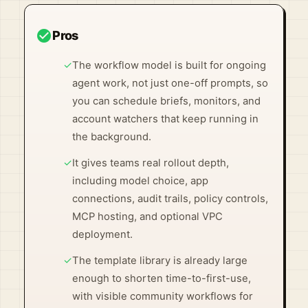
check_circle
Pros
✓
The workflow model is built for ongoing
agent work, not just one-off prompts, so
you can schedule briefs, monitors, and
account watchers that keep running in
the background.
✓
It gives teams real rollout depth,
including model choice, app
connections, audit trails, policy controls,
MCP hosting, and optional VPC
deployment.
✓
The template library is already large
enough to shorten time-to-first-use,
with visible community workflows for