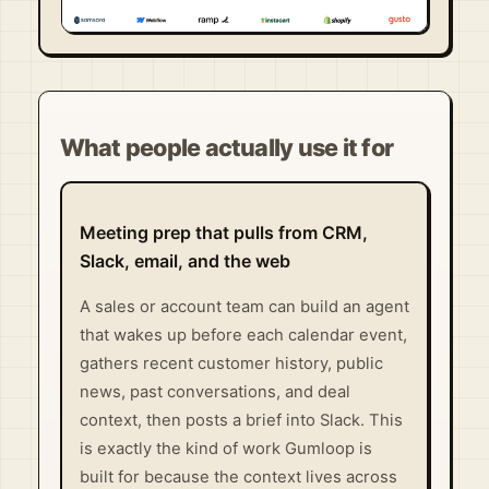
Visit Official Site ↗
What people actually use it for
Meeting prep that pulls from CRM,
Slack, email, and the web
A sales or account team can build an agent
that wakes up before each calendar event,
gathers recent customer history, public
news, past conversations, and deal
context, then posts a brief into Slack. This
is exactly the kind of work Gumloop is
built for because the context lives across