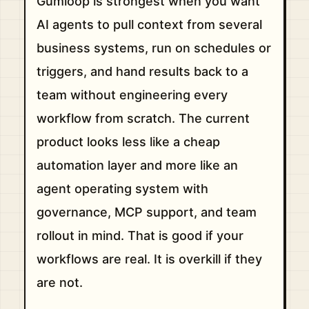
Gumloop is strongest when you want
AI agents to pull context from several
business systems, run on schedules or
triggers, and hand results back to a
team without engineering every
workflow from scratch. The current
product looks less like a cheap
automation layer and more like an
agent operating system with
governance, MCP support, and team
rollout in mind. That is good if your
workflows are real. It is overkill if they
are not.