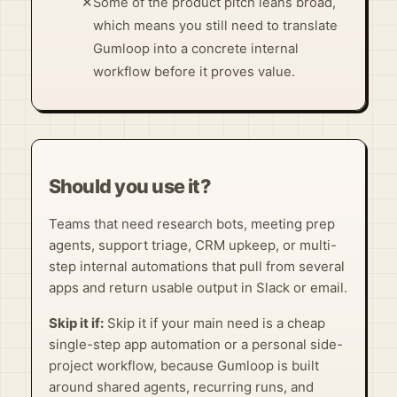
✕
Some of the product pitch leans broad,
which means you still need to translate
Gumloop into a concrete internal
workflow before it proves value.
Should you use it?
Teams that need research bots, meeting prep
agents, support triage, CRM upkeep, or multi-
step internal automations that pull from several
apps and return usable output in Slack or email.
Skip it if:
Skip it if your main need is a cheap
single-step app automation or a personal side-
project workflow, because Gumloop is built
around shared agents, recurring runs, and