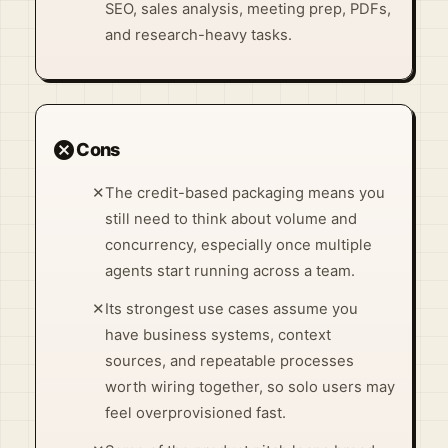
SEO, sales analysis, meeting prep, PDFs,
and research-heavy tasks.
cancel
Cons
✕
The credit-based packaging means you
still need to think about volume and
concurrency, especially once multiple
agents start running across a team.
✕
Its strongest use cases assume you
have business systems, context
sources, and repeatable processes
worth wiring together, so solo users may
feel overprovisioned fast.