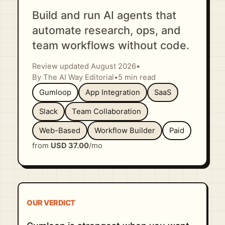
Build and run AI agents that
automate research, ops, and
team workflows without code.
Review updated August 2026
•
By The AI Way Editorial
•
5 min read
Gumloop
App Integration
SaaS
Slack
Team Collaboration
Web-Based
Workflow Builder
Paid
from
USD 37.00
/mo
OUR VERDICT