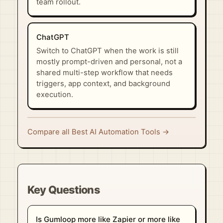
team rollout.
ChatGPT
Switch to ChatGPT when the work is still
mostly prompt-driven and personal, not a
shared multi-step workflow that needs
triggers, app context, and background
execution.
Compare all Best AI Automation Tools →
Key Questions
Is Gumloop more like Zapier or more like