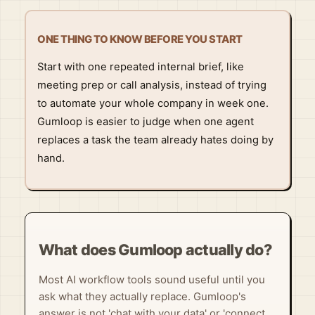
ONE THING TO KNOW BEFORE YOU START
Start with one repeated internal brief, like
meeting prep or call analysis, instead of trying
to automate your whole company in week one.
Gumloop is easier to judge when one agent
replaces a task the team already hates doing by
hand.
What does Gumloop actually do?
Most AI workflow tools sound useful until you
ask what they actually replace. Gumloop's
answer is not 'chat with your data' or 'connect