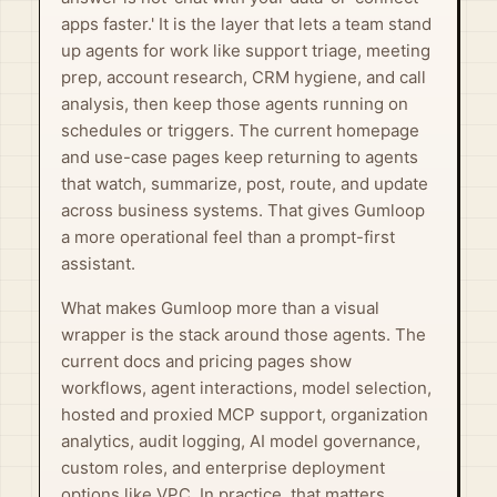
apps faster.' It is the layer that lets a team stand
up agents for work like support triage, meeting
prep, account research, CRM hygiene, and call
analysis, then keep those agents running on
schedules or triggers. The current homepage
and use-case pages keep returning to agents
that watch, summarize, post, route, and update
across business systems. That gives Gumloop
a more operational feel than a prompt-first
assistant.
What makes Gumloop more than a visual
wrapper is the stack around those agents. The
current docs and pricing pages show
workflows, agent interactions, model selection,
hosted and proxied MCP support, organization
analytics, audit logging, AI model governance,
custom roles, and enterprise deployment
options like VPC. In practice, that matters