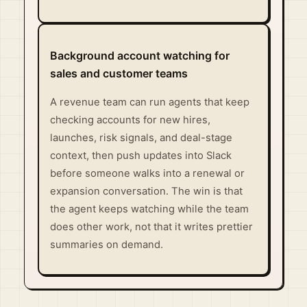
Background account watching for
sales and customer teams
A revenue team can run agents that keep
checking accounts for new hires,
launches, risk signals, and deal-stage
context, then push updates into Slack
before someone walks into a renewal or
expansion conversation. The win is that
the agent keeps watching while the team
does other work, not that it writes prettier
summaries on demand.