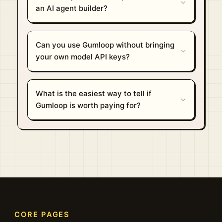
an AI agent builder?
Can you use Gumloop without bringing
your own model API keys?
What is the easiest way to tell if
Gumloop is worth paying for?
CORE PAGES