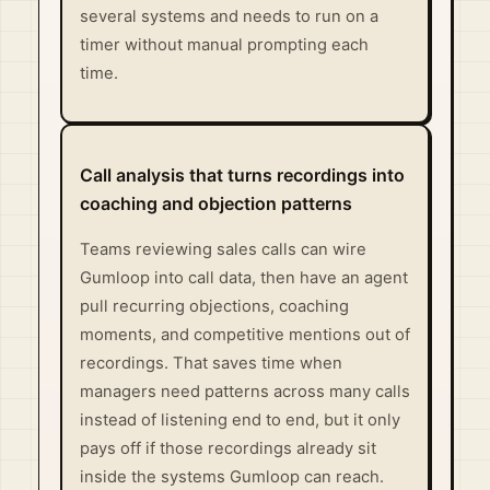
several systems and needs to run on a
timer without manual prompting each
time.
Call analysis that turns recordings into
coaching and objection patterns
Teams reviewing sales calls can wire
Gumloop into call data, then have an agent
pull recurring objections, coaching
moments, and competitive mentions out of
recordings. That saves time when
managers need patterns across many calls
instead of listening end to end, but it only
pays off if those recordings already sit
inside the systems Gumloop can reach.