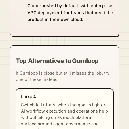
Cloud-hosted by default, with enterprise
VPC deployment for teams that need the
product in their own cloud.
Top Alternatives to Gumloop
If Gumloop is close but still misses the job, try
one of these instead.
Lutra AI
Switch to Lutra AI when the goal is lighter
AI workflow execution and operations help
without taking on as much platform
surface around agent governance and