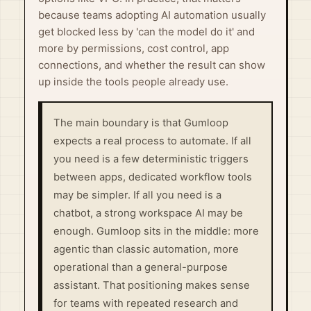
because teams adopting AI automation usually
get blocked less by 'can the model do it' and
more by permissions, cost control, app
connections, and whether the result can show
up inside the tools people already use.
The main boundary is that Gumloop
expects a real process to automate. If all
you need is a few deterministic triggers
between apps, dedicated workflow tools
may be simpler. If all you need is a
chatbot, a strong workspace AI may be
enough. Gumloop sits in the middle: more
agentic than classic automation, more
operational than a general-purpose
assistant. That positioning makes sense
for teams with repeated research and