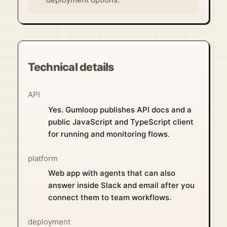
Technical details
API
Yes. Gumloop publishes API docs and a
public JavaScript and TypeScript client
for running and monitoring flows.
platform
Web app with agents that can also
answer inside Slack and email after you
connect them to team workflows.
deployment