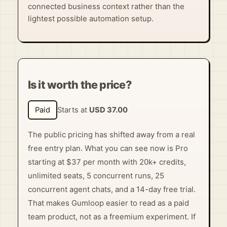
connected business context rather than the
lightest possible automation setup.
Is it worth the price?
Paid
Starts at
USD 37.00
The public pricing has shifted away from a real
free entry plan. What you can see now is Pro
starting at $37 per month with 20k+ credits,
unlimited seats, 5 concurrent runs, 25
concurrent agent chats, and a 14-day free trial.
That makes Gumloop easier to read as a paid
team product, not as a freemium experiment. If