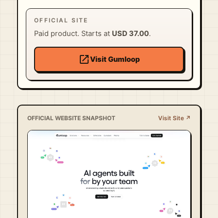
OFFICIAL SITE
Paid product. Starts at
USD 37.00
.
open_in_new
Visit Gumloop
OFFICIAL WEBSITE SNAPSHOT
Visit Site ↗