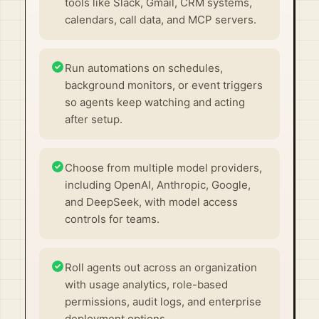
tools like Slack, Gmail, CRM systems,
calendars, call data, and MCP servers.
Run automations on schedules,
background monitors, or event triggers
so agents keep watching and acting
after setup.
Choose from multiple model providers,
including OpenAI, Anthropic, Google,
and DeepSeek, with model access
controls for teams.
Roll agents out across an organization
with usage analytics, role-based
permissions, audit logs, and enterprise
deployment options.