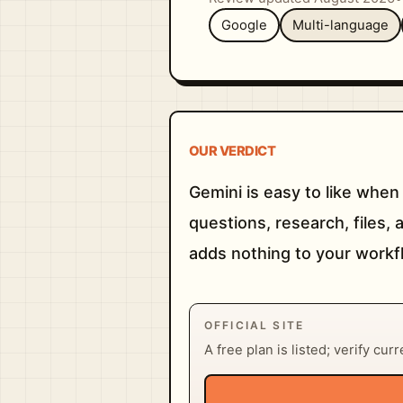
Google
Multi-language
OUR VERDICT
Gemini is easy to like when
questions, research, files, 
adds nothing to your workfl
OFFICIAL SITE
A free plan is listed; verify cur