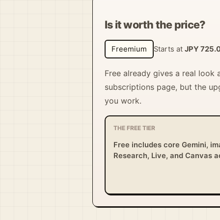
Is it worth the price?
Freemium
Starts at
JPY 725.
Free already gives a real look
subscriptions page, but the up
you work.
THE FREE TIER
Free includes core Gemini, im
Research, Live, and Canvas 