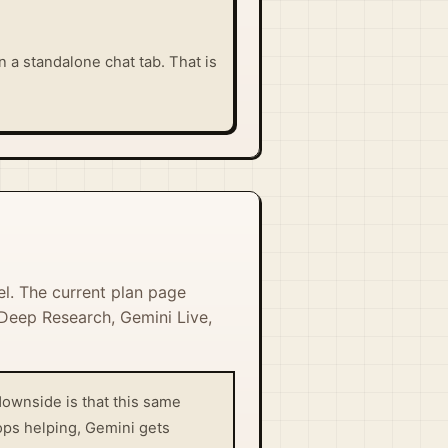
n a standalone chat tab. That is
el. The current plan page
 Deep Research, Gemini Live,
downside is that this same
ops helping, Gemini gets