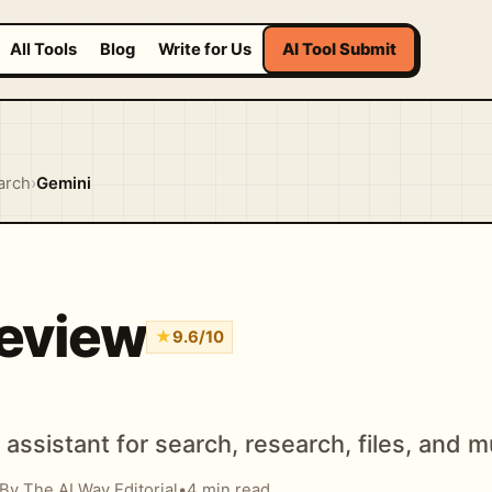
All Tools
Blog
Write for Us
AI Tool Submit
arch
›
Gemini
eview
★
9.6/10
assistant for search, research, files, and m
By The AI Way Editorial
•
4 min read