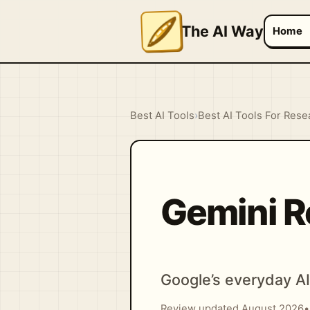
The AI Way
Home
Best AI Tools
›
Best AI Tools For Rese
Gemini R
Google’s everyday AI 
Review updated August 2026
•