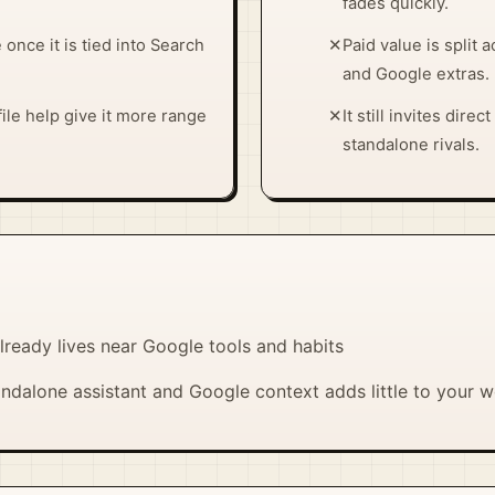
fades quickly.
nce it is tied into Search
✕
Paid value is split 
and Google extras.
ile help give it more range
✕
It still invites dir
standalone rivals.
lready lives near Google tools and habits
ndalone assistant and Google context adds little to your 