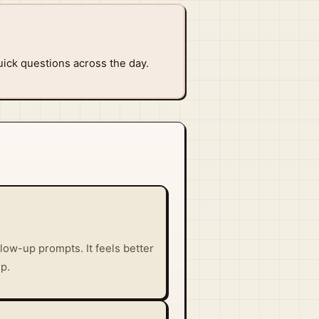
uick questions across the day.
low-up prompts. It feels better
p.