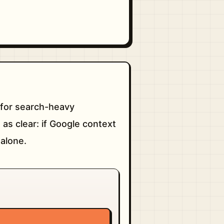
g for search-heavy
 as clear: if Google context
 alone.