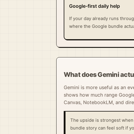
Google-first daily help
If your day already runs throug
where the Google bundle actual
What does Gemini actu
Gemini is more useful as an ev
shows how much range Google is
Canvas, NotebookLM, and direc
The upside is strongest when 
bundle story can feel soft if