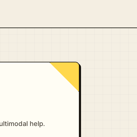
ultimodal help.