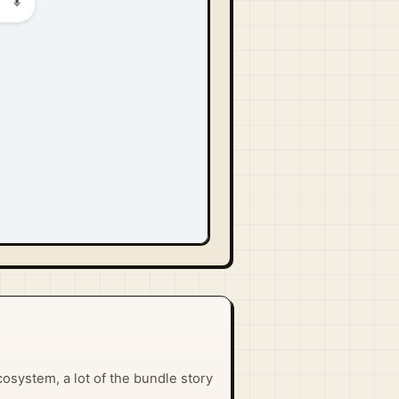
osystem, a lot of the bundle story