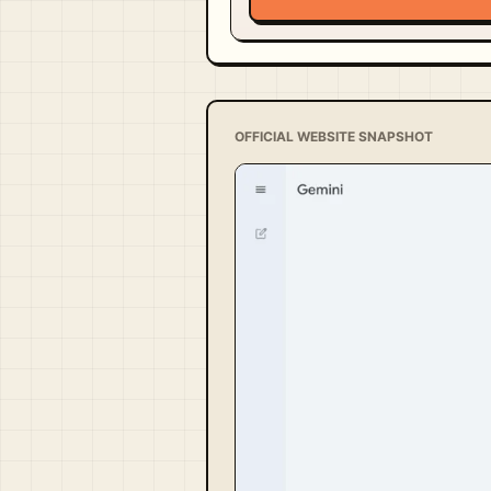
OFFICIAL WEBSITE SNAPSHOT