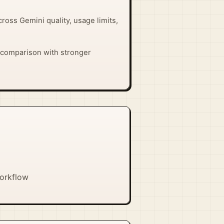
across Gemini quality, usage limits,
ect comparison with stronger
workflow