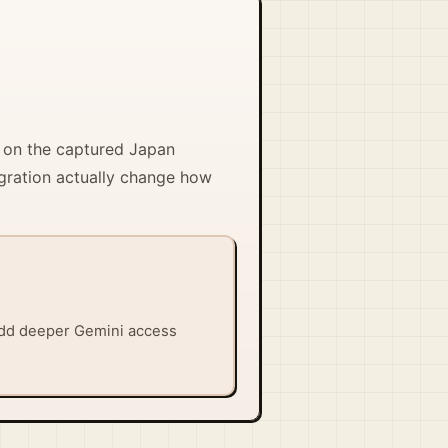
s on the captured Japan
egration actually change how
 add deeper Gemini access