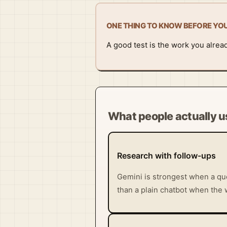
ONE THING TO KNOW BEFORE YO
A good test is the work you alrea
What people actually us
Research with follow-ups
Gemini is strongest when a que
than a plain chatbot when the 