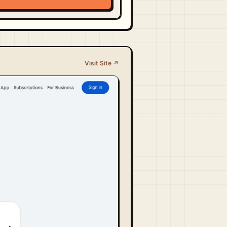
Visit Site ↗