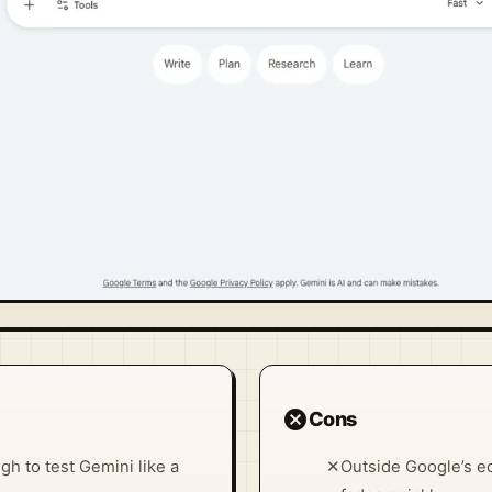
cancel
Cons
h to test Gemini like a
✕
Outside Google’s ec