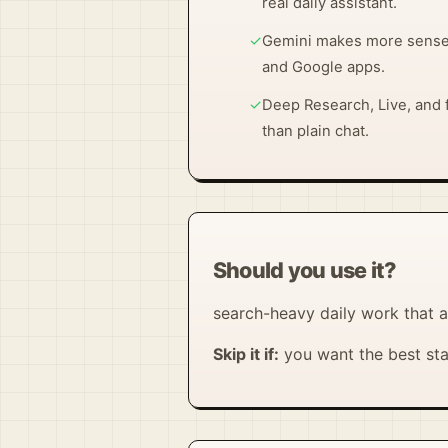
real daily assistant.
✓
Gemini makes more sense o
and Google apps.
✓
Deep Research, Live, and f
than plain chat.
Should you use it?
search-heavy daily work that a
Skip it if:
you want the best sta