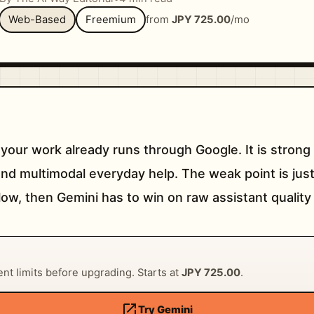
Web-Based
Freemium
from
JPY 725.00
/mo
 your work already runs through Google. It is stron
and multimodal everyday help. The weak point is just
ow, then Gemini has to win on raw assistant quality
rent limits before upgrading. Starts at
JPY 725.00
.
open_in_new
Try Gemini