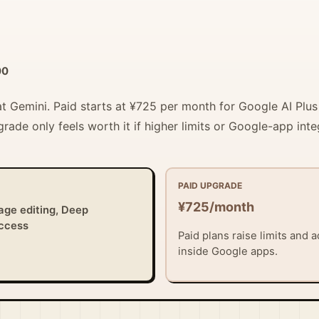
00
 at Gemini. Paid starts at ¥725 per month for Google AI Plu
grade only feels worth it if higher limits or Google-app int
PAID UPGRADE
¥725/month
age editing, Deep
access
Paid plans raise limits and
inside Google apps.