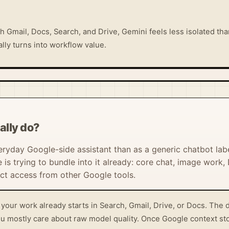
h Gmail, Docs, Search, and Drive, Gemini feels less isolated tha
ly turns into workflow value.
ally do?
eryday Google-side assistant than as a generic chatbot lab
 trying to bundle into it already: core chat, image work,
t access from other Google tools.
your work already starts in Search, Gmail, Drive, or Docs. The 
 you mostly care about raw model quality. Once Google context st