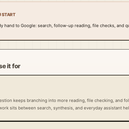
U START
dy hand to Google: search, follow-up reading, file checks, and q
e it for
stion keeps branching into more reading, file checking, and fol
work sits between search, synthesis, and everyday assistant hel