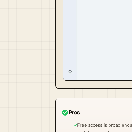
Visit Official Site ↗
check_circle
Pros
✓
Free access is broad enoug