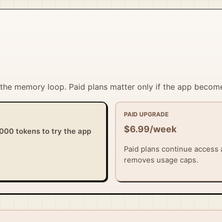
t the memory loop. Paid plans matter only if the app become
PAID UPGRADE
$6.99/week
,000 tokens to try the app
Paid plans continue access a
removes usage caps.