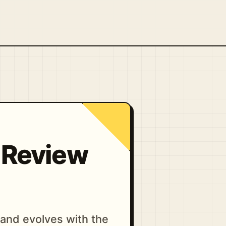
d Review
and evolves with the