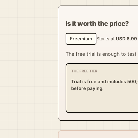
Is it worth the price?
Freemium
Starts at
USD 6.99
The free trial is enough to tes
THE FREE TIER
Trial is free and includes 500
before paying.