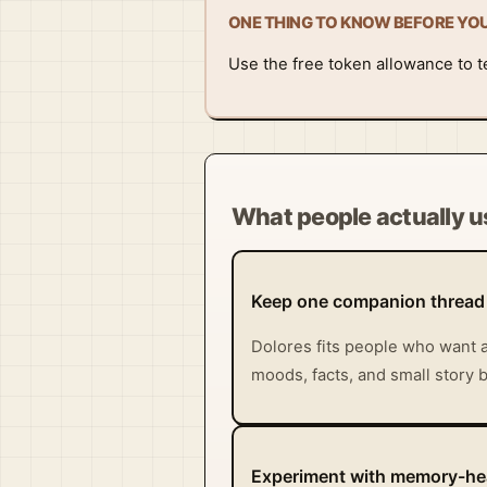
ONE THING TO KNOW BEFORE YO
Use the free token allowance to tes
What people actually us
Keep one companion thread
Dolores fits people who want a
moods, facts, and small story b
Experiment with memory-hea