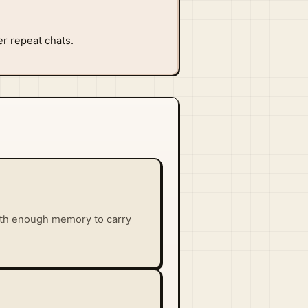
er repeat chats.
with enough memory to carry