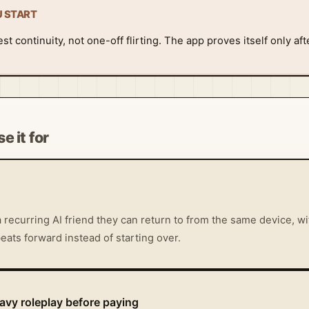
U START
t continuity, not one-off flirting. The app proves itself only aft
e it for
 recurring AI friend they can return to from the same device, 
eats forward instead of starting over.
vy roleplay before paying