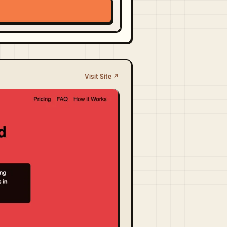
Visit Site ↗