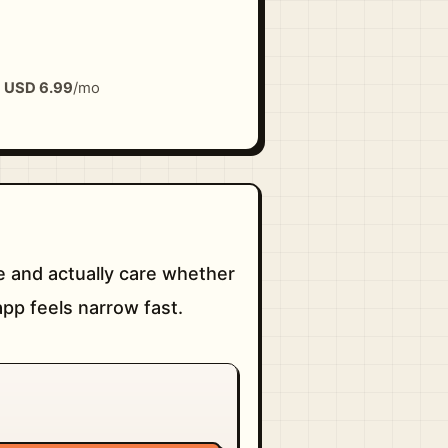
m
USD 6.99
/mo
 and actually care whether
pp feels narrow fast.