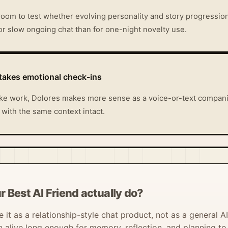
room to test whether evolving personality and story progression 
t for slow ongoing chat than for one-night novelty use.
stakes emotional check-ins
 like work, Dolores makes more sense as a voice-or-text companio
r with the same context intact.
 Best AI Friend actually do?
it as a relationship-style chat product, not as a general AI 
live long enough for memory, reflection, and planning to 