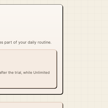
s part of your daily routine.
fter the trial, while Unlimited