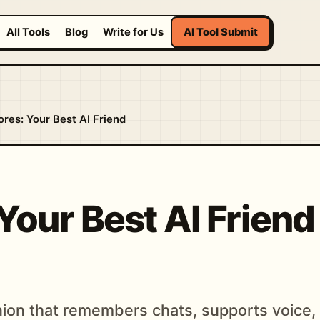
All Tools
Blog
Write for Us
AI Tool Submit
ores: Your Best AI Friend
Your Best AI Frien
ion that remembers chats, supports voice, 