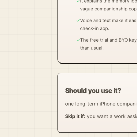
✓
It explains the memory loo
vague companionship cop
✓
Voice and text make it eas
check-in app.
✓
The free trial and BYO ke
than usual.
Should you use it?
one long-term iPhone companio
Skip it if:
you want a work assis