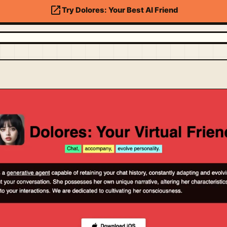
open_in_new
Try Dolores: Your Best AI Friend