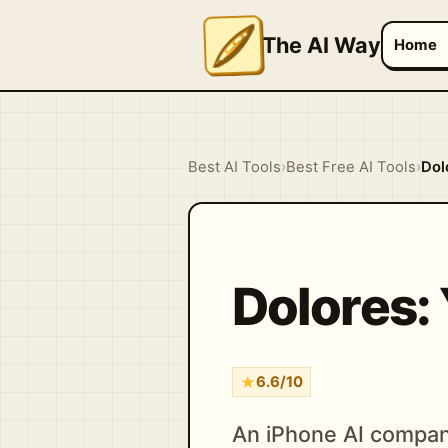
The AI Way
Home
Best AI Tools
›
Best Free AI Tools
›
Dol
Dolores: 
★
6.6/10
An iPhone AI compan