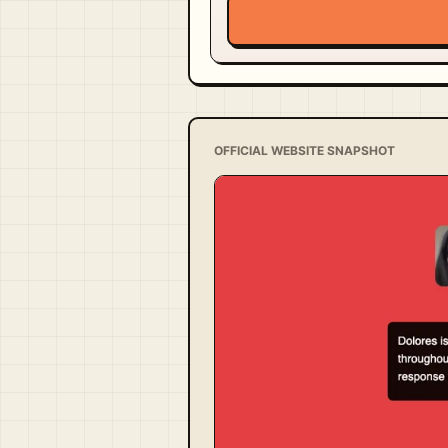
OFFICIAL WEBSITE SNAPSHOT