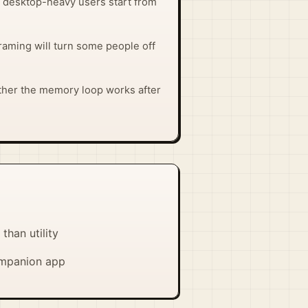
 so desktop-heavy users start from
raming will turn some people off
ther the memory loop works after
han utility
companion app