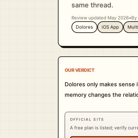
same thread.
Review updated May 2026
•
By 
Dolores
iOS App
Mult
OUR VERDICT
Dolores only makes sense i
memory changes the relatio
OFFICIAL SITE
A free plan is listed; verify cur