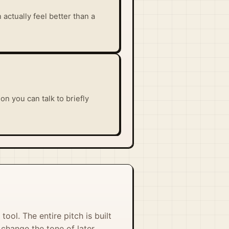
actually feel better than a
n you can talk to briefly
tool. The entire pitch is built
change the tone of later