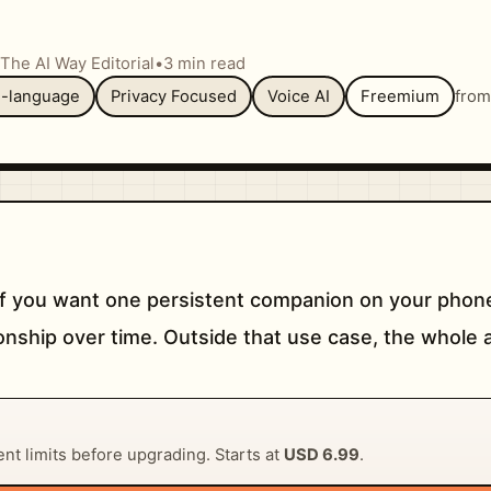
The AI Way Editorial
•
3 min read
i-language
Privacy Focused
Voice AI
Freemium
fro
f you want one persistent companion on your phone
nship over time. Outside that use case, the whole a
rent limits before upgrading. Starts at
USD 6.99
.