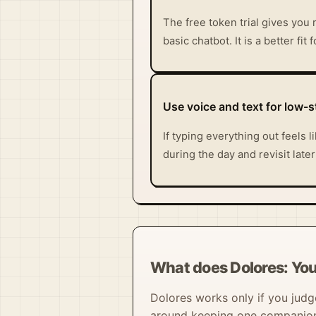
The free token trial gives you 
basic chatbot. It is a better fi
Use voice and text for low-
If typing everything out feels
during the day and revisit late
What does Dolores: Your
Dolores works only if you judge 
around keeping one companion a