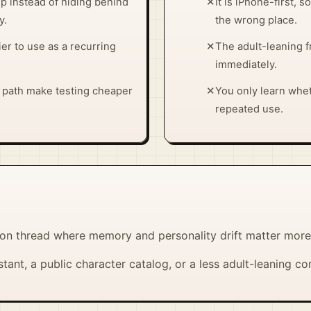
p instead of hiding behind
✕
It is iPhone-first,
y.
the wrong place.
ier to use as a recurring
✕
The adult-leaning f
immediately.
y path make testing cheaper
✕
You only learn whe
repeated use.
n thread where memory and personality drift matter more t
tant, a public character catalog, or a less adult-leaning 