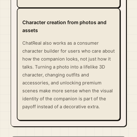
Character creation from photos and
assets
ChatReal also works as a consumer
character builder for users who care about
how the companion looks, not just how it
talks. Turning a photo into a lifelike 3D
character, changing outfits and
accessories, and unlocking premium
scenes make more sense when the visual
identity of the companion is part of the
payoff instead of a decorative extra.