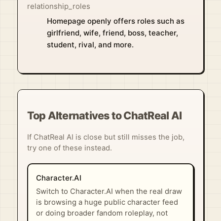
relationship_roles
Homepage openly offers roles such as
girlfriend, wife, friend, boss, teacher,
student, rival, and more.
Top Alternatives to ChatReal AI
If ChatReal AI is close but still misses the job,
try one of these instead.
Character.AI
Switch to Character.AI when the real draw
is browsing a huge public character feed
or doing broader fandom roleplay, not