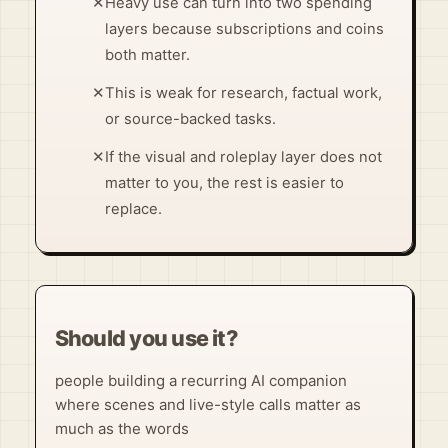
✕
Heavy use can turn into two spending
layers because subscriptions and coins
both matter.
✕
This is weak for research, factual work,
or source-backed tasks.
✕
If the visual and roleplay layer does not
matter to you, the rest is easier to
replace.
Should you use it?
people building a recurring AI companion
where scenes and live-style calls matter as
much as the words