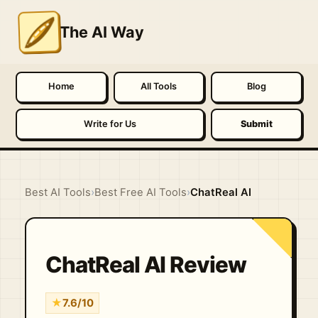
The AI Way
Home
All Tools
Blog
Write for Us
Submit
Best AI Tools
›
Best Free AI Tools
›
ChatReal AI
ChatReal AI Review
★
7.6/10