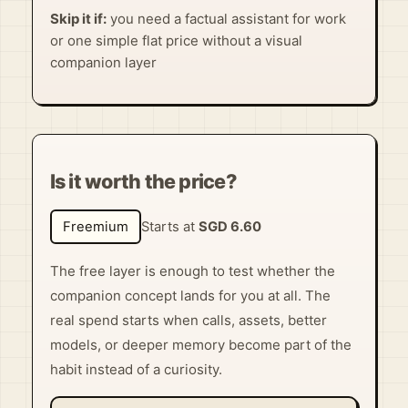
Skip it if:
you need a factual assistant for work
or one simple flat price without a visual
companion layer
Is it worth the price?
Freemium
Starts at
SGD 6.60
The free layer is enough to test whether the
companion concept lands for you at all. The
real spend starts when calls, assets, better
models, or deeper memory become part of the
habit instead of a curiosity.