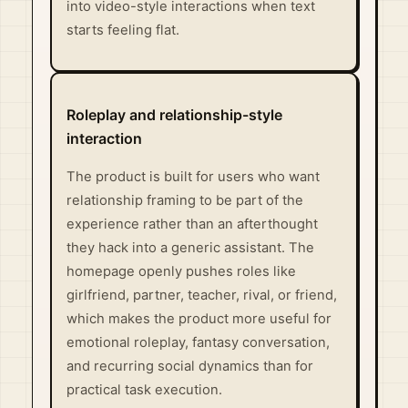
into video-style interactions when text
starts feeling flat.
Roleplay and relationship-style
interaction
The product is built for users who want
relationship framing to be part of the
experience rather than an afterthought
they hack into a generic assistant. The
homepage openly pushes roles like
girlfriend, partner, teacher, rival, or friend,
which makes the product more useful for
emotional roleplay, fantasy conversation,
and recurring social dynamics than for
practical task execution.