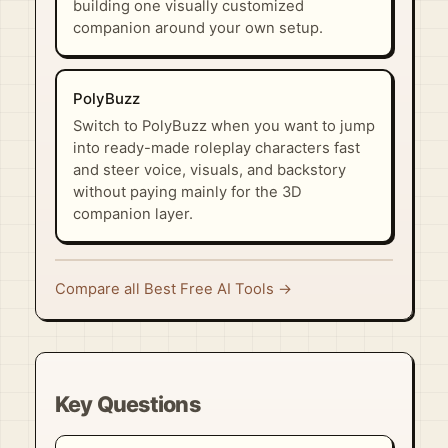
building one visually customized
companion around your own setup.
PolyBuzz
Switch to PolyBuzz when you want to jump
into ready-made roleplay characters fast
and steer voice, visuals, and backstory
without paying mainly for the 3D
companion layer.
Compare all Best Free AI Tools →
Key Questions