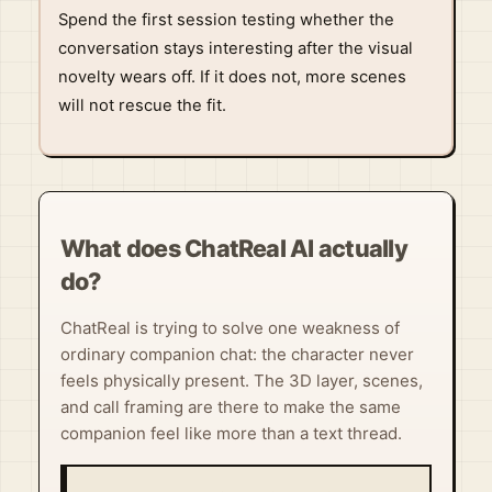
Spend the first session testing whether the
conversation stays interesting after the visual
novelty wears off. If it does not, more scenes
will not rescue the fit.
What does ChatReal AI actually
do?
ChatReal is trying to solve one weakness of
ordinary companion chat: the character never
feels physically present. The 3D layer, scenes,
and call framing are there to make the same
companion feel like more than a text thread.