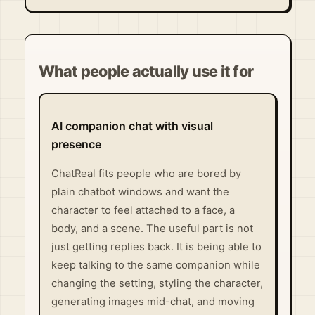
Visit Official Site ↗
What people actually use it for
AI companion chat with visual
presence
ChatReal fits people who are bored by
plain chatbot windows and want the
character to feel attached to a face, a
body, and a scene. The useful part is not
just getting replies back. It is being able to
keep talking to the same companion while
changing the setting, styling the character,
generating images mid-chat, and moving