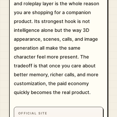
and roleplay layer is the whole reason
you are shopping for a companion
product. Its strongest hook is not
intelligence alone but the way 3D
appearance, scenes, calls, and image
generation all make the same
character feel more present. The
tradeoff is that once you care about
better memory, richer calls, and more
customization, the paid economy
quickly becomes the real product.
OFFICIAL SITE