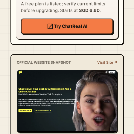
A free plan is listed; verify current limits
before upgrading. Starts at
SGD 6.60
.
open_in_new
Try ChatReal AI
OFFICIAL WEBSITE SNAPSHOT
Visit Site ↗