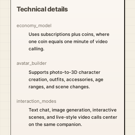
Technical details
economy_model
Uses subscriptions plus coins, where
one coin equals one minute of video
calling.
avatar_builder
Supports photo-to-3D character
creation, outfits, accessories, age
ranges, and scene changes.
interaction_modes
Text chat, image generation, interactive
scenes, and live-style video calls center
on the same companion.