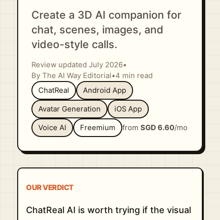
Create a 3D AI companion for
chat, scenes, images, and
video-style calls.
Review updated July 2026
•
By The AI Way Editorial
•
4 min read
ChatReal
Android App
Avatar Generation
iOS App
Voice AI
Freemium
from
SGD 6.60
/mo
OUR VERDICT
ChatReal AI is worth trying if the visual