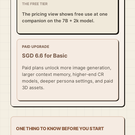
THE FREE TIER
The pricing view shows free use at one
companion on the 7B + 2k model.
PAID UPGRADE
SGD 6.6 for Basic
Paid plans unlock more image generation,
larger context memory, higher-end CR
models, deeper persona settings, and paid
3D assets.
ONE THING TO KNOW BEFORE YOU START