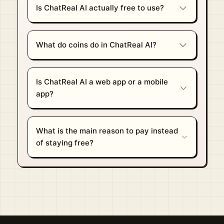
Is ChatReal AI actually free to use?
What do coins do in ChatReal AI?
Is ChatReal AI a web app or a mobile
app?
What is the main reason to pay instead
of staying free?