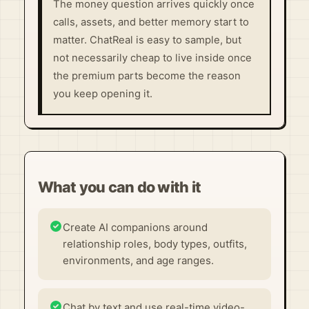
The money question arrives quickly once
calls, assets, and better memory start to
matter. ChatReal is easy to sample, but
not necessarily cheap to live inside once
the premium parts become the reason
you keep opening it.
What you can do with it
Create AI companions around
relationship roles, body types, outfits,
environments, and age ranges.
Chat by text and use real-time video-