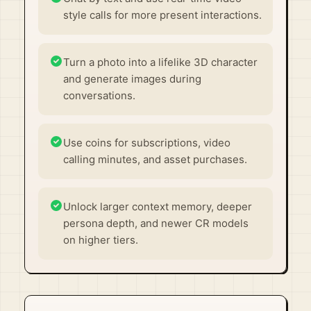
style calls for more present interactions.
Turn a photo into a lifelike 3D character
and generate images during
conversations.
Use coins for subscriptions, video
calling minutes, and asset purchases.
Unlock larger context memory, deeper
persona depth, and newer CR models
on higher tiers.