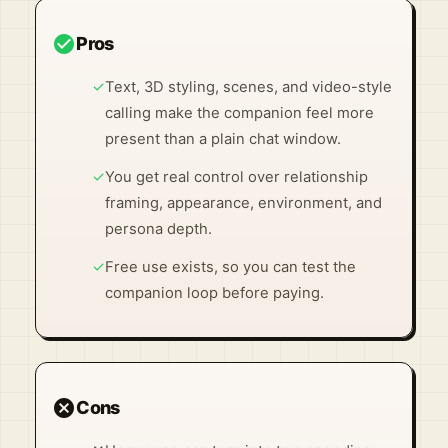
check_circle
Pros
✓
Text, 3D styling, scenes, and video-style
calling make the companion feel more
present than a plain chat window.
✓
You get real control over relationship
framing, appearance, environment, and
persona depth.
✓
Free use exists, so you can test the
companion loop before paying.
cancel
Cons