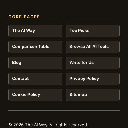
CORE PAGES
The AI Way
Top Picks
Comparison Table
Browse All AI Tools
Blog
Write for Us
Contact
Privacy Policy
Cookie Policy
Sitemap
© 2026 The AI Way. All rights reserved.