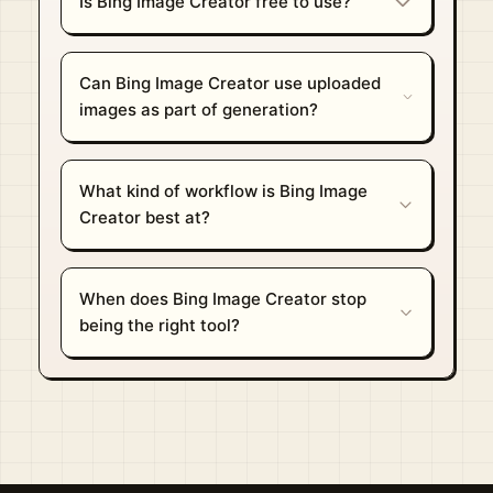
Is Bing Image Creator free to use?
Can Bing Image Creator use uploaded
images as part of generation?
What kind of workflow is Bing Image
Creator best at?
When does Bing Image Creator stop
being the right tool?