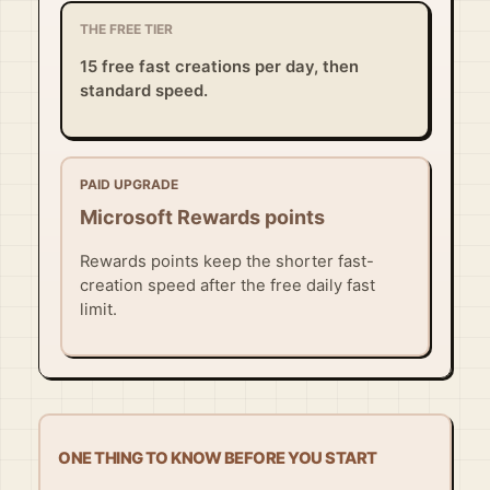
THE FREE TIER
15 free fast creations per day, then
standard speed.
PAID UPGRADE
Microsoft Rewards points
Rewards points keep the shorter fast-
creation speed after the free daily fast
limit.
ONE THING TO KNOW BEFORE YOU START