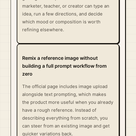
marketer, teacher, or creator can type an
idea, run a few directions, and decide
which mood or composition is worth
refining elsewhere.
Remix a reference image without
building a full prompt workflow from
zero
The official page includes image upload
alongside text prompting, which makes
the product more useful when you already
have a rough reference. Instead of
describing everything from scratch, you
can steer from an existing image and get
quicker variations back.