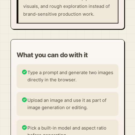
visuals, and rough exploration instead of
brand-sensitive production work.
What you can do with it
Type a prompt and generate two images
directly in the browser.
Upload an image and use it as part of
image generation or editing.
Pick a built-in model and aspect ratio