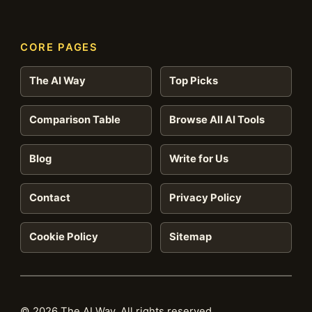
CORE PAGES
The AI Way
Top Picks
Comparison Table
Browse All AI Tools
Blog
Write for Us
Contact
Privacy Policy
Cookie Policy
Sitemap
© 2026 The AI Way. All rights reserved.