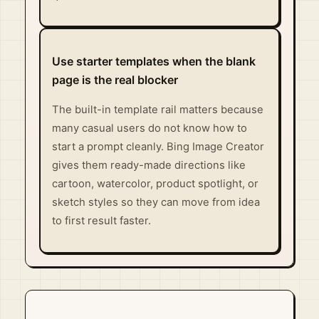
Use starter templates when the blank
page is the real blocker
The built-in template rail matters because
many casual users do not know how to
start a prompt cleanly. Bing Image Creator
gives them ready-made directions like
cartoon, watercolor, product spotlight, or
sketch styles so they can move from idea
to first result faster.