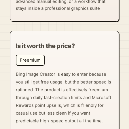
advanced manual editing, or a workflow that
stays inside a professional graphics suite
Is it worth the price?
Freemium
Bing Image Creator is easy to enter because
you still get free usage, but the better speed is
rationed. The product is effectively freemium
through daily fast-creation limits and Microsoft
Rewards point upsells, which is friendly for
casual use but less clean if you want
predictable high-speed output all the time.