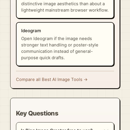
distinctive image aesthetics than about a
lightweight mainstream browser workflow.
Ideogram
Open Ideogram if the image needs
stronger text handling or poster-style
communication instead of general-
purpose quick drafts.
Compare all Best AI Image Tools →
Key Questions