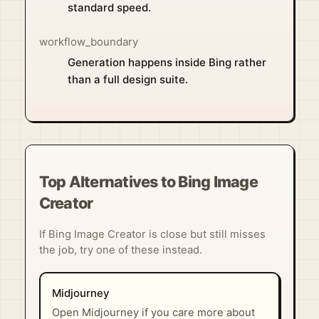
standard speed.
workflow_boundary
Generation happens inside Bing rather
than a full design suite.
Top Alternatives to Bing Image
Creator
If Bing Image Creator is close but still misses
the job, try one of these instead.
Midjourney
Open Midjourney if you care more about