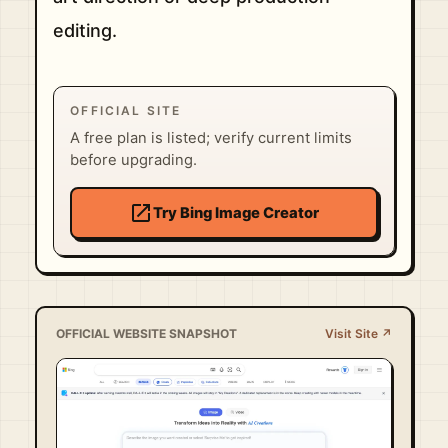
editing.
OFFICIAL SITE
A free plan is listed; verify current limits
before upgrading.
open_in_new
Try Bing Image Creator
OFFICIAL WEBSITE SNAPSHOT
Visit Site ↗