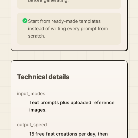
before generating.
Start from ready-made templates
instead of writing every prompt from
scratch.
Technical details
input_modes
Text prompts plus uploaded reference
images.
output_speed
15 free fast creations per day, then