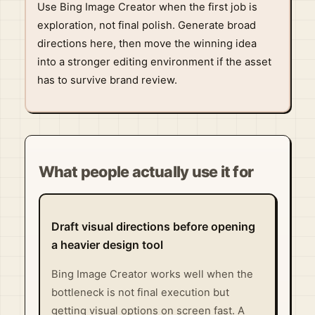
Use Bing Image Creator when the first job is
exploration, not final polish. Generate broad
directions here, then move the winning idea
into a stronger editing environment if the asset
has to survive brand review.
What people actually use it for
Draft visual directions before opening
a heavier design tool
Bing Image Creator works well when the
bottleneck is not final execution but
getting visual options on screen fast. A