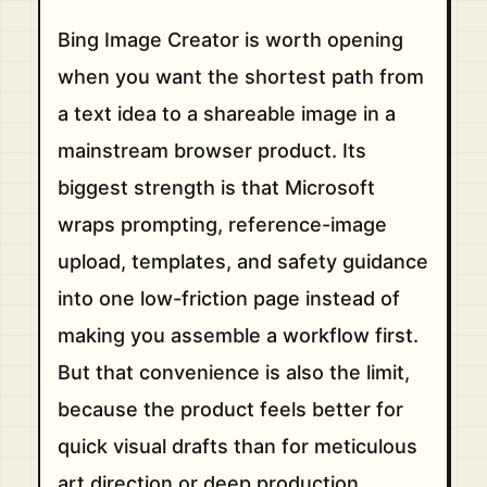
Bing Image Creator is worth opening
when you want the shortest path from
a text idea to a shareable image in a
mainstream browser product. Its
biggest strength is that Microsoft
wraps prompting, reference-image
upload, templates, and safety guidance
into one low-friction page instead of
making you assemble a workflow first.
But that convenience is also the limit,
because the product feels better for
quick visual drafts than for meticulous
art direction or deep production