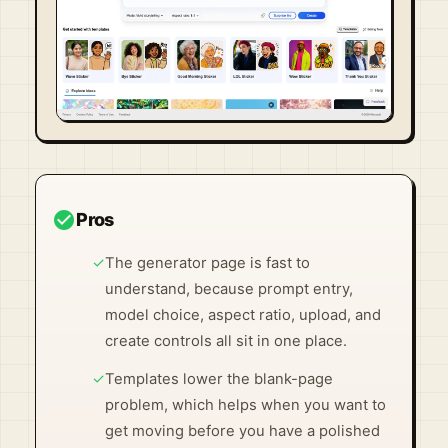
Visit Official Site ↗
check_circle
Pros
✓
The generator page is fast to
understand, because prompt entry,
model choice, aspect ratio, upload, and
create controls all sit in one place.
✓
Templates lower the blank-page
problem, which helps when you want to
get moving before you have a polished