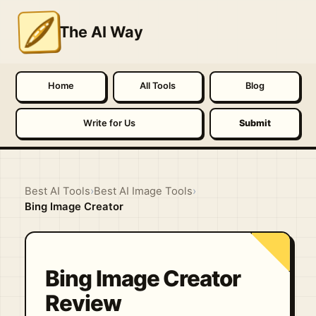
The AI Way
Home
All Tools
Blog
Write for Us
Submit
Best AI Tools
›
Best AI Image Tools
›
Bing Image Creator
Bing Image Creator
Review