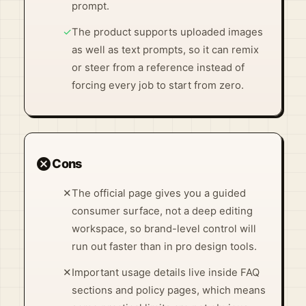
prompt.
✓
The product supports uploaded images
as well as text prompts, so it can remix
or steer from a reference instead of
forcing every job to start from zero.
cancel
Cons
✕
The official page gives you a guided
consumer surface, not a deep editing
workspace, so brand-level control will
run out faster than in pro design tools.
✕
Important usage details live inside FAQ
sections and policy pages, which means