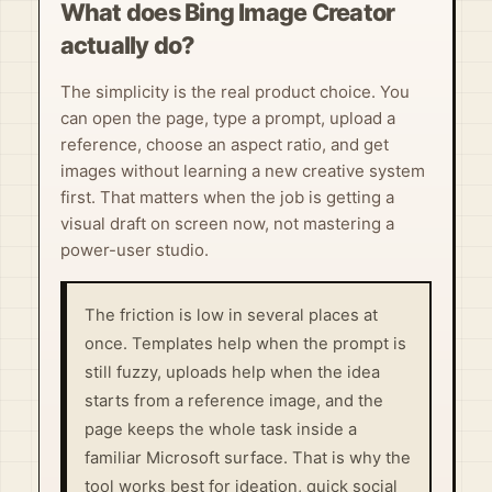
What does Bing Image Creator
actually do?
The simplicity is the real product choice. You
can open the page, type a prompt, upload a
reference, choose an aspect ratio, and get
images without learning a new creative system
first. That matters when the job is getting a
visual draft on screen now, not mastering a
power-user studio.
The friction is low in several places at
once. Templates help when the prompt is
still fuzzy, uploads help when the idea
starts from a reference image, and the
page keeps the whole task inside a
familiar Microsoft surface. That is why the
tool works best for ideation, quick social