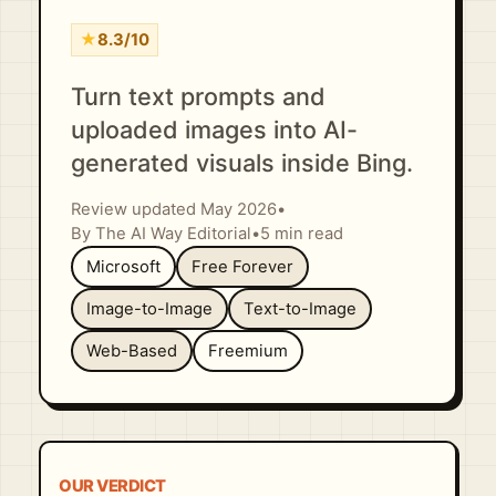
★
8.3/10
Turn text prompts and
uploaded images into AI-
generated visuals inside Bing.
Review updated May 2026
•
By The AI Way Editorial
•
5 min read
Microsoft
Free Forever
Image-to-Image
Text-to-Image
Web-Based
Freemium
OUR VERDICT