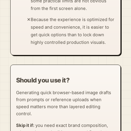
some practical limits are not obvious
from the first screen alone.
✕
Because the experience is optimized for
speed and convenience, it is easier to
get quick options than to lock down
highly controlled production visuals.
Should you use it?
Generating quick browser-based image drafts
from prompts or reference uploads when
speed matters more than layered editing
control.
Skip it if:
you need exact brand composition,