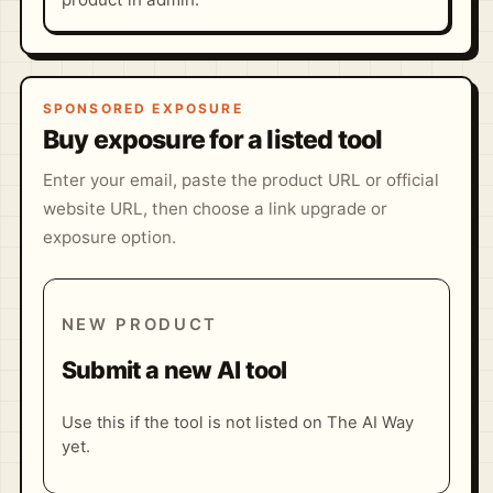
SPONSORED EXPOSURE
Buy exposure for a listed tool
Enter your email, paste the product URL or official
website URL, then choose a link upgrade or
exposure option.
NEW PRODUCT
Submit a new AI tool
Use this if the tool is not listed on The AI Way
yet.