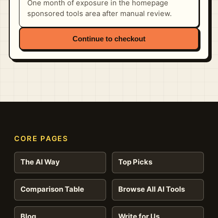
One month of exposure in the homepage
sponsored tools area after manual review.
Continue to checkout
CORE PAGES
The AI Way
Top Picks
Comparison Table
Browse All AI Tools
Blog
Write for Us