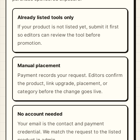
Already listed tools only
If your product is not listed yet, submit it first
so editors can review the tool before
promotion.
Manual placement
Payment records your request. Editors confirm
the product, link upgrade, placement, or
category before the change goes live.
No account needed
Your email is the contact and payment
credential. We match the request to the listed
product in admin.