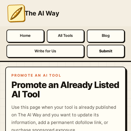
The AI Way
Home
All Tools
Blog
Write for Us
Submit
PROMOTE AN AI TOOL
Promote an Already Listed
AI Tool
Use this page when your tool is already published
on The AI Way and you want to update its
information, add a permanent dofollow link, or
purchase sponsored exposure.