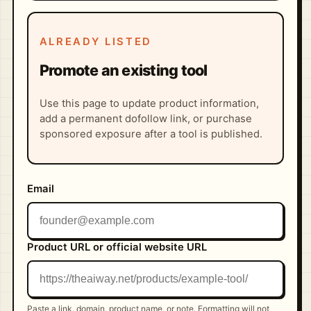
ALREADY LISTED
Promote an existing tool
Use this page to update product information,
add a permanent dofollow link, or purchase
sponsored exposure after a tool is published.
Email
Product URL or official website URL
Paste a link, domain, product name, or note. Formatting will not