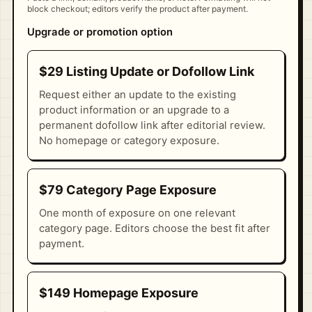
block checkout; editors verify the product after payment.
Upgrade or promotion option
$29 Listing Update or Dofollow Link
Request either an update to the existing
product information or an upgrade to a
permanent dofollow link after editorial review.
No homepage or category exposure.
$79 Category Page Exposure
One month of exposure on one relevant
category page. Editors choose the best fit after
payment.
$149 Homepage Exposure