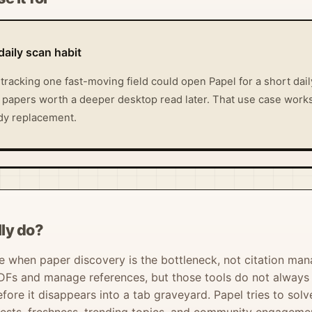
daily scan habit
tracking one fast-moving field could open Papel for a short dai
 papers worth a deeper desktop read later. That use case works
tudy replacement.
ly do?
 when paper discovery is the bottleneck, not citation man
DFs and manage references, but those tools do not always he
efore it disappears into a tab graveyard. Papel tries to so
erests, freshness, trending topics, and community engageme