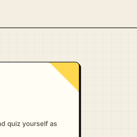
d quiz yourself as