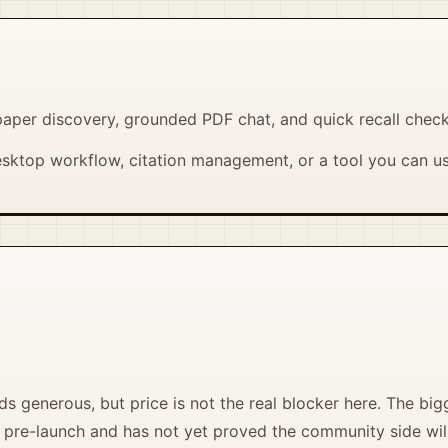
aper discovery, grounded PDF chat, and quick recall chec
sktop workflow, citation management, or a tool you can u
s generous, but price is not the real blocker here. The big
ill pre-launch and has not yet proved the community side will