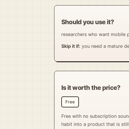
Should you use it?
researchers who want mobile p
Skip it if:
you need a mature de
Is it worth the price?
Free
Free with no subscription sound
habit into a product that is st