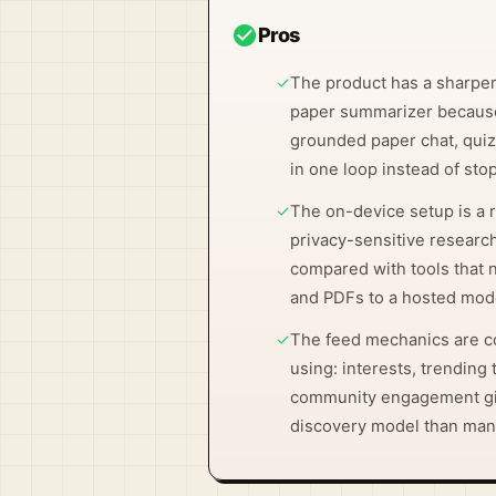
check_circle
Pros
✓
The product has a sharper
paper summarizer because
grounded paper chat, quizz
in one loop instead of st
✓
The on-device setup is a re
privacy-sensitive research
compared with tools that 
and PDFs to a hosted mode
✓
The feed mechanics are c
using: interests, trending
community engagement giv
discovery model than man