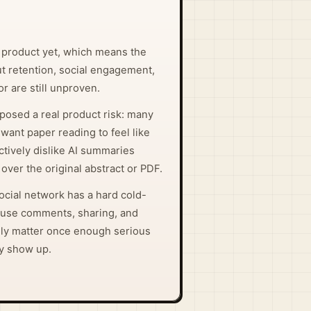
 product yet, which means the
t retention, social engagement,
r are still unproven.
posed a real product risk: many
want paper reading to feel like
tively dislike AI summaries
over the original abstract or PDF.
ocial network has a hard cold-
ause comments, sharing, and
ly matter once enough serious
ly show up.