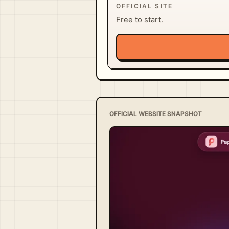
OFFICIAL SITE
Free to start.
OFFICIAL WEBSITE SNAPSHOT