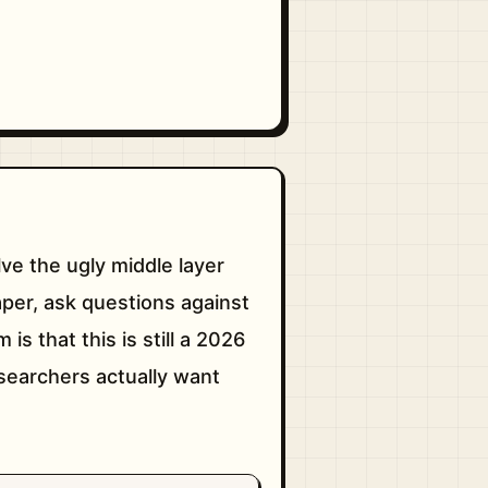
lve the ugly middle layer
per, ask questions against
is that this is still a 2026
researchers actually want