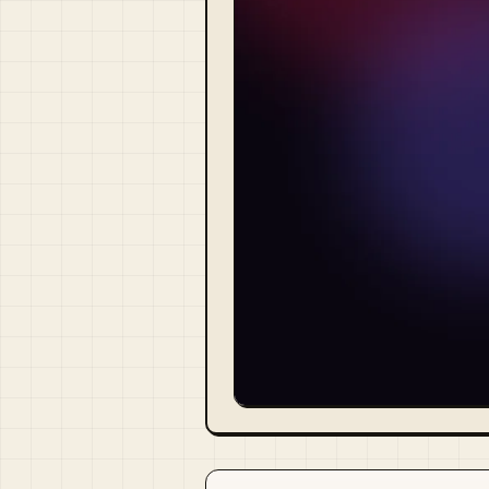
Visit Official Site ↗