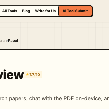
All Tools
Blog
Write for Us
AI Tool Submit
arch
›
Papel
view
★
7.7/10
ch papers, chat with the PDF on-device, an