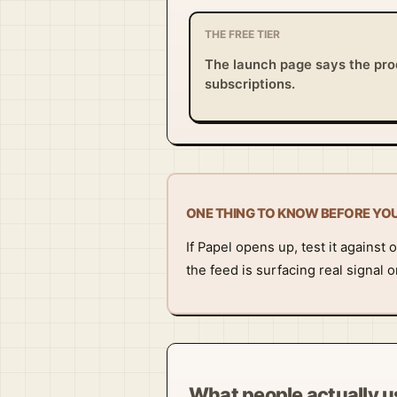
THE FREE TIER
The launch page says the prod
subscriptions.
ONE THING TO KNOW BEFORE YO
If Papel opens up, test it agains
the feed is surfacing real signal
What people actually us