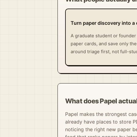
Turn paper discovery into a 
A graduate student or founder 
paper cards, and save only the
around triage first, not full-s
What does Papel actual
Papel makes the strongest case
already have places to store P
noticing the right new paper b
feed that ranks papers by int