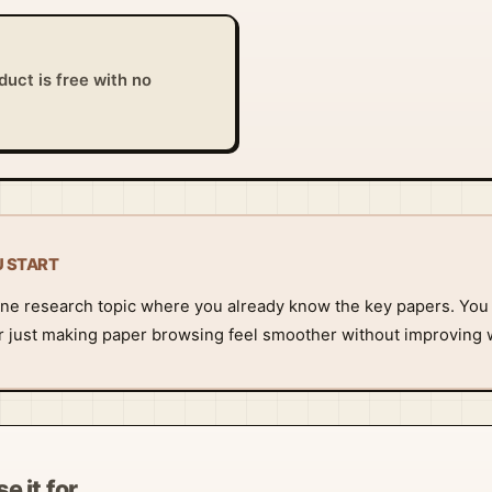
uct is free with no
U START
t one research topic where you already know the key papers. You 
 or just making paper browsing feel smoother without improving 
e it for