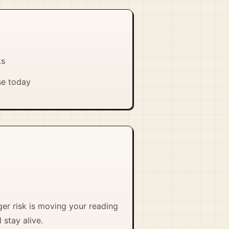
ks
se today
ger risk is moving your reading
 stay alive.