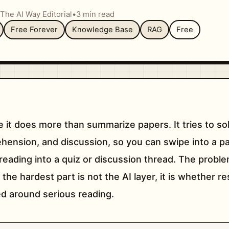
The AI Way Editorial
•
3 min read
Free Forever
Knowledge Base
RAG
Free
e it does more than summarize papers. It tries to so
ension, and discussion, so you can swipe into a pa
 reading into a quiz or discussion thread. The problem 
 the hardest part is not the AI layer, it is whether 
ed around serious reading.