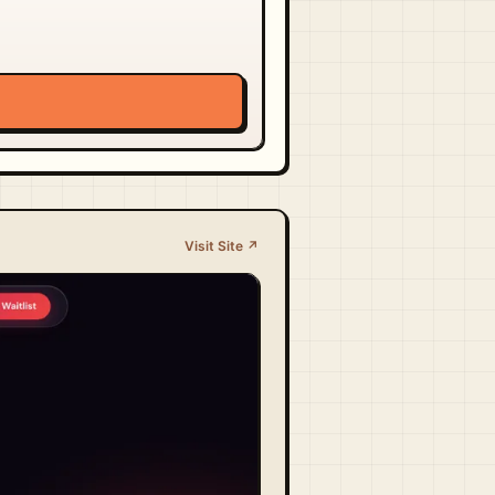
Visit Site ↗