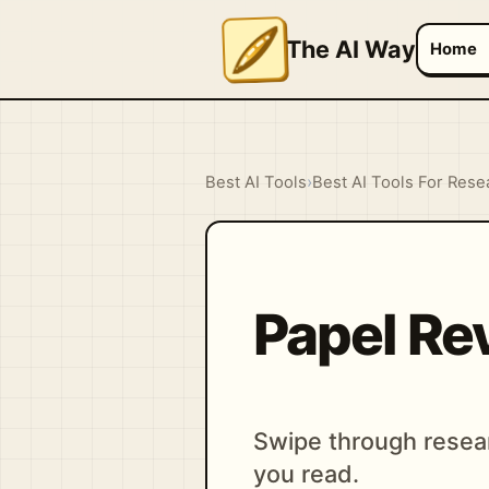
The AI Way
Home
Best AI Tools
›
Best AI Tools For Rese
Papel Re
Swipe through resear
you read.