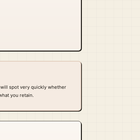
will spot very quickly whether
what you retain.