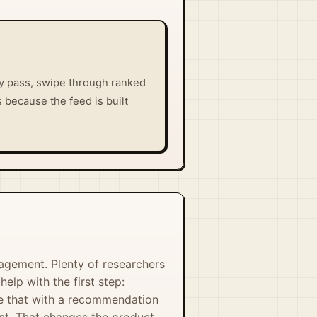
ly pass, swipe through ranked
 because the feed is built
agement. Plenty of researchers
lp with the first step:
lve that with a recommendation
nt. That changes the product