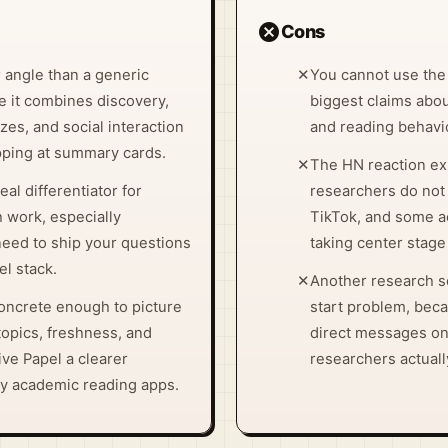
cancel
Cons
 angle than a generic
✕
You cannot use the
 it combines discovery,
biggest claims abou
es, and social interaction
and reading behavio
opping at summary cards.
✕
The HN reaction ex
al differentiator for
researchers do not 
 work, especially
TikTok, and some ac
need to ship your questions
taking center stage 
l stack.
✕
Another research s
oncrete enough to picture
start problem, bec
 topics, freshness, and
direct messages on
e Papel a clearer
researchers actual
y academic reading apps.