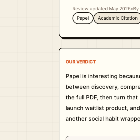
Review updated May 2026
•
By 
Papel
Academic Citation
OUR VERDICT
Papel is interesting becaus
between discovery, compreh
the full PDF, then turn that
launch waitlist product, and
another social habit wrapp